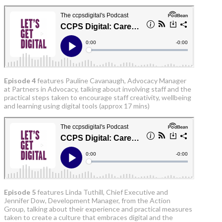
Episode 4
features Pauline Cavanaugh, Advocacy Manager
at Partners in Advocacy, talking about involving staff and the
practical steps taken to encourage staff creativity, wellbeing
and learning using digital tools (approx 17 mins)
Episode 5
features Linda Tuthill, Chief Executive and
Jennifer Dow, Development Manager, from the Action
Group, talking about their experience and practical measures
taken to create a culture that embraces digital and the