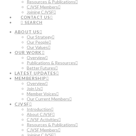
Resources & Publications
CJVSF Members
Joining CJVSF
CONTACT US
SEARCH
ABOUT US
Our Strategy
Our People
Our Values
OUR WORK
Overview
Publications & Resources
Better Futures
LATEST UPDATES
MEMBERSHIP
Overview
Join Us
Member Voices
Our Current Members
CJVSF
Introduction
About CJVSF
CJVSF Activities
Resources & Publications
CJVSF Members
Joining CJVSF