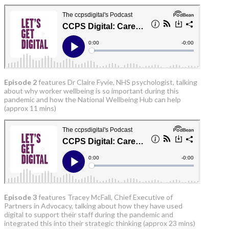
Episode 2
features Dr Claire Fyvie, NHS psychologist, talking
about why worker wellbeing is so important during this
pandemic and how the National Wellbeing Hub can help
(approx 11 mins)
Episode 3
features Tracey McFall, Chief Executive of
Partners in Advocacy, talking about how they have used
digital to support their staff during the pandemic and
integrated this into their strategic thinking (approx 23 mins)