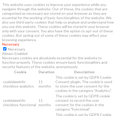
This website uses cookies to improve your experience while you
navigate through the website. Out of these, the cookies that are
categorized as necessary are stored on your browser as they are
essential for the working of basic functionalities of the website. We
also use third-party cookies that help us analyze and understand how
you use this website. These cookies will be stored in your browser
only with your consent. You also have the option to opt-out of these
cookies. But opting out of some of these cookies may affect your
browsing experience.
Necessary
Necessary
Always Enabled
Necessary cookies are absolutely essential for the website to
function properly. These cookies ensure basic functionalities and
security features of the website, anonymously.
Cookie
Duration
Description
This cookie is set by GDPR Cookie
cookielawinfo-
11
Consent plugin. The cookie is used
checkbox-analytics
months
to store the user consent for the
cookies in the category "Analytics".
The cookie is set by GDPR cookie
cookielawinfo-
11
consent to record the user
checkbox-functional
months
consent for the cookies in the
category "Functional".
This cookie is set by GDPR Cookie