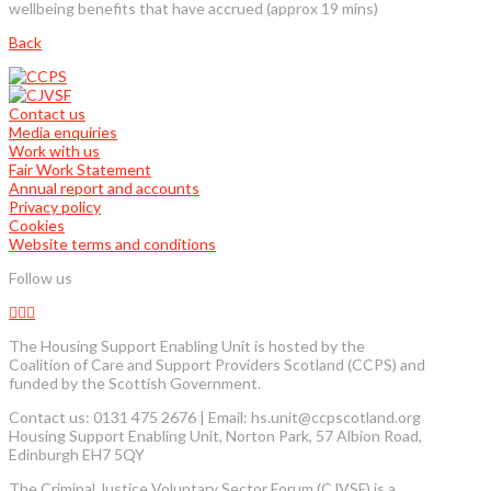
wellbeing benefits that have accrued (approx 19 mins)
Back
Contact us
Media enquiries
Work with us
Fair Work Statement
Annual report and accounts
Privacy policy
Cookies
Website terms and conditions
Follow us
The Housing Support Enabling Unit is hosted by the
Coalition of Care and Support Providers Scotland (CCPS) and
funded by the Scottish Government.
Contact us: 0131 475 2676 | Email: hs.unit@ccpscotland.org
Housing Support Enabling Unit, Norton Park, 57 Albion Road,
Edinburgh EH7 5QY
The Criminal Justice Voluntary Sector Forum (CJVSF) is a