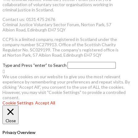
collaboration of voluntary sector organisations working in
criminal justice in Scotland.
Contact us: 0131 475 2676
Criminal Justice Voluntary Sector Forum, Norton Park, 57
Albion Road, Edinburgh EH7 5QY
CCPS is a limited company, registered in Scotland under the
company number SC279913. Office of the Scottish Charity
Regulator No. SC029199. The company’s registered office is
at Norton Park, 57 Albion Road, Edinburgh EH7 5QY
Type and Press “enter” to Search
We use cookies on our website to give you the most relevant
experience by remembering your preferences and repeat visits. By
clicking “Accept All”, you consent to the use of ALL the cookies.
However, you may visit "Cookie Settings" to provide a controlled
consent.
Cookie Settings
Accept All
Close
Privacy Overview