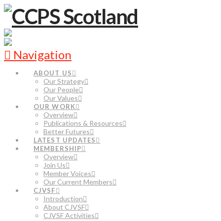
Navigation
ABOUT US
Our Strategy
Our People
Our Values
OUR WORK
Overview
Publications & Resources
Better Futures
LATEST UPDATES
MEMBERSHIP
Overview
Join Us
Member Voices
Our Current Members
CJVSF
Introduction
About CJVSF
CJVSF Activities