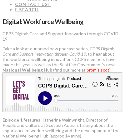
CONTACT US
SEARCH
Digital: Workforce Wellbeing
CPPS Digital: Care and Support Innovation through COVID-
19
Take a look at our brand new podcast series,
CCPS Digital:
Care and Support Innovation through Covid-19
, to hear about
the workforce wellbeing innovations CCPS members have
made this year, as well as the Scottish Government’s new
National Wellbeing Hub
(find out more at
promis.scot
).
Episode 1
features Katherine Wainwright, Director of
People and Culture at Scottish Autism, talking about the
importance of worker wellbeing and the development of the
National Wellbeing Hub (approx 14 mins)