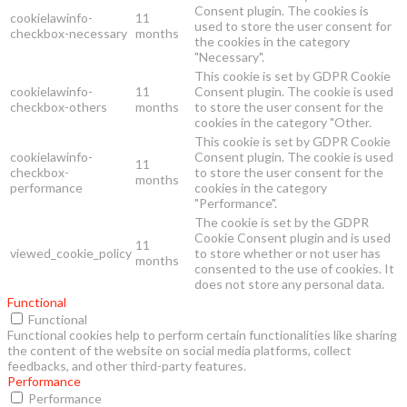
Consent plugin. The cookies is
cookielawinfo-
11
used to store the user consent for
checkbox-necessary
months
the cookies in the category
"Necessary".
This cookie is set by GDPR Cookie
cookielawinfo-
11
Consent plugin. The cookie is used
checkbox-others
months
to store the user consent for the
cookies in the category "Other.
This cookie is set by GDPR Cookie
cookielawinfo-
Consent plugin. The cookie is used
11
checkbox-
to store the user consent for the
months
performance
cookies in the category
"Performance".
The cookie is set by the GDPR
Cookie Consent plugin and is used
11
viewed_cookie_policy
to store whether or not user has
months
consented to the use of cookies. It
does not store any personal data.
Functional
Functional
Functional cookies help to perform certain functionalities like sharing
the content of the website on social media platforms, collect
feedbacks, and other third-party features.
Performance
Performance