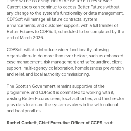
There will be no disruption to the Better Futures service.
Current users can continue to access Better Futures
without
any change to the system’s functionality or data management
.
CDPSoft will manage all future contracts, system
enhancements, and customer support,
with a full transfer of
Better Futures to CDPSoft, scheduled to be completed by the
end of March 2026
.
CDPSoft will also introduce wider functionality, allowing
organisations to do more than ever before, such as enhanced
case management, risk management and safeguarding, client
support, multi-agency collaboration, homelessness prevention
and relief, and local authority commissioning.
The Scottish Government remains supportive of the
programme, and CDPSoft is committed to working with it,
existing Better Futures users, local authorities, and third-sector
providers to ensure the system evolves in line with national
and local priorities.
Rachel Cackett, Chief Executive Officer of CCPS, said: