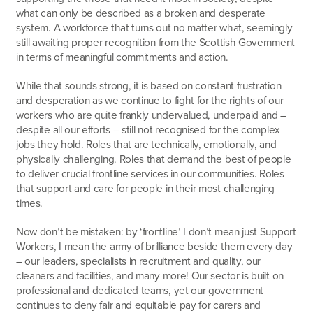
what can only be described as a broken and desperate
system. A workforce that turns out no matter what, seemingly
still awaiting proper recognition from the Scottish Government
in terms of meaningful commitments and action.
While that sounds strong, it is based on constant frustration
and desperation as we continue to fight for the rights of our
workers who are quite frankly undervalued, underpaid and –
despite all our efforts – still not recognised for the complex
jobs they hold. Roles that are technically, emotionally, and
physically challenging. Roles that demand the best of people
to deliver crucial frontline services in our communities. Roles
that support and care for people in their most challenging
times.
Now don’t be mistaken: by ‘frontline’ I don’t mean just Support
Workers, I mean the army of brilliance beside them every day
– our leaders, specialists in recruitment and quality, our
cleaners and facilities, and many more! Our sector is built on
professional and dedicated teams, yet our government
continues to deny fair and equitable pay for carers and