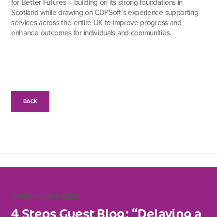
for Better Futures – building on its strong foundations in
Scotland while drawing on CDPSoft’s experience supporting
services across the entire UK to improve progress and
enhance outcomes for individuals and communities.
BACK
21 SEPTEMBER 2023
4 Steps Guest Blog: “Delaying a