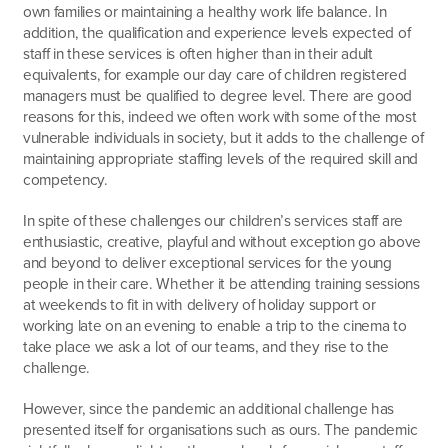
own families or maintaining a healthy work life balance. In
addition, the qualification and experience levels expected of
staff in these services is often higher than in their adult
equivalents, for example our day care of children registered
managers must be qualified to degree level. There are good
reasons for this, indeed we often work with some of the most
vulnerable individuals in society, but it adds to the challenge of
maintaining appropriate staffing levels of the required skill and
competency.
In spite of these challenges our children’s services staff are
enthusiastic, creative, playful and without exception go above
and beyond to deliver exceptional services for the young
people in their care. Whether it be attending training sessions
at weekends to fit in with delivery of holiday support or
working late on an evening to enable a trip to the cinema to
take place we ask a lot of our teams, and they rise to the
challenge.
However, since the pandemic an additional challenge has
presented itself for organisations such as ours. The pandemic