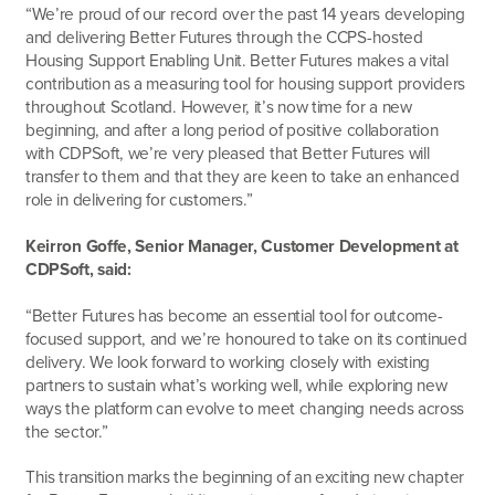
“We’re proud of our record over the past 14 years developing
and delivering Better Futures through the CCPS-hosted
Housing Support Enabling Unit. Better Futures makes a vital
contribution as a measuring tool for housing support providers
throughout Scotland. However, it’s now time for a new
beginning, and after a long period of positive collaboration
with CDPSoft, we’re very pleased that Better Futures will
transfer to them and that they are keen to take an enhanced
role in delivering for customers.”
Keirron Goffe, Senior Manager, Customer Development at
CDPSoft, said:
“Better Futures has become an essential tool for outcome-
focused support, and we’re honoured to take on its continued
delivery. We look forward to working closely with existing
partners to sustain what’s working well, while exploring new
ways the platform can evolve to meet changing needs across
the sector.”
This transition marks the beginning of an exciting new chapter