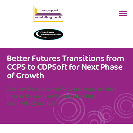
24 NOVEMBER 2025
Better Futures Transitions from
CCPS to CDPSoft for Next Phase
of Growth
Scotland’s outcome-focused support tool
moves forward with longstanding
technology partner