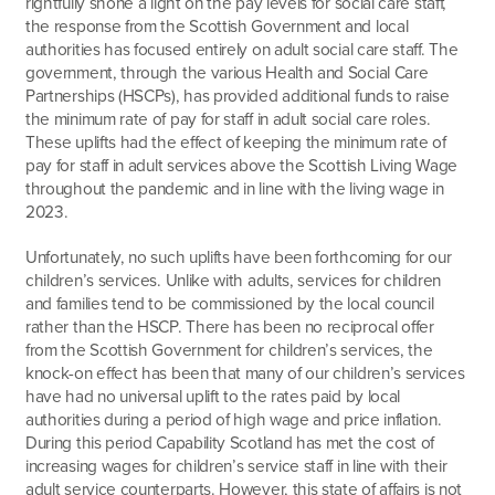
rightfully shone a light on the pay levels for social care staff,
the response from the Scottish Government and local
authorities has focused entirely on adult social care staff. The
government, through the various Health and Social Care
Partnerships (HSCPs), has provided additional funds to raise
the minimum rate of pay for staff in adult social care roles.
These uplifts had the effect of keeping the minimum rate of
pay for staff in adult services above the Scottish Living Wage
throughout the pandemic and in line with the living wage in
2023.
Unfortunately, no such uplifts have been forthcoming for our
children’s services. Unlike with adults, services for children
and families tend to be commissioned by the local council
rather than the HSCP. There has been no reciprocal offer
from the Scottish Government for children’s services, the
knock-on effect has been that many of our children’s services
have had no universal uplift to the rates paid by local
authorities during a period of high wage and price inflation.
During this period Capability Scotland has met the cost of
increasing wages for children’s service staff in line with their
adult service counterparts. However, this state of affairs is not