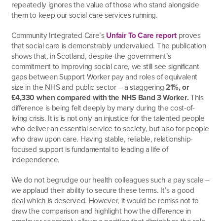
repeatedly ignores the value of those who stand alongside
them to keep our social care services running.
Community Integrated Care’s
Unfair To Care report
proves
that social care is demonstrably undervalued. The publication
shows that, in Scotland, despite the government’s
commitment to improving social care, we still see significant
gaps between Support Worker pay and roles of equivalent
size in the NHS and public sector – a staggering
21%, or
£4,330 when compared with the NHS Band 3 Worker.
This
difference is being felt deeply by many during the cost-of-
living crisis. It is is not only an injustice for the talented people
who deliver an essential service to society, but also for people
who draw upon care. Having stable, reliable, relationship-
focused support is fundamental to leading a life of
independence.
We do not begrudge our health colleagues such a pay scale –
we applaud their ability to secure these terms. It’s a good
deal which is deserved. However, it would be remiss not to
draw the comparison and highlight how the difference in
employer seemingly allows a position that diminishes the role