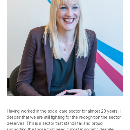
Having worked in the social care sector for almost 23 years, I
despair that we are still fighting for the recognition the sector
deserves. This is a sector that stands tall and proud
supporting the those that need it most in society, despite