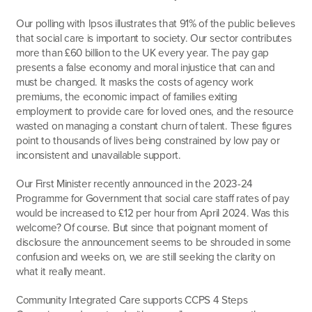
Our polling with Ipsos illustrates that 91% of the public believes
that social care is important to society. Our sector contributes
more than £60 billion to the UK every year. The pay gap
presents a false economy and moral injustice that can and
must be changed. It masks the costs of agency work
premiums, the economic impact of families exiting
employment to provide care for loved ones, and the resource
wasted on managing a constant churn of talent. These figures
point to thousands of lives being constrained by low pay or
inconsistent and unavailable support.
Our First Minister recently announced in the 2023-24
Programme for Government that social care staff rates of pay
would be increased to £12 per hour from April 2024. Was this
welcome? Of course. But since that poignant moment of
disclosure the announcement seems to be shrouded in some
confusion and weeks on, we are still seeking the clarity on
what it really meant.
Community Integrated Care supports CCPS 4 Steps