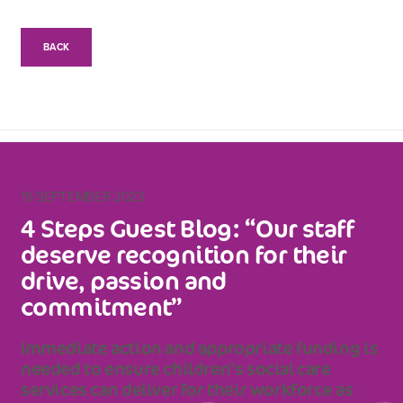
BACK
19 SEPTEMBER 2023
4 Steps Guest Blog: “Our staff
deserve recognition for their
drive, passion and
commitment”
Immediate action and appropriate funding is
needed to ensure children’s social care
services can deliver for their workforce as