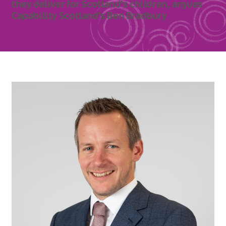
they deliver for Scotland’s children, argues
Capability Scotland’s Ben Bradbury