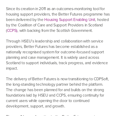
Since its creation in 2011
as an outcomes-monitoring tool for
housing support providers
, the Better Futures programme has
been delivered by the
Housing Support Enabling Unit
, hosted
by the Coalition of Care and Support Providers in Scotland
(
CCPS)
, with backing from the Scottish Government.
Through HSEU’s leadership and collaboration with service
providers, Better Futures has become established as a
nationally recognised system for outcome-focused support
planning and case management. It is widely used across
Scotland to support individuals, track progress, and evidence
impact.
The delivery of Better Futures is now transitioning to CDPSoft,
the long-standing technology partner behind the platform.
The change has been planned for and builds on the strong
foundations laid by HSEU and CCPS, ensuring continuity for
current users while opening the door to continued
development, support, and growth.