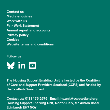
Contact us
Media enquiries
Work with us
Fair Work Statement
Annual report and accounts
Privacy policy
Cookies
Website terms and conditions
Follow us
The Housing Support Enabling Unit is hosted by the Coalition
of Care and Support Providers Scotland (CCPS) and funded by
the Scottish Government.
Contact us: 0131 475 2676 | Email: hs.unit@ccpscotland.org
Housing Support Enabling Unit, Norton Park, 57 Albion Road,
Edinburgh EH7 5QY