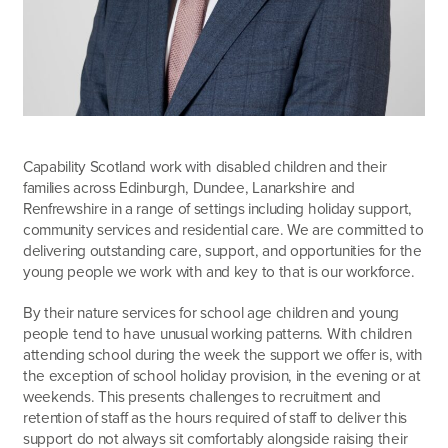
Capability Scotland work with disabled children and their
families across Edinburgh, Dundee, Lanarkshire and
Renfrewshire in a range of settings including holiday support,
community services and residential care. We are committed to
delivering outstanding care, support, and opportunities for the
young people we work with and key to that is our workforce.
By their nature services for school age children and young
people tend to have unusual working patterns. With children
attending school during the week the support we offer is, with
the exception of school holiday provision, in the evening or at
weekends. This presents challenges to recruitment and
retention of staff as the hours required of staff to deliver this
support do not always sit comfortably alongside raising their