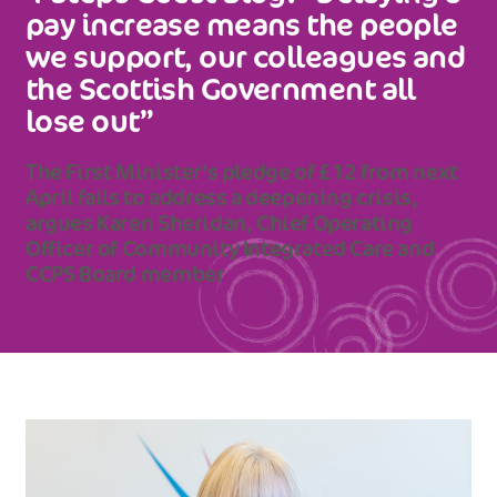
pay increase means the people
we support, our colleagues and
the Scottish Government all
lose out”
The First Minister’s pledge of £12 from next
April fails to address a deepening crisis,
argues Karen Sheridan, Chief Operating
Officer of Community Integrated Care and
CCPS Board member