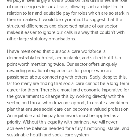
of our colleagues in social care, allowing such an injustice in
relation to fair and equitable pay for roles which are so stark in
their similarities. It would be cynical not to suggest that the
structural differences and dispersed nature of our sector
makes it easier to ignore our calls in a way that couldn’t with
other large statutory organisations.
I have mentioned that our social care workforce is
demonstrably technical, accountable, and skilled but it is a
point worth mentioning twice. Our sector offers uniquely
rewarding vocational experiences for people who are
passionate about connecting with others. Sadly, despite this,
far too many are finding that social care cannot be a long-term
career for them. There is a moral and economic imperative for
the government to change this by working directly with the
sector, and those who draw on support, to create a workforce
plan that ensures social care can become a valued profession.
An equitable and fair pay framework must be applied as a
priority. Without this equality with partners, we will never
achieve the balance needed for a fully-functioning, stable, and
sustainable health and social care system.