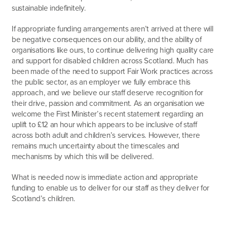
sustainable indefinitely.
If appropriate funding arrangements aren’t arrived at there will
be negative consequences on our ability, and the ability of
organisations like ours, to continue delivering high quality care
and support for disabled children across Scotland. Much has
been made of the need to support Fair Work practices across
the public sector, as an employer we fully embrace this
approach, and we believe our staff deserve recognition for
their drive, passion and commitment. As an organisation we
welcome the First Minister’s recent statement regarding an
uplift to £12 an hour which appears to be inclusive of staff
across both adult and children’s services. However, there
remains much uncertainty about the timescales and
mechanisms by which this will be delivered.
What is needed now is immediate action and appropriate
funding to enable us to deliver for our staff as they deliver for
Scotland’s children.