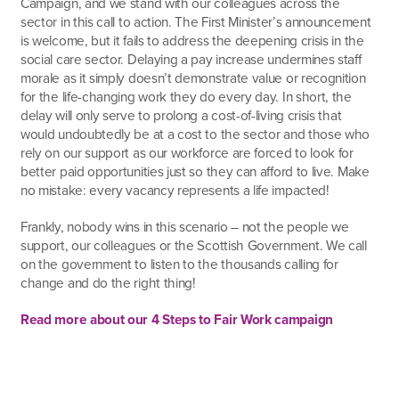
Campaign, and we stand with our colleagues across the
sector in this call to action. The First Minister’s announcement
is welcome, but it fails to address the deepening crisis in the
social care sector. Delaying a pay increase undermines staff
morale as it simply doesn’t demonstrate value or recognition
for the life-changing work they do every day. In short, the
delay will only serve to prolong a cost-of-living crisis that
would undoubtedly be at a cost to the sector and those who
rely on our support as our workforce are forced to look for
better paid opportunities just so they can afford to live. Make
no mistake: every vacancy represents a life impacted!
Frankly, nobody wins in this scenario – not the people we
support, our colleagues or the Scottish Government. We call
on the government to listen to the thousands calling for
change and do the right thing!
Read more about our 4 Steps to Fair Work campaign