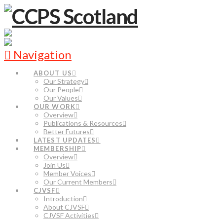
Navigation
ABOUT US
Our Strategy
Our People
Our Values
OUR WORK
Overview
Publications & Resources
Better Futures
LATEST UPDATES
MEMBERSHIP
Overview
Join Us
Member Voices
Our Current Members
CJVSF
Introduction
About CJVSF
CJVSF Activities