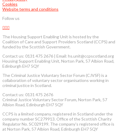
Cookies
Website terms and conditions
Follow us
The Housing Support Enabling Unit is hosted by the
Coalition of Care and Support Providers Scotland (CCPS) and
funded by the Scottish Government.
Contact us: 0131 475 2676 | Email: hs.unit@ccpscotland.org
Housing Support Enabling Unit, Norton Park, 57 Albion Road,
Edinburgh EH7 5QY
The Criminal Justice Voluntary Sector Forum (CJVSF) is a
collaboration of voluntary sector organisations working in
criminal justice in Scotland.
Contact us: 0131 475 2676
Criminal Justice Voluntary Sector Forum, Norton Park, 57
Albion Road, Edinburgh EH7 5QY
CCPS is a limited company, registered in Scotland under the
company number SC279913. Office of the Scottish Charity
Regulator No. SC029199. The company’s registered office is
at Norton Park, 57 Albion Road, Edinburgh EH7 5QY