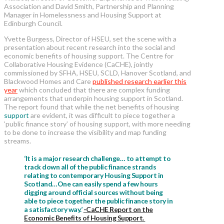
Association and David Smith, Partnership and Planning
Manager in Homelessness and Housing Support at
Edinburgh Council.
Yvette Burgess, Director of HSEU, set the scene with a
presentation about recent research into the social and
economic benefits of housing support. The Centre for
Collaborative Housing Evidence (CaCHE), jointly
commissioned by SFHA, HSEU, SCLD, Hanover Scotland, and
Blackwood Homes and Care
published research earlier this
year
which concluded that there are complex funding
arrangements that underpin housing support in Scotland.
The report found that while the net benefits of housing
support
are evident, it was difficult to piece together a
‘public finance story’ of housing support, with more needing
to be done to increase the visibility and map funding
streams.
‘It is a major research challenge… to attempt to
track down all of the public finance strands
relating to contemporary Housing Support in
Scotland…One can easily spend a few hours
digging around official sources without being
able to piece together the public finance story in
a satisfactory way.’
-CaCHE Report on the
Economic Benefits of Housing Support.