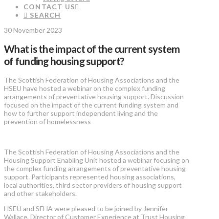
CONTACT US
SEARCH
30 November 2023
What is the impact of the current system
of funding housing support?
The Scottish Federation of Housing Associations and the
HSEU have hosted a webinar on the complex funding
arrangements of preventative housing support. Discussion
focused on the impact of the current funding system and
how to further support independent living and the
prevention of homelessness
The Scottish Federation of Housing Associations and the
Housing Support Enabling Unit hosted a webinar focusing on
the complex funding arrangements of preventative housing
support. Participants represented housing associations,
local authorities, third sector providers of housing support
and other stakeholders.
HSEU and SFHA were pleased to be joined by Jennifer
Wallace, Director of Customer Experience at Trust Housing