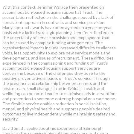
With this context, Jennifer Wallace then presented on
accommodation-based housing support at Trust. The
presentation reflected on the challenges posed by a lack of
consistent approach in contracts and service provision.
Many contract awards have been agreed on a year-on-year
basis with a lack of strategic planning. Jennifer reflected on
the uncertainty of service provision and employment that
can be caused by complex funding arrangements. The
organisational impacts include increased difficulty to allocate
voids, less opportunity to explore new service models and
developments, and issues of recruitment. These difficulties
experienced in the commissioning and funding of Trust’s
accommodation-based housing support services are
concerning because of the challenges they pose to the
positive preventative impacts of Trust’s service. Through
the presence and relationship between tenants and the
onsite team, small changes in an individuals’ health and
wellbeing can be noted earlier to maximise early intervention
and prevention to someone entering hospital or a care home.
The flexible service enables reduction in social isolation,
mental, and physical health and supports people’s desired
outcomes to live independently while maintaining safety and
security.
David Smith, spoke about his experience at Edinburgh
council in the commissioning of homelessness and rough