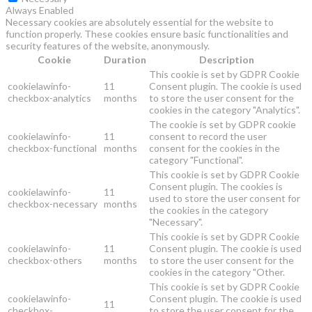
Always Enabled
Necessary cookies are absolutely essential for the website to
function properly. These cookies ensure basic functionalities and
security features of the website, anonymously.
Cookie
Duration
Description
This cookie is set by GDPR Cookie
cookielawinfo-
11
Consent plugin. The cookie is used
checkbox-analytics
months
to store the user consent for the
cookies in the category "Analytics".
The cookie is set by GDPR cookie
cookielawinfo-
11
consent to record the user
checkbox-functional
months
consent for the cookies in the
category "Functional".
This cookie is set by GDPR Cookie
Consent plugin. The cookies is
cookielawinfo-
11
used to store the user consent for
checkbox-necessary
months
the cookies in the category
"Necessary".
This cookie is set by GDPR Cookie
cookielawinfo-
11
Consent plugin. The cookie is used
checkbox-others
months
to store the user consent for the
cookies in the category "Other.
This cookie is set by GDPR Cookie
cookielawinfo-
Consent plugin. The cookie is used
11
checkbox-
to store the user consent for the