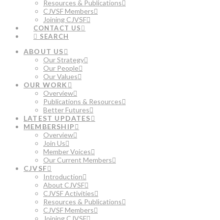
Resources & Publications
CJVSF Members
Joining CJVSF
CONTACT US
SEARCH
ABOUT US
Our Strategy
Our People
Our Values
OUR WORK
Overview
Publications & Resources
Better Futures
LATEST UPDATES
MEMBERSHIP
Overview
Join Us
Member Voices
Our Current Members
CJVSF
Introduction
About CJVSF
CJVSF Activities
Resources & Publications
CJVSF Members
Joining CJVSF