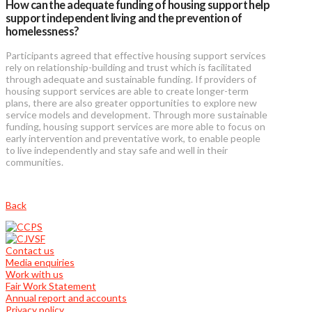
How can the adequate funding of housing support help
support independent living and the prevention of
homelessness?
Participants agreed that effective housing support services
rely on relationship-building and trust which is facilitated
through adequate and sustainable funding. If providers of
housing support services are able to create longer-term
plans, there are also greater opportunities to explore new
service models and development. Through more sustainable
funding, housing support services are more able to focus on
early intervention and preventative work, to enable people
to live independently and stay safe and well in their
communities.
Back
Contact us
Media enquiries
Work with us
Fair Work Statement
Annual report and accounts
Privacy policy