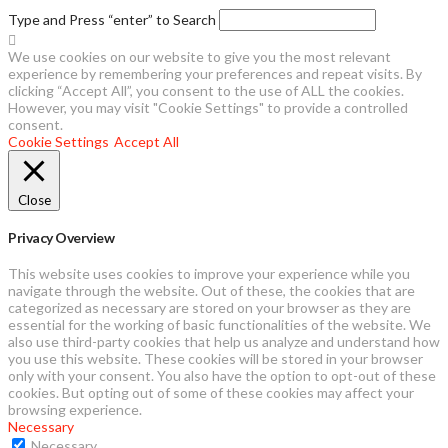
Type and Press “enter” to Search
We use cookies on our website to give you the most relevant
experience by remembering your preferences and repeat visits. By
clicking “Accept All”, you consent to the use of ALL the cookies.
However, you may visit "Cookie Settings" to provide a controlled
consent.
Cookie Settings
Accept All
Close
Privacy Overview
This website uses cookies to improve your experience while you
navigate through the website. Out of these, the cookies that are
categorized as necessary are stored on your browser as they are
essential for the working of basic functionalities of the website. We
also use third-party cookies that help us analyze and understand how
you use this website. These cookies will be stored in your browser
only with your consent. You also have the option to opt-out of these
cookies. But opting out of some of these cookies may affect your
browsing experience.
Necessary
Necessary