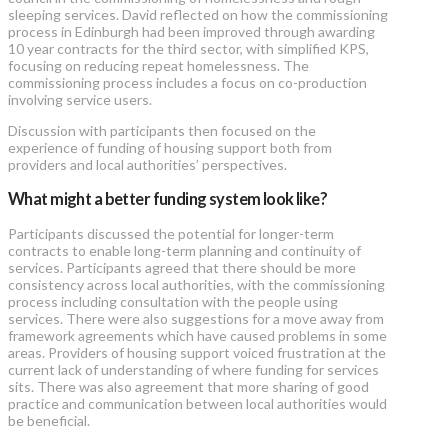
sleeping services. David reflected on how the commissioning
process in Edinburgh had been improved through awarding
10 year contracts for the third sector, with simplified KPS,
focusing on reducing repeat homelessness. The
commissioning process includes a focus on co-production
involving service users.
Discussion with participants then focused on the
experience of funding of housing support both from
providers and local authorities’ perspectives.
What might a better funding system look like?
Participants discussed the potential for longer-term
contracts to enable long-term planning and continuity of
services. Participants agreed that there should be more
consistency across local authorities, with the commissioning
process including consultation with the people using
services. There were also suggestions for a move away from
framework agreements which have caused problems in some
areas. Providers of housing support voiced frustration at the
current lack of understanding of where funding for services
sits. There was also agreement that more sharing of good
practice and communication between local authorities would
be beneficial.