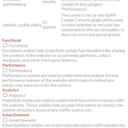
months
performance
cookies in the category
"Performance".
The cookie is set by the GDPR
Cookie Consent plugin and is used
11
viewed_cookie_policy
to store whether or not user has
months
consented to the use of cookies. It
does not store any personal data.
Functional
Functional
Functional cookies help to perform certain functionalities like sharing
the content of the website on social media platforms, collect
feedbacks, and other third-party features.
Performance
Performance
Performance cookies are used to understand and analyze the key
performance indexes of the website which helps in delivering a
better user experience for the visitors.
Analytics
Analytics
Analytical cookies are used to understand how visitors interact with
the website. These cookies help provide information on metrics the
number of visitors, bounce rate, traffic source, etc.
Advertisement
Advertisement
Advertisement cookies are used to provide visitors with relevant ads