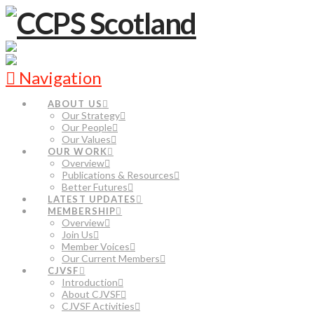
Navigation
ABOUT US
Our Strategy
Our People
Our Values
OUR WORK
Overview
Publications & Resources
Better Futures
LATEST UPDATES
MEMBERSHIP
Overview
Join Us
Member Voices
Our Current Members
CJVSF
Introduction
About CJVSF
CJVSF Activities