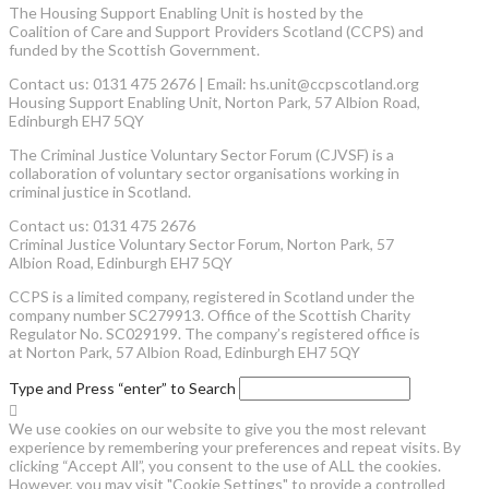
The Housing Support Enabling Unit is hosted by the
Coalition of Care and Support Providers Scotland (CCPS) and
funded by the Scottish Government.
Contact us: 0131 475 2676 | Email: hs.unit@ccpscotland.org
Housing Support Enabling Unit, Norton Park, 57 Albion Road,
Edinburgh EH7 5QY
The Criminal Justice Voluntary Sector Forum (CJVSF) is a
collaboration of voluntary sector organisations working in
criminal justice in Scotland.
Contact us: 0131 475 2676
Criminal Justice Voluntary Sector Forum, Norton Park, 57
Albion Road, Edinburgh EH7 5QY
CCPS is a limited company, registered in Scotland under the
company number SC279913. Office of the Scottish Charity
Regulator No. SC029199. The company’s registered office is
at Norton Park, 57 Albion Road, Edinburgh EH7 5QY
Type and Press “enter” to Search
We use cookies on our website to give you the most relevant
experience by remembering your preferences and repeat visits. By
clicking “Accept All”, you consent to the use of ALL the cookies.
However, you may visit "Cookie Settings" to provide a controlled