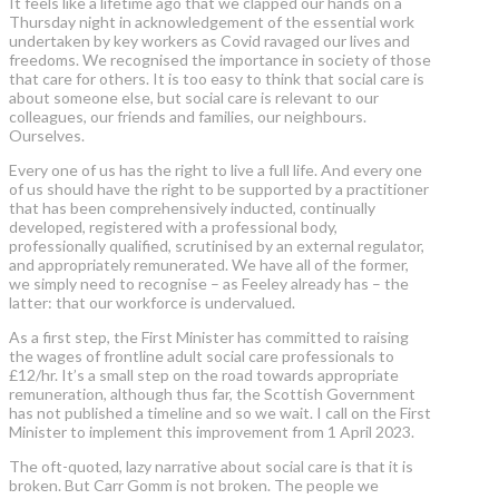
It feels like a lifetime ago that we clapped our hands on a
Thursday night in acknowledgement of the essential work
undertaken by key workers as Covid ravaged our lives and
freedoms. We recognised the importance in society of those
that care for others. It is too easy to think that social care is
about someone else, but social care is relevant to our
colleagues, our friends and families, our neighbours.
Ourselves.
Every one of us has the right to live a full life. And every one
of us should have the right to be supported by a practitioner
that has been comprehensively inducted, continually
developed, registered with a professional body,
professionally qualified, scrutinised by an external regulator,
and appropriately remunerated. We have all of the former,
we simply need to recognise – as Feeley already has – the
latter: that our workforce is undervalued.
As a first step, the First Minister has committed to raising
the wages of frontline adult social care professionals to
£12/hr. It’s a small step on the road towards appropriate
remuneration, although thus far, the Scottish Government
has not published a timeline and so we wait. I call on the First
Minister to implement this improvement from 1 April 2023.
The oft-quoted, lazy narrative about social care is that it is
broken. But Carr Gomm is not broken. The people we