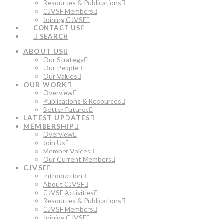
Resources & Publications
CJVSF Members
Joining CJVSF
CONTACT US
SEARCH
ABOUT US
Our Strategy
Our People
Our Values
OUR WORK
Overview
Publications & Resources
Better Futures
LATEST UPDATES
MEMBERSHIP
Overview
Join Us
Member Voices
Our Current Members
CJVSF
Introduction
About CJVSF
CJVSF Activities
Resources & Publications
CJVSF Members
Joining CJVSF