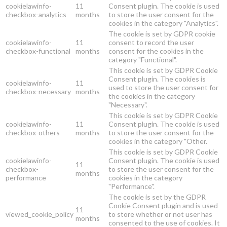
cookielawinfo-
11
Consent plugin. The cookie is used
checkbox-analytics
months
to store the user consent for the
cookies in the category "Analytics".
The cookie is set by GDPR cookie
cookielawinfo-
11
consent to record the user
checkbox-functional
months
consent for the cookies in the
category "Functional".
This cookie is set by GDPR Cookie
Consent plugin. The cookies is
cookielawinfo-
11
used to store the user consent for
checkbox-necessary
months
the cookies in the category
"Necessary".
This cookie is set by GDPR Cookie
cookielawinfo-
11
Consent plugin. The cookie is used
checkbox-others
months
to store the user consent for the
cookies in the category "Other.
This cookie is set by GDPR Cookie
cookielawinfo-
Consent plugin. The cookie is used
11
checkbox-
to store the user consent for the
months
performance
cookies in the category
"Performance".
The cookie is set by the GDPR
Cookie Consent plugin and is used
11
viewed_cookie_policy
to store whether or not user has
months
consented to the use of cookies. It