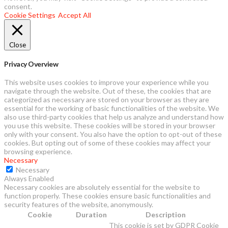
consent.
Cookie Settings
Accept All
Close
Privacy Overview
This website uses cookies to improve your experience while you
navigate through the website. Out of these, the cookies that are
categorized as necessary are stored on your browser as they are
essential for the working of basic functionalities of the website. We
also use third-party cookies that help us analyze and understand how
you use this website. These cookies will be stored in your browser
only with your consent. You also have the option to opt-out of these
cookies. But opting out of some of these cookies may affect your
browsing experience.
Necessary
Necessary
Always Enabled
Necessary cookies are absolutely essential for the website to
function properly. These cookies ensure basic functionalities and
security features of the website, anonymously.
Cookie
Duration
Description
This cookie is set by GDPR Cookie