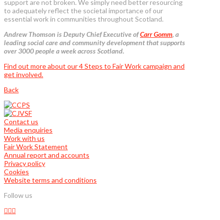
support are not broken. We simply need better resourcing
to adequately reflect the societal importance of our
essential work in communities throughout Scotland.
Andrew Thomson is Deputy Chief Executive of
Carr Gomm
, a
leading social care and community development that supports
over 3000 people a week across Scotland.
Find out more about our 4 Steps to Fair Work campaign and
get involved.
Back
Contact us
Media enquiries
Work with us
Fair Work Statement
Annual report and accounts
Privacy policy
Cookies
Website terms and conditions
Follow us