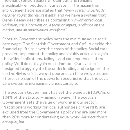
Inelegant tension exists throughout, and remains
inexplicably embedded in, our system. The maxim from
improvement science states that “
every system is perfectly
designed to get the results it gets
”, and we have a system that
Derek Feeley describes as containing “
unwarranted local
variation, crisis intervention, a focus on inputs, a reliance on the
market, and an undervalued workforce
”.
Scottish Government policy sets the minimum adult social
care wage. The Scottish Government and CoSLA decide the
financial uplifts to cover the costs of the policy. Social care
providers implement the policy and volubly articulate again
the wider implications, failings, and consequences of the
policy. We’ll do it all again next time too. Our system is
designed to aggregate the underfunding and to ignore the
cost-of-living crisis; we get poorer each time we go around.
There is no sign of the powerful recognising that the social
care system is increasingly unsustainable.
The Scottish Government has set the wage at £10.90/hr, or
104% of the statutory minimum wage. The Scottish
Government sets the value of working in our sector.
Practitioners working for local authorities or the NHS are
excluded from the Government’s policy and are paid more
than 20% more for undertaking equal work. A
ll practitioners
are equal, but
…