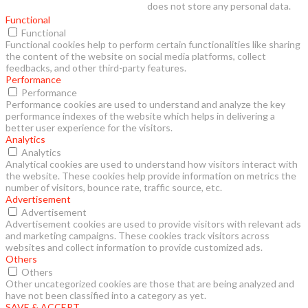
does not store any personal data.
Functional
Functional
Functional cookies help to perform certain functionalities like sharing
the content of the website on social media platforms, collect
feedbacks, and other third-party features.
Performance
Performance
Performance cookies are used to understand and analyze the key
performance indexes of the website which helps in delivering a
better user experience for the visitors.
Analytics
Analytics
Analytical cookies are used to understand how visitors interact with
the website. These cookies help provide information on metrics the
number of visitors, bounce rate, traffic source, etc.
Advertisement
Advertisement
Advertisement cookies are used to provide visitors with relevant ads
and marketing campaigns. These cookies track visitors across
websites and collect information to provide customized ads.
Others
Others
Other uncategorized cookies are those that are being analyzed and
have not been classified into a category as yet.
SAVE & ACCEPT