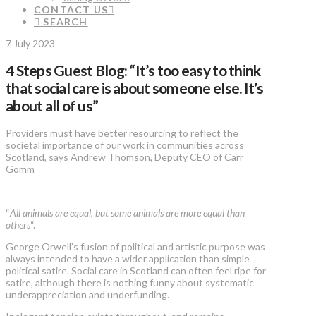
CONTACT US
SEARCH
7 July 2023
4 Steps Guest Blog: “It’s too easy to think
that social care is about someone else. It’s
about all of us”
Providers must have better resourcing to reflect the
societal importance of our work in communities across
Scotland, says Andrew Thomson, Deputy CEO of Carr
Gomm
“
All animals are equal, but some animals are more equal than
others
“.
George Orwell’s fusion of political and artistic purpose was
always intended to have a wider application than simple
political satire. Social care in Scotland can often feel ripe for
satire, although there is nothing funny about systematic
underappreciation and underfunding.