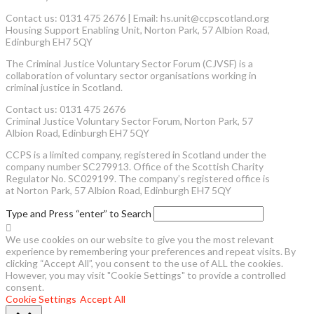
Contact us: 0131 475 2676 | Email: hs.unit@ccpscotland.org
Housing Support Enabling Unit, Norton Park, 57 Albion Road,
Edinburgh EH7 5QY
The Criminal Justice Voluntary Sector Forum (CJVSF) is a
collaboration of voluntary sector organisations working in
criminal justice in Scotland.
Contact us: 0131 475 2676
Criminal Justice Voluntary Sector Forum, Norton Park, 57
Albion Road, Edinburgh EH7 5QY
CCPS is a limited company, registered in Scotland under the
company number SC279913. Office of the Scottish Charity
Regulator No. SC029199. The company’s registered office is
at Norton Park, 57 Albion Road, Edinburgh EH7 5QY
Type and Press “enter” to Search
We use cookies on our website to give you the most relevant
experience by remembering your preferences and repeat visits. By
clicking “Accept All”, you consent to the use of ALL the cookies.
However, you may visit "Cookie Settings" to provide a controlled
consent.
Cookie Settings
Accept All