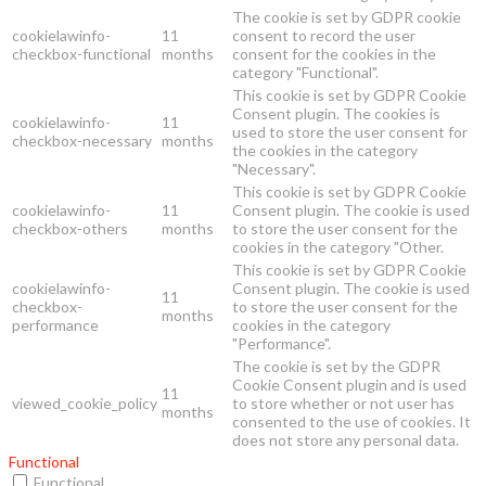
The cookie is set by GDPR cookie
cookielawinfo-
11
consent to record the user
checkbox-functional
months
consent for the cookies in the
category "Functional".
This cookie is set by GDPR Cookie
Consent plugin. The cookies is
cookielawinfo-
11
used to store the user consent for
checkbox-necessary
months
the cookies in the category
"Necessary".
This cookie is set by GDPR Cookie
cookielawinfo-
11
Consent plugin. The cookie is used
checkbox-others
months
to store the user consent for the
cookies in the category "Other.
This cookie is set by GDPR Cookie
cookielawinfo-
Consent plugin. The cookie is used
11
checkbox-
to store the user consent for the
months
performance
cookies in the category
"Performance".
The cookie is set by the GDPR
Cookie Consent plugin and is used
11
viewed_cookie_policy
to store whether or not user has
months
consented to the use of cookies. It
does not store any personal data.
Functional
Functional