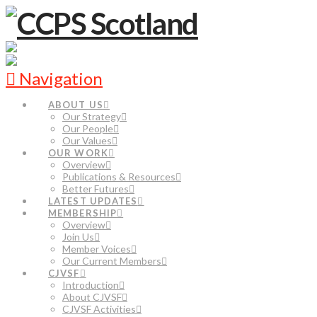
Navigation
ABOUT US
Our Strategy
Our People
Our Values
OUR WORK
Overview
Publications & Resources
Better Futures
LATEST UPDATES
MEMBERSHIP
Overview
Join Us
Member Voices
Our Current Members
CJVSF
Introduction
About CJVSF
CJVSF Activities