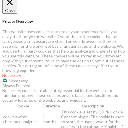
Close
Privacy Overview
This website uses cookies to improve your experience while you
navigate through the website. Out of these, the cookies that are
categorized as necessary are stored on your browser as they are
essential for the working of basic functionalities of the website. We
also use third-party cookies that help us analyze and understand how
you use this website. These cookies will be stored in your browser
only with your consent. You also have the option to opt-out of these
cookies. But opting out of some of these cookies may affect your
browsing experience.
Necessary
Necessary
Always Enabled
Necessary cookies are absolutely essential for the website to
function properly. These cookies ensure basic functionalities and
security features of the website, anonymously.
Cookie
Duration
Description
This cookie is set by GDPR Cookie
cookielawinfo-
11
Consent plugin. The cookie is used
checkbox-analytics
months
to store the user consent for the
cookies in the category "Analytics".