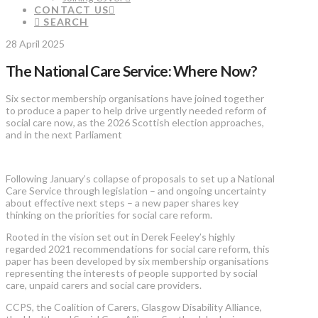
CONTACT US
SEARCH
28 April 2025
The National Care Service: Where Now?
Six sector membership organisations have joined together
to produce a paper to help drive urgently needed reform of
social care now, as the 2026 Scottish election approaches,
and in the next Parliament
Following January’s collapse of proposals to set up a National
Care Service through legislation – and ongoing uncertainty
about effective next steps – a new paper shares key
thinking on the priorities for social care reform.
Rooted in the vision set out in Derek Feeley’s highly
regarded 2021 recommendations for social care reform, this
paper has been developed by six membership organisations
representing the interests of people supported by social
care, unpaid carers and social care providers.
CCPS, the Coalition of Carers, Glasgow Disability Alliance,