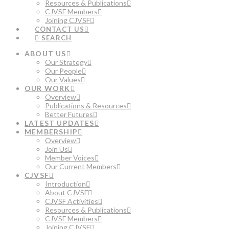
Resources & Publications
CJVSF Members
Joining CJVSF
CONTACT US
SEARCH
ABOUT US
Our Strategy
Our People
Our Values
OUR WORK
Overview
Publications & Resources
Better Futures
LATEST UPDATES
MEMBERSHIP
Overview
Join Us
Member Voices
Our Current Members
CJVSF
Introduction
About CJVSF
CJVSF Activities
Resources & Publications
CJVSF Members
Joining CJVSF