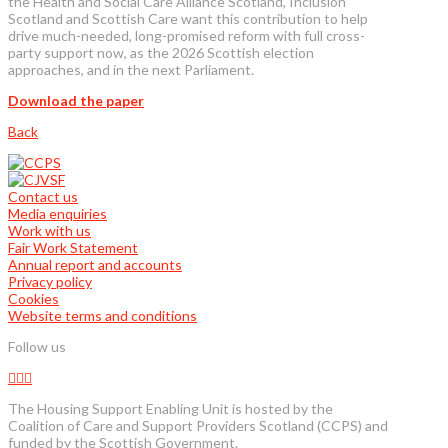
the Health and Social Care Alliance Scotland, Inclusion
Scotland and Scottish Care want this contribution to help
drive much-needed, long-promised reform with full cross-
party support now, as the 2026 Scottish election
approaches, and in the next Parliament.
Download the paper
Back
Contact us
Media enquiries
Work with us
Fair Work Statement
Annual report and accounts
Privacy policy
Cookies
Website terms and conditions
Follow us
The Housing Support Enabling Unit is hosted by the
Coalition of Care and Support Providers Scotland (CCPS) and
funded by the Scottish Government.