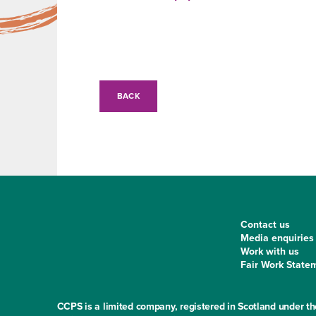
BACK
Contact us
Media enquiries
Work with us
Fair Work State
CCPS is a limited company, registered in Scotland under