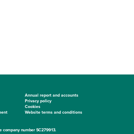
Annual report and accounts
Privacy policy
Cookies
ment
Website terms and conditions
 the company number SC279913.