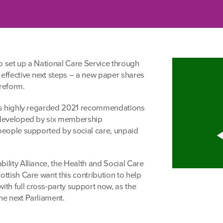
o set up a National Care Service through
 effective next steps – a new paper shares
 reform.
ey’s highly regarded 2021 recommendations
n developed by six membership
 people supported by social care, unpaid
ility Alliance, the Health and Social Care
ottish Care want this contribution to help
th full cross-party support now, as the
he next Parliament.