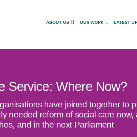
ABOUT US
OUR WORK
LATEST U
re Service: Where Now?
ganisations have joined together to 
tly needed reform of social care now,
hes, and in the next Parliament