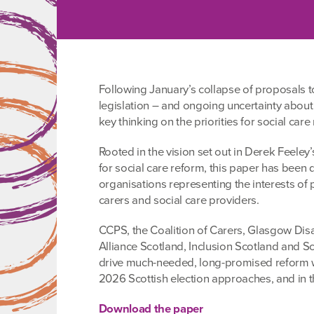
Following January’s collapse of proposals t
legislation – and ongoing uncertainty about
key thinking on the priorities for social care
Rooted in the vision set out in Derek Feel
for social care reform, this paper has bee
organisations representing the interests of
carers and social care providers.
CCPS, the Coalition of Carers, Glasgow Disab
Alliance Scotland, Inclusion Scotland and Sc
drive much-needed, long-promised reform wi
2026 Scottish election approaches, and in t
Download the paper