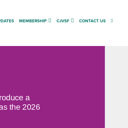
PDATES
MEMBERSHIP
CJVSF
CONTACT US
produce a
 as the 2026