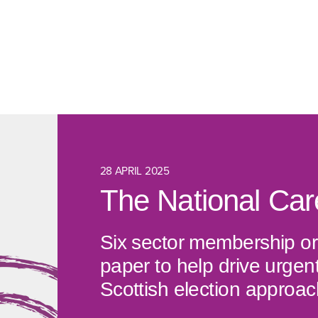
28 APRIL 2025
The National Ca
Six sector membership or
paper to help drive urgen
Scottish election approac