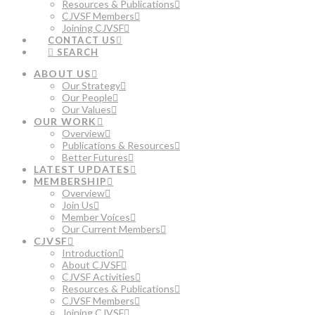
Resources & Publications
CJVSF Members
Joining CJVSF
CONTACT US
SEARCH
ABOUT US
Our Strategy
Our People
Our Values
OUR WORK
Overview
Publications & Resources
Better Futures
LATEST UPDATES
MEMBERSHIP
Overview
Join Us
Member Voices
Our Current Members
CJVSF
Introduction
About CJVSF
CJVSF Activities
Resources & Publications
CJVSF Members
Joining CJVSF