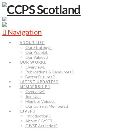
Navigation
ABOUT US
Our Strategy
Our People
Our Values
OUR WORK
Overview
Publications & Resources
Better Futures
LATEST UPDATES
MEMBERSHIP
Overview
Join Us
Member Voices
Our Current Members
CJVSF
Introduction
About CJVSF
CJVSF Activities