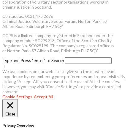
collaboration of voluntary sector organisations working in
criminal justice in Scotland.
Contact us: 0131 475 2676
Criminal Justice Voluntary Sector Forum, Norton Park, 57
Albion Road, Edinburgh EH7 5QY
CCPS is a limited company, registered in Scotland under the
company number SC279913. Office of the Scottish Charity
Regulator No. SC029199. The company’s registered office is
at Norton Park, 57 Albion Road, Edinburgh EH7 5QY
Type and Press “enter” to Search
We use cookies on our website to give you the most relevant
experience by remembering your preferences and repeat visits. By
clicking “Accept All”, you consent to the use of ALL the cookies.
However, you may visit "Cookie Settings" to provide a controlled
consent.
Cookie Settings
Accept All
Close
Privacy Overview