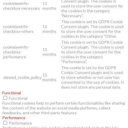
Consent plugin. The cookies is
cookielawinfo-
11
used to store the user consent for
checkbox-necessary
months
the cookies in the category
"Necessary".
This cookie is set by GDPR Cookie
cookielawinfo-
11
Consent plugin. The cookie is used
checkbox-others
months
to store the user consent for the
cookies in the category "Other.
This cookie is set by GDPR Cookie
cookielawinfo-
Consent plugin. The cookie is used
11
checkbox-
to store the user consent for the
months
performance
cookies in the category
"Performance".
The cookie is set by the GDPR
Cookie Consent plugin and is used
11
viewed_cookie_policy
to store whether or not user has
months
consented to the use of cookies. It
does not store any personal data.
Functional
Functional
Functional cookies help to perform certain functionalities like sharing
the content of the website on social media platforms, collect
feedbacks, and other third-party features.
Performance
Performance
Performance cookies are used to understand and analyze the key