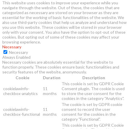
This website uses cookies to improve your experience while you
navigate through the website. Out of these, the cookies that are
categorized as necessary are stored on your browser as they are
essential for the working of basic functionalities of the website. We
also use third-party cookies that help us analyze and understand how
you use this website. These cookies will be stored in your browser
only with your consent. You also have the option to opt-out of these
cookies. But opting out of some of these cookies may affect your
browsing experience.
Necessary
Necessary
Always Enabled
Necessary cookies are absolutely essential for the website to
function properly. These cookies ensure basic functionalities and
security features of the website, anonymously.
Cookie
Duration
Description
This cookie is set by GDPR Cookie
cookielawinfo-
11
Consent plugin. The cookie is used
checkbox-analytics
months
to store the user consent for the
cookies in the category "Analytics".
The cookie is set by GDPR cookie
cookielawinfo-
11
consent to record the user
checkbox-functional
months
consent for the cookies in the
category "Functional".
This cookie is set by GDPR Cookie