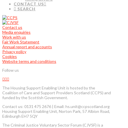
CONTACT US
SEARCH
Contact us
Media enquiries
Work with us
Fair Work Statement
Annual report and accounts
Privacy policy
Cookies
Website terms and conditions
Follow us
The Housing Support Enabling Unit is hosted by the
Coalition of Care and Support Providers Scotland (CCPS) and
funded by the Scottish Government.
Contact us: 0131 475 2676 | Email: hs.unit@ccpscotland.org
Housing Support Enabling Unit, Norton Park, 57 Albion Road,
Edinburgh EH7 5QY
The Criminal Justice Voluntary Sector Forum (CJVSF) is a