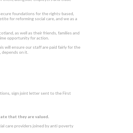
 secure foundations for the rights-based,
ite for reforming social care, and we as a
land, as well as their friends, families and
me opportunity for action.
will ensure our staff are paid fairly for the
, depends on it.
ions, sign joint letter sent to the First
rate that they are valued.
ial care providers joined by anti-poverty