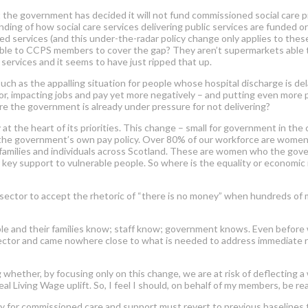
 the government has decided it will not fund commissioned social care p
ing of how social care services delivering public services are funded or a
d services (and this under-the-radar policy change only applies to thes
lable to CCPS members to cover the gap? They aren’t supermarkets able 
services and it seems to have just ripped that up.
uch as the appalling situation for people whose hospital discharge is d
tor, impacting jobs and pay yet more negatively – and put
ting
even more p
e the government is already under pressure for not delivering?
 the heart of its priorities. This change – small for government in the c
the government’s own pay policy. Over 80% of our workforce are women. 
o families and individuals across Scotland. These are women who the go
er key support to vulnerable people. So where is the equality or econom
sector to accept the rhetoric of “there is no money” when hundreds of
ple and their families know; staff know; government knows. Even before
sector and came no
where close to what is needed to address immediate ri
ing whether, by focusing only on this change, we are at risk of deflectin
l Living Wage uplift. So, I feel I should, on behalf of my members, be real
y for commissioned care and support must revert to previous baselines 