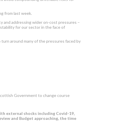
ng from last week.
licy and addressing wider on-cost pressures –
ability for our sector in the face of
o turn around many of
the
pressures faced by
he Scottish Government to change course
with external shocks including Covid-19,
review and Budget approaching, the time