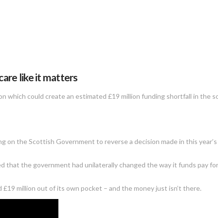
re like it matters
 which could create an estimated £19 million funding shortfall in the so
ing on the Scottish Government to reverse a decision made in this year’
d that the government had unilaterally changed the way it funds pay for f
 £19 million out of its own pocket – and the money just isn’t there.