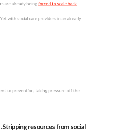
ers are already being
forced to scale back
Yet with social care providers in an already
ent to prevention, taking pressure off the
 Stripping resources from social