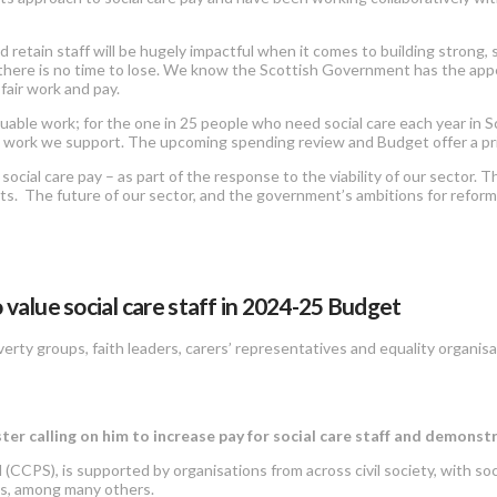
d retain staff will be hugely impactful when it comes to building strong,
there is no time to lose. We know the Scottish Government has the appet
 fair work and pay.
able work; for the one in 25 people who need social care each year in Scot
 work we support. The upcoming spending review and Budget offer a pri
al care pay – as part of the response to the viability of our sector. This 
sts. The future of our sector, and the government’s ambitions for reform
 value social care staff in 2024-25 Budget
verty groups, faith leaders, carers’ representatives and equality organisat
ster calling on him to increase pay for social care staff and demonst
 (CCPS), is supported by organisations from across civil society, with soc
ons, among many others.