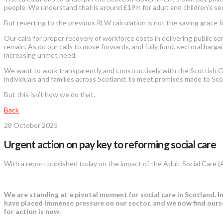
people. We understand that is around £19m for adult and children’s ser
But reverting to the previous RLW calculation is not the saving grace 
Our calls for proper recovery of workforce costs in delivering public 
remain. As do our calls to move forwards, and fully fund, sectoral barga
increasing unmet need.
We want to work transparently and constructively with the Scottish 
individuals and families across Scotland; to meet promises made to Scot
But this isn’t how we do that.
Back
28 October 2025
Urgent action on pay key to reforming social care
With a report published today on the impact of the Adult Social Care 
We are standing at a pivotal moment for social care in Scotland. I
have placed immense pressure on our sector, and we now find ours
for action is now.