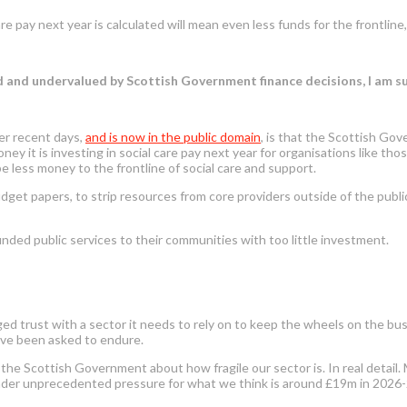
 pay next year is calculated will mean even less funds for the frontlin
ed and undervalued by Scottish Government finance decisions, I am 
er recent days
,
and is now in the public domain
,
is that the Scottish Gov
 it is investing in social care pay next year for organisations like those
e less money to the frontline of social care and support.
dget papers, to strip resources from core providers outside of the public
unded public services to their communities with too little investment.
maged trust with a sector it needs to rely on to keep the wheels on the 
ave been asked to endure.
the Scottish Government about how fragile our sector is. In real detail.
y under unprecedented pressure for what we think is around £19m in 2026-