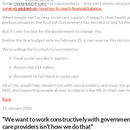
Social care providers are not supermarkets – they can’t simply raise pri
CONTACT US
services and rely on reserves to reach financial balance.
SEARCH
When people can’t access social care support, it impacts their health an
perilous situation, the Scottish Government has decided to add furthe
But it’s not too late for the government to change this.
Before the final budget vote on February 25, it can reverse this decisio
We’re asking the Scottish Government to:
Fund social care like it matters
Return the £19 million
Recommit to Fair Work in social care
All of this would help rebuild trust with care providers, and mean the
NHS, and supporting people all over Scotland to live life on their own 
Back
21 January 2026
“We want to work constructively with government t
care providers isn’t how we do that”