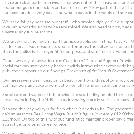
There are clear paths to navigate our way out of this crisis, but for 
sector brings to our society and our economy. A key part of this will be
our communities every day – and whose pay is in the hands of the Sco
We need fair pay because our staff – who provide highly skilled support 
invaluable contributions to be recognised. We also need fair pay because
weather any future storms.
We know that the government has made public commitments to Fair Work. 
professionals. But despite its good intentions, the policy has not kep
think the policy is no longer fit for purpose, and staff and the wider sec
That’s why my organisation, the Coalition of Care and Support Provider
social care pay immediately, before swiftly introducing sector-wide ba
published a report on our findings,
The Impact of the Scottish Government’s
Our message is clear: despite its best intentions, this policy is not w
our members and take urgent action to fulfil its promise of fair work an
Social care and support staff provide the scaffolding needed to help pe
services, including the NHS – so by investing more in social care now,
Despite this, pay policy is far from where it needs to be. The governme
paid at least the Real Living Wage. But this figure (currently £12.60/h
£13/hour. On top of this, without funding to maintain proper pay differ
attractive long-term career choice.
We welcome the government’s commitment to sectoral bargaining as its