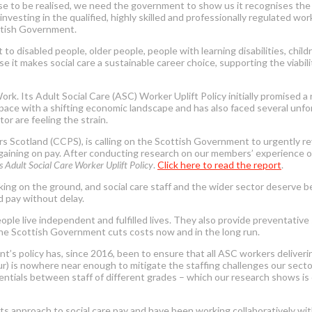
these to be realised, we need the government to show us it recognises t
 investing in the qualified, highly skilled and professionally regulated w
ttish Government.
to disabled people, older people, people with learning disabilities, chil
 it makes social care a sustainable career choice, supporting the viabili
Its Adult Social Care (ASC) Worker Uplift Policy initially promised a re
t pace with a shifting economic landscape and has also faced several unf
tor are feeling the strain.
s Scotland (CCPS), is calling on the Scottish Government to urgently rev
rgaining on pay. After conducting research on our members’ experience of
 Adult Social Care Worker Uplift Policy
.
Click here to read the report
.
orking on the ground, and social care staff and the wider sector deserve
d pay without delay.
ople live independent and fulfilled lives. They also provide preventativ
 the Scottish Government cuts costs now and in the long run.
nt’s policy has, since 2016, been to ensure that all ASC workers deliveri
our) is nowhere near enough to mitigate the staffing challenges our secto
entials between staff of different grades – which our research shows is o
 approach to social care pay and have been working collaboratively wi