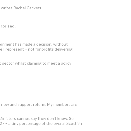
e, writes Rachel Cackett
surprised.
ernment has made a decision, without
 I represent – not for profits delivering
 sector whilst claiming to meet a policy
bus now and support reform. My members are
 Ministers cannot say they don’t know. So
27 – a tiny percentage of the overall Scottish