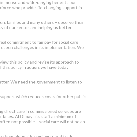
he immense and wide-ranging benefits our
orkforce who provide life-changing support in
dren, families and many others – deserve their
ty of our sector, and helping us better
al commitment to fair pay for social care
oreseen challenges in its implementation. We
iew this policy and revise its approach to
 this policy in action, we have today
 better. We need the government to listen to
e support which reduces costs for other public
ng direct care in commissioned services are
r faces. ALDI pays its staff a minimum of
ften not possible – social care will not be an
th them, alongside employers and trade