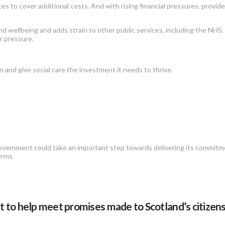
ces to cover additional costs. And with rising financial pressures, provid
d wellbeing and adds strain to other public services, including the NHS. 
r pressure.
n and give social care the investment it needs to thrive.
 government could take an important step towards delivering its commitm
terms
o help meet promises made to Scotland’s citizens.