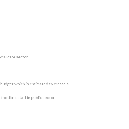
cial care sector
s budget which is estimated to create a
rontline staff in public sector-