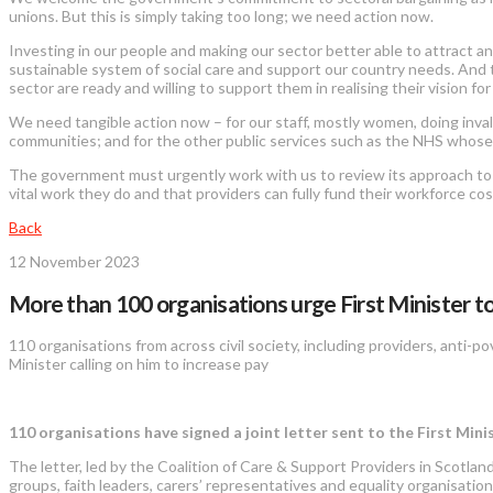
unions. But this is simply taking too long; we need action now.
Investing in our people and making our sector better able to attract an
sustainable system of social care and support our country needs. And 
sector are ready and willing to support them in realising their vision for
We need tangible action now – for our staff, mostly women, doing invalu
communities; and for the other public services such as the NHS whose
The government must urgently work with us to review its approach to soci
vital work they do and that providers can fully fund their workforce co
Back
12 November 2023
More than 100 organisations urge First Minister to
110 organisations from across civil society, including providers, anti-po
Minister calling on him to increase pay
110 organisations have signed a joint letter sent to the First Mini
The letter, led by the Coalition of Care & Support Providers in Scotland
groups, faith leaders, carers’ representatives and equality organisati