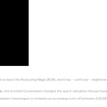
e at least the Real Living Wage (RLW), and it has – until now – ringfenc
p, the Scottish Government changed the way it calculates the pay fund 
S members have begun to estimate as increasing costs of between £30,000