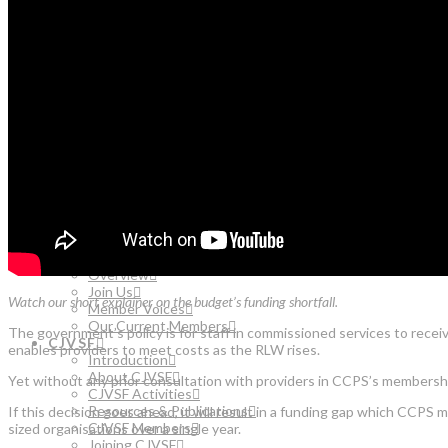
Resources & Publications
CJVSF Members
Joining CJVSF
CONTACT US
SEARCH
ABOUT US
Our Strategy
Our People
Our Values
OUR WORK
Overview
Publications & Resources
Better Futures
LATEST UPDATES
MEMBERSHIP
Overview
Join Us
Watch our short explainer on the budget’s funding shortfall.
Member Voices
Our Current Members
The government’s policy is for staff in commissioned services to receiv
CJVSF
enables providers to meet costs as the RLW rises.
Introduction
About CJVSF
Yet without any prior consultation with providers in CCPS’s membershi
CJVSF Activities
Resources & Publications
If this decision goes ahead, it will result in a funding gap which CCP
CJVSF Members
sized organisations over a single year.
Joining CJVSF