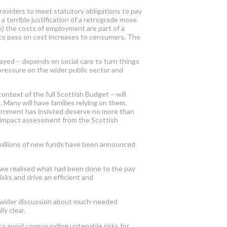
roviders to meet statutory obligations to pay
 terrible justification of a retrograde move.
e) the costs of employment are part of a
to pass on cost increases to consumers. The
elayed
–
depends on
social care to turn things
ressure on the wider public sector and
ontext of the full Scottish Budget – will
Many will have families relying on them.
vernment has insisted deserve no more than
ic impact assessment from the Scottish
 millions of new funds have been announced
 we realised what had been done to the pay
sks and drive an efficient and
g a wider discussion about much-needed
ly clear.
to avoid compounding untenable risks for