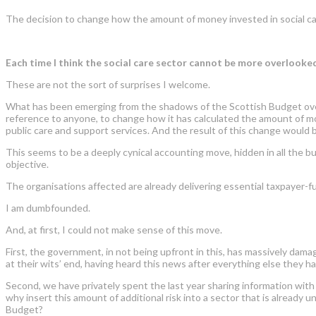
The decision to change how the amount of money invested in social care
Each time I think the social care sector cannot be more overlook
These are not the sort of surprises I welcome.
What has been emerging from the shadows of the Scottish Budget ov
reference to anyone, to change how it has calculated the amount of money
public care and support services. And the result of this change would b
This seems to be a deeply cynical accounting move, hidden in all the bu
objective.
The organisations affected are already delivering essential taxpayer-f
I am dumbfounded.
And, at first, I could not make sense of this move.
First, the government, in not being upfront in this, has massively da
at their wits
’
end, having heard this news after everything else they h
Second, we have privately spent the last year sharing information with 
why insert this amount of additional risk into a sector that is alread
Budget?