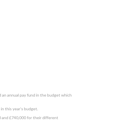
ed an annual pay fund in the budget which
in this year’s budget.
 and £740,000 for their different