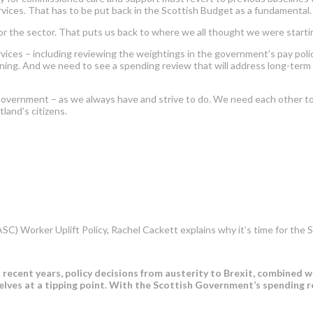
vices. That has to be put back in the Scottish Budget as a fundamental.
for the sector. That puts us back to where we all thought we were starti
services – including reviewing the weightings in the government’s pay po
ining. And we need to see a spending review that will address long-term st
Government – as we always have and strive to do. We need each other t
land’s citizens.
(ASC) Worker Uplift Policy, Rachel Cackett explains why it’s time for t
n recent years, policy decisions from austerity to Brexit, combined 
elves at a tipping point. With the Scottish Government’s spending 