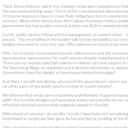
Third, Shona Robison said in the chamber today (and I paraphrase) that
the new national living wage. This is either a fundamental misunderstand
Of course employers have to cover their obligations but in commissione
contract. What other money does the Cabinet Secretary think is avai
government has had a policy to fund at least the RLW in commissioned 
Fourth, public service reform and the management of current crises – s
around. This re-profiling in the budget will further destabilise our sec
families who need to step into care. Why make worse those areas wher
Fifth, the Scottish Government has put child poverty and the economy at
have massive repercussions for staff who are already underfunded by 
These are not women paid high salaries to deliver care and support t
the Real Living Wage, as regulated and trained professionals, to deliv
Government from this sleight of hand move behind the budget?
And then, I am left wondering: why would the government expect our 
for other parts of our public service system in recent months?
We all know that social care is massively underfunded. Supported peo
uplift, the Scottish Budget and spending review were woeful for our 
effective reformed system that supports people to flourish.
With a level of cynicism I do not like to hold, I have been left wonder
investment in social care that goes far beyond the re-profiling of the Rea
The calculations to underpin the Scottish Government’s own pay polic