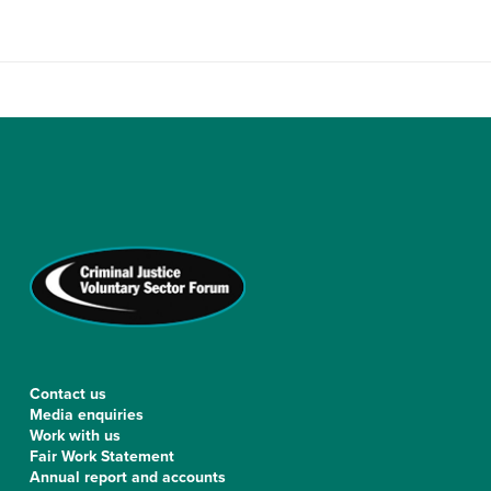
Contact us
Media enquiries
Work with us
Fair Work Statement
Annual report and accounts