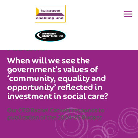
21 DECEMBER 2023
When will we see the
government’s values of
‘community, equality and
opportunity’ reflected in
investment in social care?
Our CEO Rachel Cackett responds to
publication of the 2024-25 Budget