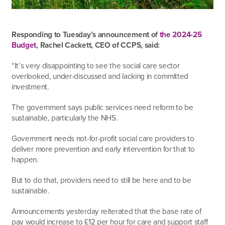
Responding to Tuesday’s announcement of
the 2024-25
Budget
, Rachel Cackett, CEO of CCPS, said:
“It’s very disappointing to see the social care sector
overlooked, under-discussed and lacking in committed
investment.
The government says public services need reform to be
sustainable, particularly the NHS.
Government needs not-for-profit social care providers to
deliver more prevention and early intervention for that to
happen.
But to do that, providers need to still be here and to be
sustainable.
Announcements yesterday reiterated that the base rate of
pay would increase to £12 per hour for care and support staff