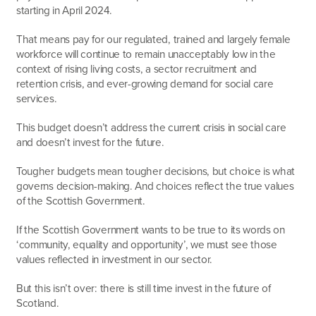
starting in April 2024.
That means pay for our regulated, trained and largely female
workforce will continue to remain unacceptably low in the
context of rising living costs, a sector recruitment and
retention crisis, and ever-growing demand for social care
services.
This budget doesn’t address the current crisis in social care
and doesn’t invest for the future.
Tougher budgets mean tougher decisions, but choice is what
governs decision-making. And choices reflect the true values
of the Scottish Government.
If the Scottish Government wants to be true to its words on
‘community, equality and opportunity’, we must see those
values reflected in investment in our sector.
But this isn’t over: there is still time invest in the future of
Scotland.