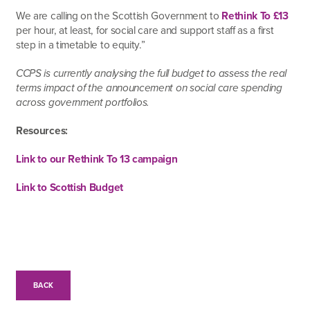
We are calling on the Scottish Government to
Rethink To £13
per hour, at least, for social care and support staff as a first
step in a timetable to equity.”
CCPS is currently analysing the full budget to assess the real
terms impact of the announcement on social care spending
across government portfolios.
Resources:
Link to our Rethink To 13 campaign
Link to Scottish Budget
BACK