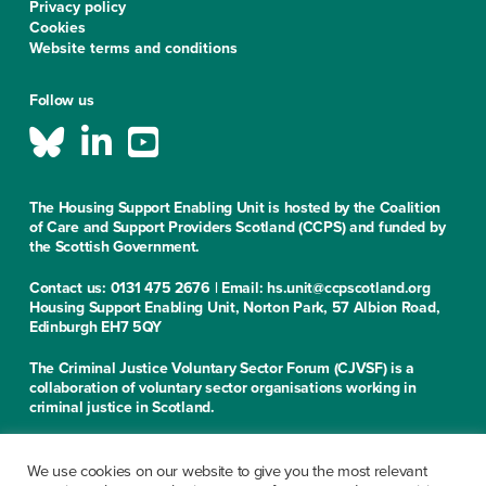
Privacy policy
Cookies
Website terms and conditions
Follow us
The Housing Support Enabling Unit is hosted by the Coalition
of Care and Support Providers Scotland (CCPS) and funded by
the Scottish Government.
Contact us: 0131 475 2676 | Email: hs.unit@ccpscotland.org
Housing Support Enabling Unit, Norton Park, 57 Albion Road,
Edinburgh EH7 5QY
The Criminal Justice Voluntary Sector Forum (CJVSF) is a
collaboration of voluntary sector organisations working in
criminal justice in Scotland.
Contact us: 0131 475 2676
Criminal Justice Voluntary Sector Forum, Norton Park, 57
We use cookies on our website to give you the most relevant