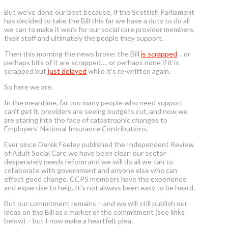
But we’ve done our best because, if the Scottish Parliament
has decided to take the Bill this far we have a duty to do all
we can to make it work for our social care provider members,
their staff and ultimately the people they support.
Then this morning the news broke: the Bill
is scrapped
… or
perhaps bits of it are scrapped…. or perhaps none if it is
scrapped but
just delayed
while it’s re-written again.
So here we are.
In the meantime, far too many people who need support
can’t get it, providers are seeing budgets cut, and now we
are staring into the face of catastrophic changes to
Employers’ National Insurance Contributions.
Ever since Derek Feeley published the Independent Review
of Adult Social Care we have been clear: our sector
desperately needs reform and we will do all we can to
collaborate with government and anyone else who can
effect good change. CCPS members have the experience
and expertise to help. It’s not always been easy to be heard.
But our commitment remains – and we will still publish our
ideas on the Bill as a marker of the commitment (see links
below) – but I now make a heartfelt plea.