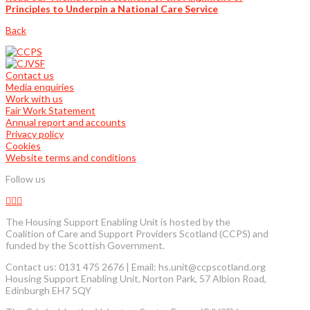
Principles to Underpin a National Care Service
Back
Contact us
Media enquiries
Work with us
Fair Work Statement
Annual report and accounts
Privacy policy
Cookies
Website terms and conditions
Follow us
The Housing Support Enabling Unit is hosted by the
Coalition of Care and Support Providers Scotland (CCPS) and
funded by the Scottish Government.
Contact us: 0131 475 2676 | Email: hs.unit@ccpscotland.org
Housing Support Enabling Unit, Norton Park, 57 Albion Road,
Edinburgh EH7 5QY