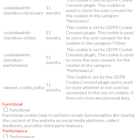
Consent plugin. The cookies is
cookielawinfo-
11
used to store the user consent for
checkbox-necessary
months
the cookies in the category
"Necessary".
This cookie is set by GDPR Cookie
cookielawinfo-
11
Consent plugin. The cookie is used
checkbox-others
months
to store the user consent for the
cookies in the category "Other.
This cookie is set by GDPR Cookie
cookielawinfo-
Consent plugin. The cookie is used
11
checkbox-
to store the user consent for the
months
performance
cookies in the category
"Performance".
The cookie is set by the GDPR
Cookie Consent plugin and is used
11
viewed_cookie_policy
to store whether or not user has
months
consented to the use of cookies. It
does not store any personal data.
Functional
Functional
Functional cookies help to perform certain functionalities like sharing
the content of the website on social media platforms, collect
feedbacks, and other third-party features.
Performance
Performance