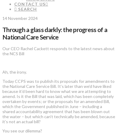
CONTACT US
SEARCH
14 November 2024
Through a glass darkly: the progress of a
National Care Service
Our CEO Rachel Cackett responds to the latest news about
the NCS Bill
Ah, the irony.
Today CCPS was to publish its proposals for amendments to
the National Care Service Bill. It’s later than we’d have liked
because it’d been hard to know what we are attempting to
amend. Is it the Bill that was laid, which has been completely
overtaken by events; or the proposals for an amended Bill,
which the Government published in June – including a
shared accountability agreement that has been blown out
the water – but which can’t technically be amended, because
it’s not an actual bill?
You see our dilemma?