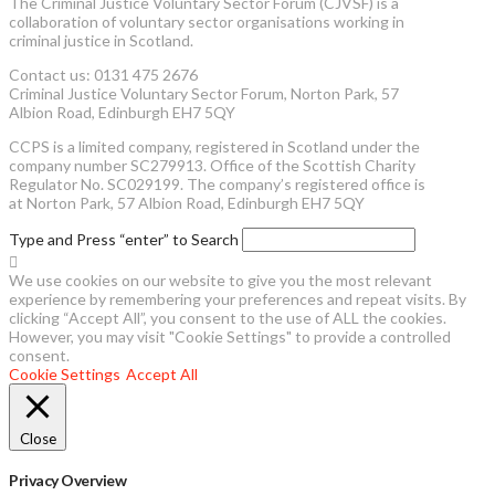
The Criminal Justice Voluntary Sector Forum (CJVSF) is a
collaboration of voluntary sector organisations working in
criminal justice in Scotland.
Contact us: 0131 475 2676
Criminal Justice Voluntary Sector Forum, Norton Park, 57
Albion Road, Edinburgh EH7 5QY
CCPS is a limited company, registered in Scotland under the
company number SC279913. Office of the Scottish Charity
Regulator No. SC029199. The company’s registered office is
at Norton Park, 57 Albion Road, Edinburgh EH7 5QY
Type and Press “enter” to Search
We use cookies on our website to give you the most relevant
experience by remembering your preferences and repeat visits. By
clicking “Accept All”, you consent to the use of ALL the cookies.
However, you may visit "Cookie Settings" to provide a controlled
consent.
Cookie Settings
Accept All
Close
Privacy Overview