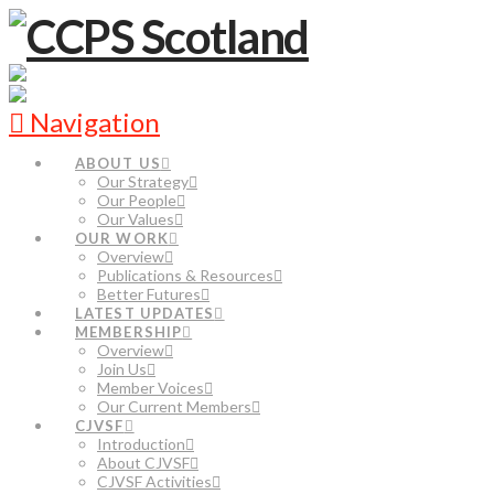
Navigation
ABOUT US
Our Strategy
Our People
Our Values
OUR WORK
Overview
Publications & Resources
Better Futures
LATEST UPDATES
MEMBERSHIP
Overview
Join Us
Member Voices
Our Current Members
CJVSF
Introduction
About CJVSF
CJVSF Activities