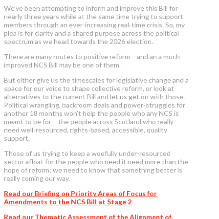
We’ve been attempting to inform and improve this Bill for
nearly three years while at the same time trying to support
members through an ever-increasing real-time crisis. So, my
plea is for clarity and a shared purpose across the political
spectrum as we head towards the 2026 election.
There are many routes to positive reform – and an a much-
improved NCS Bill may be one of them.
But either give us the timescales for legislative change and a
space for our voice to shape collective reform, or look at
alternatives to the current Bill and let us get on with those.
Political wrangling, backroom deals and power-struggles for
another 18 months won’t help the people who any NCS is
meant to be for – the people across Scotland who really
need well-resourced, rights-based, accessible, quality
support.
Those of us trying to keep a woefully under-resourced
sector afloat for the people who need it need more than the
hope of reform; we need to know that something better is
really coming our way.
Read our Briefing on Priority Areas of Focus for
Amendments to the NCS Bill at Stage 2
Read our Thematic Assessment of the Alignment of