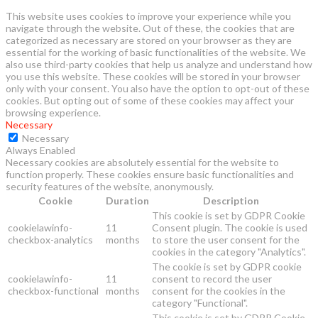
This website uses cookies to improve your experience while you
navigate through the website. Out of these, the cookies that are
categorized as necessary are stored on your browser as they are
essential for the working of basic functionalities of the website. We
also use third-party cookies that help us analyze and understand how
you use this website. These cookies will be stored in your browser
only with your consent. You also have the option to opt-out of these
cookies. But opting out of some of these cookies may affect your
browsing experience.
Necessary
Necessary
Always Enabled
Necessary cookies are absolutely essential for the website to
function properly. These cookies ensure basic functionalities and
security features of the website, anonymously.
Cookie
Duration
Description
This cookie is set by GDPR Cookie
cookielawinfo-
11
Consent plugin. The cookie is used
checkbox-analytics
months
to store the user consent for the
cookies in the category "Analytics".
The cookie is set by GDPR cookie
cookielawinfo-
11
consent to record the user
checkbox-functional
months
consent for the cookies in the
category "Functional".
This cookie is set by GDPR Cookie