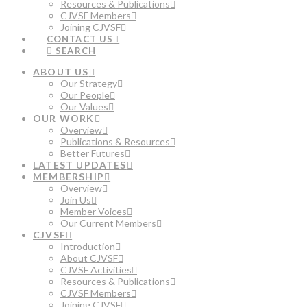
Resources & Publications
CJVSF Members
Joining CJVSF
CONTACT US
SEARCH
ABOUT US
Our Strategy
Our People
Our Values
OUR WORK
Overview
Publications & Resources
Better Futures
LATEST UPDATES
MEMBERSHIP
Overview
Join Us
Member Voices
Our Current Members
CJVSF
Introduction
About CJVSF
CJVSF Activities
Resources & Publications
CJVSF Members
Joining CJVSF