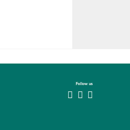
Follow us