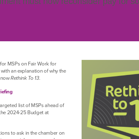
ment must now reconsider pay for so
for MSPs on Fair Work for
, with an explanation of why the
t now
Rethink To 13
.
iefing
targeted list of MSPs ahead of
 the 2024-25 Budget at
tions to ask in the chamber on