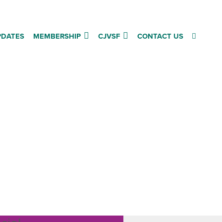
PDATES
MEMBERSHIP
CJVSF
CONTACT US
fing
dget
hy the