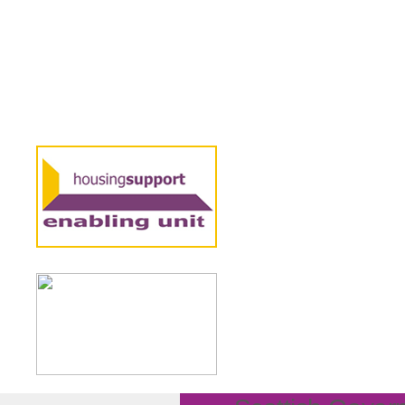
8 FEBRUARY 2024
‘It’s time 
published 
We’ve produced 
Scotland’s socia