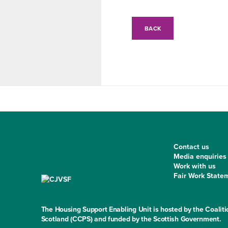
BACK
Contact us
Media enquiries
Work with us
Fair Work State
The Housing Support Enabling Unit is hosted by the Coaliti
Scotland (CCPS) and funded by the Scottish Government.