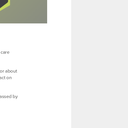
 care
tor about
act on
passed by