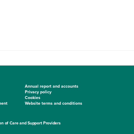
Annual report and accounts
Privacy policy
Cookies
ment
Website terms and conditions
on of Care and Support Providers