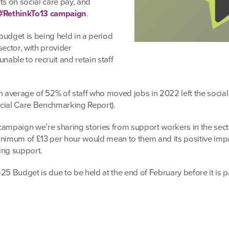
ts on social care pay, and
#RethinkTo13 campaign
.
budget is being held in a period
 sector, with provider
nable to recruit and retain staff
n average of 52% of staff who moved jobs in 2022 left the social
ocial Care Benchmarking Report).
campaign we’re sharing stories from support workers in the sec
inimum of £13 per hour would mean to them and its positive imp
ing support.
25 Budget is due to be held at the end of February before it is 