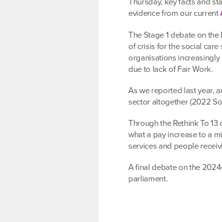
Thursday, key facts and sta
evidence from our current
The Stage 1 debate on the 
of crisis for the social care
organisations increasingly u
due to lack of Fair Work.
As we reported last year, a
sector altogether (2022 S
Through the Rethink To 13 
what a pay increase to a m
services and people receiv
A final debate on the 2024-
parliament.