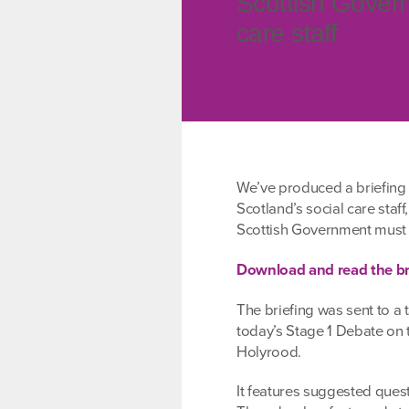
Scottish Govern
care staff
We’ve produced a briefing 
Scotland’s social care staff
Scottish Government mus
Download and read the br
The briefing was sent to a 
today’s Stage 1 Debate on
Holyrood.
It features suggested ques