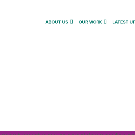
ABOUT US
OUR WORK
LATEST U
to Rethink to 13’: MSP brie
for stage 1 debate on Bu
a briefing for MSPs on Fair Work for
l care staff, with an explanation of w