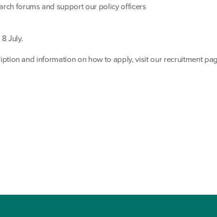
arch forums and support our policy officers
8 July.
cription and information on how to apply, visit our recruitment pa