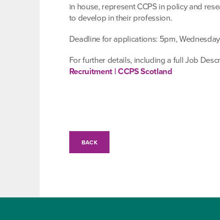
in house, represent CCPS in policy and rese
to develop in their profession.
Deadline for applications: 5pm, Wednesday 
For further details, including a full Job Des
Recruitment | CCPS Scotland
BACK