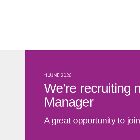
11 JUNE 2026
We’re recruiting 
Manager
A great opportunity to j