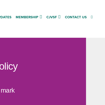
PDATES
MEMBERSHIP
CJVSF
CONTACT US
olicy
r mark