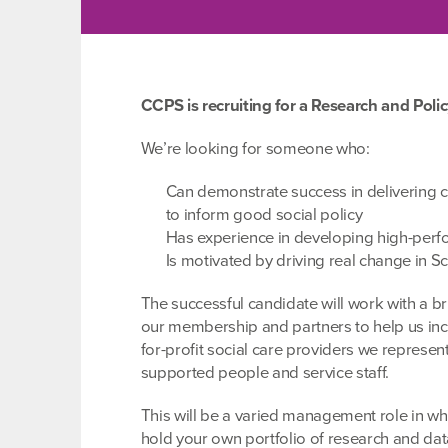
CCPS is recruiting for a Research and Polic
We’re looking for someone who:
Can demonstrate success in delivering c
to inform good social policy
Has experience in developing high-perfo
Is motivated by driving real change in Sc
The successful candidate will work with a b
our membership and partners to help us inc
for-profit social care providers we represent
supported people and service staff.
This will be a varied management role in wh
hold your own portfolio of research and data