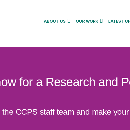
ABOUT US
OUR WORK
LATEST U
now for a Research and P
oin the CCPS staff team and make you