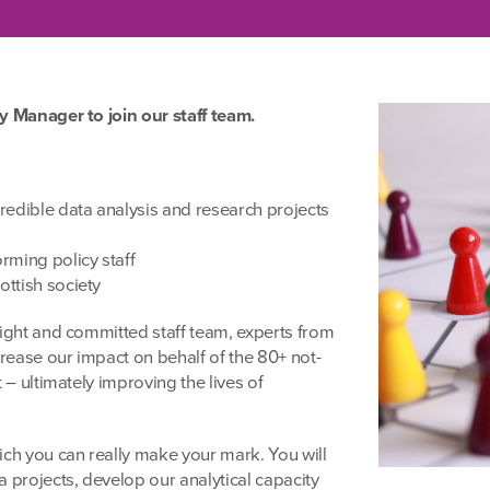
y Manager to join our staff team.
redible data analysis and research projects
rming policy staff
ottish society
right and committed staff team, experts from
rease our impact on behalf of the 80+ not-
 – ultimately improving the lives of
ich you can really make your mark. You will
 projects, develop our analytical capacity