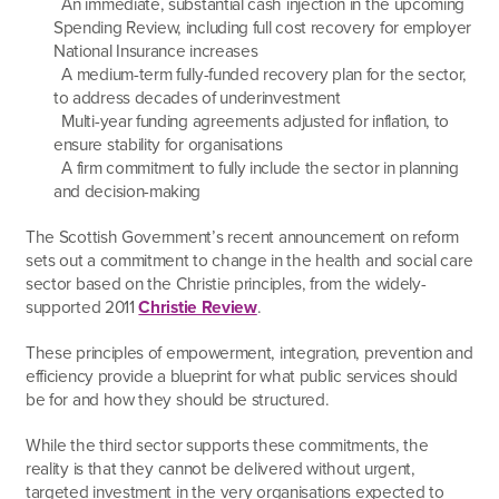
An immediate, substantial cash injection in the upcoming
Spending Review, including full cost recovery for employer
National Insurance increases
A medium-term fully-funded recovery plan for the sector,
to address decades of underinvestment
Multi-year funding agreements adjusted for inflation, to
ensure stability for organisations
A firm commitment to fully include the sector in planning
and decision-making
The Scottish Government’s recent announcement on reform
sets out a commitment to change in the health and social care
sector based on the Christie principles, from the widely-
supported 2011
Christie Review
.
These principles of empowerment, integration, prevention and
efficiency provide a blueprint for what public services should
be for and how they should be structured.
While the third sector supports these commitments, the
reality is that they cannot be delivered without urgent,
targeted investment in the very organisations expected to