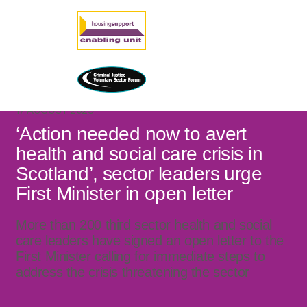
17 AUGUST 2025
‘Action needed now to avert
health and social care crisis in
Scotland’, sector leaders urge
First Minister in open letter
More than 200 third sector health and social
care leaders have signed an open letter to the
First Minister calling for immediate steps to
address the crisis threatening the sector