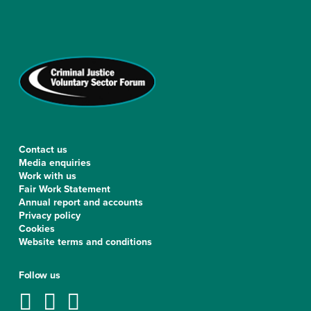
Contact us
Media enquiries
Work with us
Fair Work Statement
Annual report and accounts
Privacy policy
Cookies
Website terms and conditions
Follow us