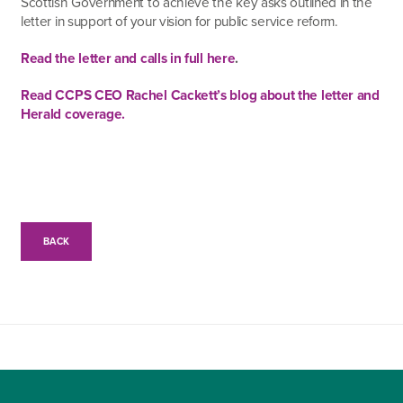
Scottish Government to achieve the key asks outlined in the
letter in support of your vision for public service reform.
Read the letter and calls in full here
.
Read CCPS CEO Rachel Cackett’s blog about the letter and
Herald coverage.
BACK