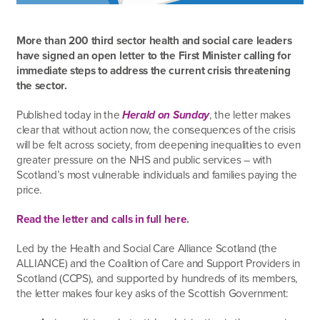
More than 200 third sector health and social care leaders
have signed an open letter to the First Minister calling for
immediate steps to address the current crisis threatening
the sector.
Published today in the
Herald on Sunday
, the letter makes
clear that without action now, the consequences of the crisis
will be felt across society, from deepening inequalities to even
greater pressure on the NHS and public services – with
Scotland’s most vulnerable individuals and families paying the
price.
Read the letter and calls in full here
.
Led by the Health and Social Care Alliance Scotland (the
ALLIANCE) and the Coalition of Care and Support Providers in
Scotland (CCPS), and supported by hundreds of its members,
the letter makes four key asks of the Scottish Government: