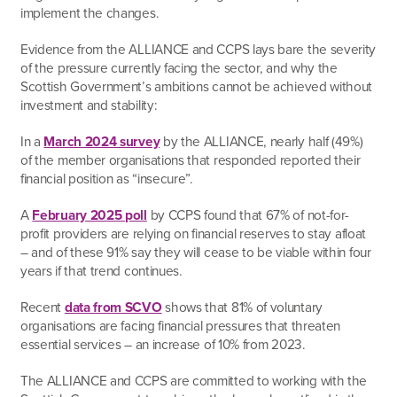
implement the changes.
Evidence from the ALLIANCE and CCPS lays bare the severity
of the pressure currently facing the sector, and why the
Scottish Government’s ambitions cannot be achieved without
investment and stability:
In a
March 2024 survey
by the ALLIANCE, nearly half (49%)
of the member organisations that responded reported their
financial position as “insecure”.
A
February 2025 poll
by CCPS found that 67% of not-for-
profit providers are relying on financial reserves to stay afloat
– and of these 91% say they will cease to be viable within four
years if that trend continues.
Recent
data from SCVO
shows that 81% of voluntary
organisations are facing financial pressures that threaten
essential services – an increase of 10% from 2023.
The ALLIANCE and CCPS are committed to working with the