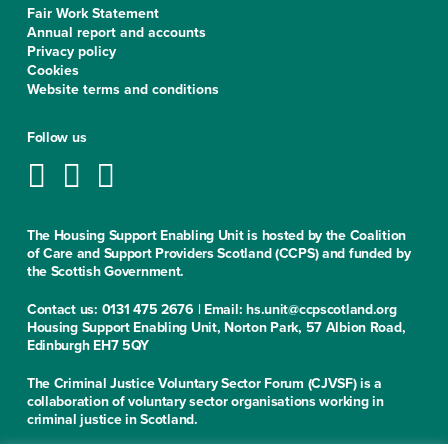
Fair Work Statement
Annual report and accounts
Privacy policy
Cookies
Website terms and conditions
Follow us
The Housing Support Enabling Unit is hosted by the Coalition
of Care and Support Providers Scotland (CCPS) and funded by
the Scottish Government.
Contact us: 0131 475 2676 | Email: hs.unit@ccpscotland.org
Housing Support Enabling Unit, Norton Park, 57 Albion Road,
Edinburgh EH7 5QY
The Criminal Justice Voluntary Sector Forum (CJVSF) is a
collaboration of voluntary sector organisations working in
criminal justice in Scotland.