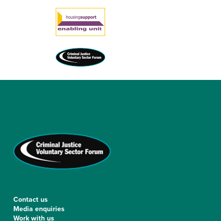
Contact us
Media enquiries
Work with us