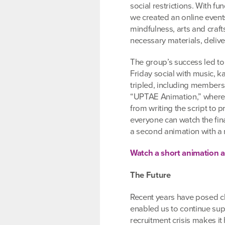
social restrictions. With 
we created an online event
mindfulness, arts and craf
necessary materials, delive
The group’s success led to
Friday social with music, k
tripled, including members
“UPTAE Animation,” where p
from writing the script to
everyone can watch the fin
a second animation with a 
Watch a short animation
The Future
Recent years have posed cha
enabled us to continue supp
recruitment crisis makes it 