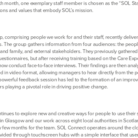
h month, one exemplary staff member is chosen as the “SOL Sta
tions and values that embody SOL’s mission.
, comprising people we work for and their staff, recently delive
 The group gathers information from four audiences: the peop
s and family, and external stakeholders. They previously gathered 
stionnaires, but after receiving training based on the Care Exp
w conduct face-to-face interviews. Their findings are then anal
in video format, allowing managers to hear directly from the 
powerful feedback session has led to the formation of an impr
s playing a pivotal role in driving positive change.
nues to explore new and creative ways for people to use their
in Glasgow and our work across eight local authorities in Scotla
busy few months for the team. SOL Connect operates around the cl
ovided through touchscreen hubs with a simple interface that use