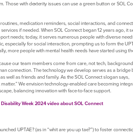
am. Those with dexterity issues can use a green button or SOL C
 routines, medication reminders, social interactions, and connec
services if needed. When SOL Connect began 12 years ago, it s
pport needs; today, it serves numerous people with diverse nee
, especially for social interaction, prompting us to form the U
lly, more people with mental health needs have started using the
ause our team members come from care, not tech, background
human connection. The technology we develop serves as a bridge
, as well as friends and family. As the SOL Connect slogan says,
t matter.” We envision technology-enabled care becoming integra
scape, balancing innovation with face-to-face support.
g Disability Week 2024 video about SOL Connect
unched UPTAE? (as in “whit are you up tae?”) to foster connecti