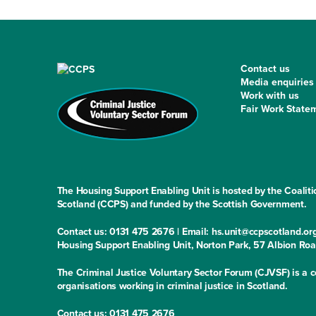
Contact us
Media enquiries
Work with us
Fair Work State
The Housing Support Enabling Unit is hosted by the Coaliti
Scotland (CCPS) and funded by the Scottish Government.
Contact us: 0131 475 2676 | Email: hs.unit@ccpscotland.or
Housing Support Enabling Unit, Norton Park, 57 Albion Ro
The Criminal Justice Voluntary Sector Forum (CJVSF) is a co
organisations working in criminal justice in Scotland.
Contact us: 0131 475 2676