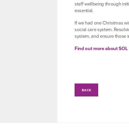
staff wellbeing through ini
essential.
If we had one Christmas wis
social care system. Resolvi
system, and ensure those 
Find out more about SOL
BACK