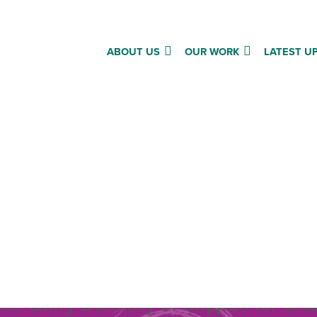
ABOUT US
OUR WORK
LATEST U
ing joy in the ordinary an
on the power of human
”
t: Gerry Donnelly of Support for Ord