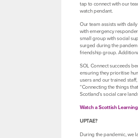
tap to connect with our te
watch pendant.
Our team assists with daily
with emergency responder 
small group with social su
surged during the pandemic
friendship group. Additiona
SOL Connect succeeds bec
ensuring they prioritise 
users and our trained staff
“Connecting the things tha
Scotland’s social care land
Watch a Scottish Learnin
UPTAE?
During the pandemic, we la