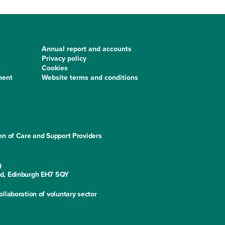
Annual report and accounts
Privacy policy
Cookies
ment
Website terms and conditions
on of Care and Support Providers
g
ad, Edinburgh EH7 5QY
llaboration of voluntary sector