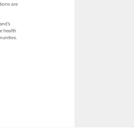
tions are
land’s
e health
unities.