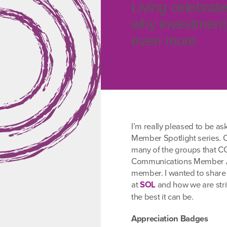
Living celebrat
why investment 
even more
I’m really pleased to be as
Member Spotlight series. O
many of the groups that CCP
Communications Member Ad
member. I wanted to share
at
SOL
and how we are stri
the best it can be.
Appreciation Badges