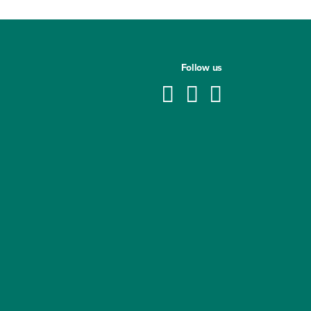
Follow us