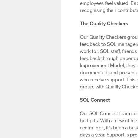
employees feel valued. Eac
recognising their contribu
The Quality Checkers
Our Quality Checkers group
feedback to SOL managers.
work for, SOL staff, friend
feedback through paper que
Improvement Model, they no
documented, and presented 
who receive support. This 
group, with Quality Checker
SOL Connect
Our SOL Connect team conti
budgets. With a new office 
central belt, it’s been a 
days a year. Support is pr