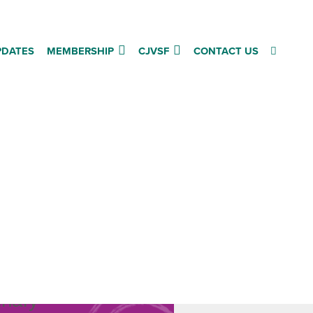
PDATES
MEMBERSHIP
CJVSF
CONTACT US
d
inary