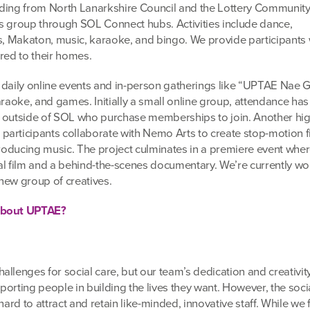
funding from North Lanarkshire Council and the Lottery Communit
s group through SOL Connect hubs. Activities include dance,
ts, Makaton, music, karaoke, and bingo. We provide participants 
red to their homes.
 daily online events and in-person gatherings like “UPTAE Nae 
araoke, and games. Initially a small online group, attendance has
 outside of SOL who purchase memberships to join. Another high
articipants collaborate with Nemo Arts to create stop-motion f
 producing music. The project culminates in a premiere event whe
al film and a behind-the-scenes documentary. We’re currently w
new group of creatives.
 about UPTAE?
llenges for social care, but our team’s dedication and creativit
orting people in building the lives they want. However, the soci
hard to attract and retain like-minded, innovative staff. While we