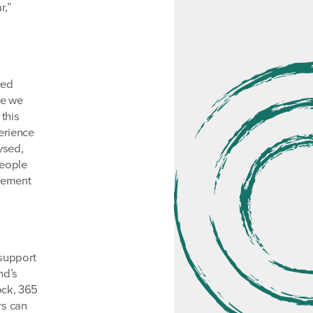
r,”
red
le we
this
erience
ysed,
people
ovement
 support
nd’s
ock, 365
rs can