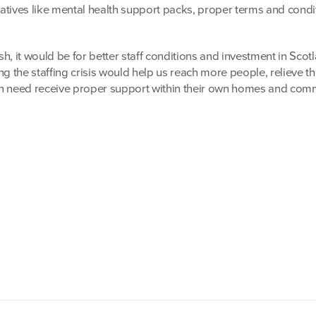
tiatives like mental health support packs, proper terms and condi
h, it would be for better staff conditions and investment in Scot
ng the staffing crisis would help us reach more people, relieve th
in need receive proper support within their own homes and comm