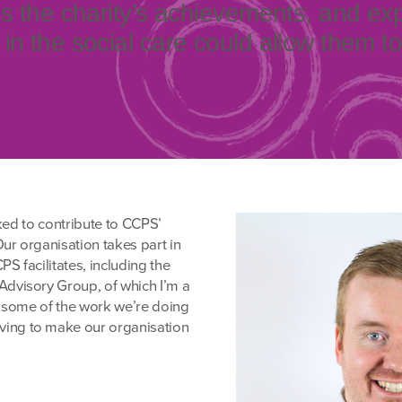
es the charity’s achievements, and ex
in the social care could allow them t
ked to contribute to CCPS’
ur organisation takes part in
S facilitates, including the
visory Group, of which I’m a
 some of the work we’re doing
ving to make our organisation