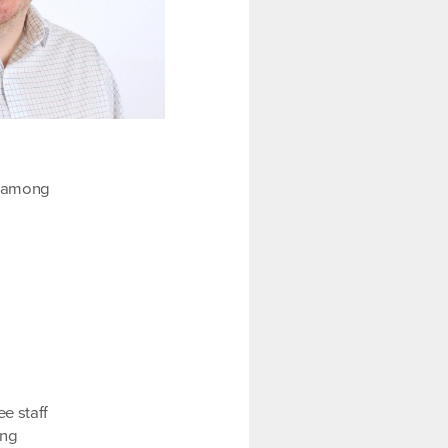
n among
e staff
ing