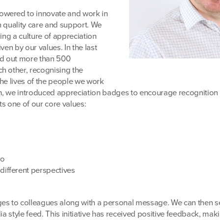
owered to innovate and work in
h quality care and support. We
ring a culture of appreciation
ven by our values. In the last
d out more than 500
h other, recognising the
the lives of the people we work
m, we introduced appreciation badges to encourage recognitio
ts one of our core values:
uo
different perspectives
es to colleagues along with a personal message. We can then se
ia style feed. This initiative has received positive feedback, mak