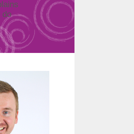
plains
o do