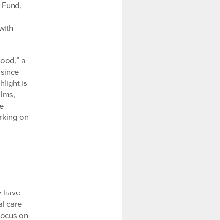
y Fund,
with
Good,” a
 since
light is
ilms,
re
orking on
y have
al care
 focus on