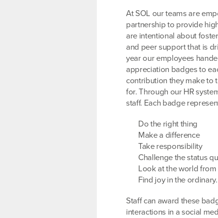
At SOL our teams are emp
partnership to provide hig
are intentional about foste
and peer support that is dri
year our employees hande
appreciation badges to eac
contribution they make to 
for. Through our HR syste
staff. Each badge represen
Do the right thing
Make a difference
Take responsibility
Challenge the status q
Look at the world from 
Find joy in the ordinary.
Staff can award these badg
interactions in a social med