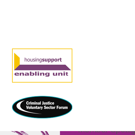
21 NOVEMBER 2024
“We’re find
focusing 
connection
Member Spotligh