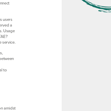
onnect
ts users
erved a
ds. Usage
PTAE?
 service.
s,
 between
l to
on amidst