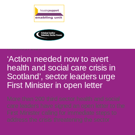
17 AUGUST 2025
‘Action needed now to avert
health and social care crisis in
Scotland’, sector leaders urge
First Minister in open letter
More than 200 third sector health and social
care leaders have signed an open letter to the
First Minister calling for immediate steps to
address the crisis threatening the sector