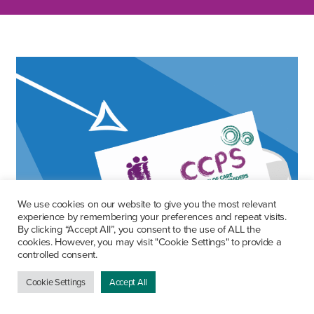
We use cookies on our website to give you the most relevant
experience by remembering your preferences and repeat visits.
By clicking “Accept All”, you consent to the use of ALL the
cookies. However, you may visit "Cookie Settings" to provide a
controlled consent.
Cookie Settings
Accept All