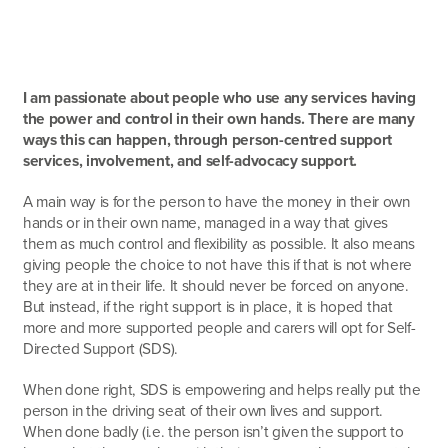
I am passionate about people who use any services having
the power and control in their own hands. There are many
ways this can happen, through person-centred support
services, involvement, and self-advocacy support.
A main way is for the person to have the money in their own
hands or in their own name, managed in a way that gives
them as much control and flexibility as possible. It also means
giving people the choice to not have this if that is not where
they are at in their life. It should never be forced on anyone.
But instead, if the right support is in place, it is hoped that
more and more supported people and carers will opt for Self-
Directed Support (SDS).
When done right, SDS is empowering and helps really put the
person in the driving seat of their own lives and support.
When done badly (i.e. the person isn’t given the support to