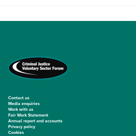
Contact us
Media enquiries
Work with us
Fair Work Statement
Annual report and accounts
Privacy policy
Cookies