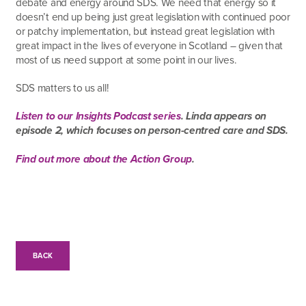
debate and energy around SDS. We need that energy so it
doesn’t end up being just great legislation with continued poor
or patchy implementation, but instead great legislation with
great impact in the lives of everyone in Scotland – given that
most of us need support at some point in our lives.
SDS matters to us all!
Listen to our Insights Podcast series
. Linda appears on
episode 2, which focuses on person-centred care and SDS.
Find out more about the Action Group
.
BACK