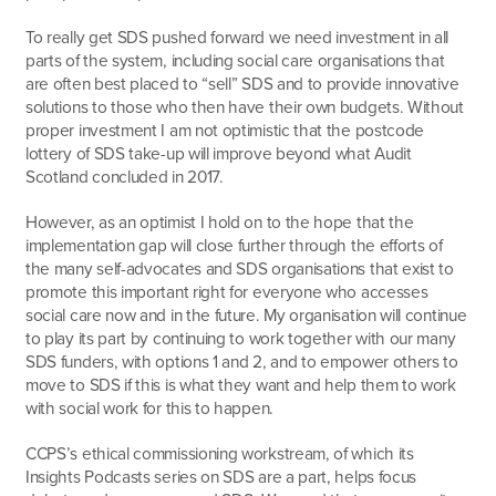
To really get SDS pushed forward we need investment in all
parts of the system, including social care organisations that
are often best placed to “sell” SDS and to provide innovative
solutions to those who then have their own budgets. Without
proper investment I am not optimistic that the postcode
lottery of SDS take-up will improve beyond what Audit
Scotland concluded in 2017.
However, as an optimist I hold on to the hope that the
implementation gap will close further through the efforts of
the many self-advocates and SDS organisations that exist to
promote this important right for everyone who accesses
social care now and in the future. My organisation will continue
to play its part by continuing to work together with our many
SDS funders, with options 1 and 2, and to empower others to
move to SDS if this is what they want and help them to work
with social work for this to happen.
CCPS’s ethical commissioning workstream, of which its
Insights Podcasts series on SDS are a part, helps focus