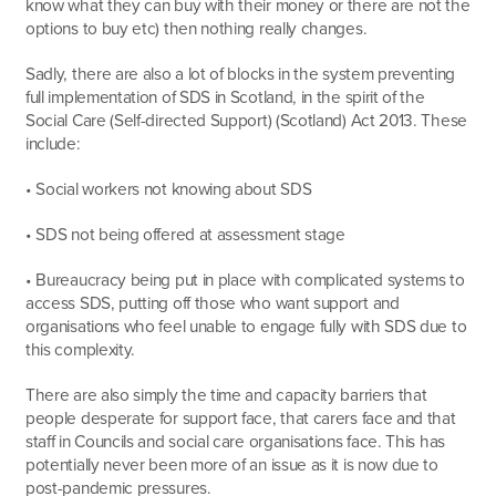
know what they can buy with their money or there are not the
options to buy etc) then nothing really changes.
Sadly, there are also a lot of blocks in the system preventing
full implementation of SDS in Scotland, in the spirit of the
Social Care (Self-directed Support) (Scotland) Act 2013. These
include:
• Social workers not knowing about SDS
• SDS not being offered at assessment stage
• Bureaucracy being put in place with complicated systems to
access SDS, putting off those who want support and
organisations who feel unable to engage fully with SDS due to
this complexity.
There are also simply the time and capacity barriers that
people desperate for support face, that carers face and that
staff in Councils and social care organisations face. This has
potentially never been more of an issue as it is now due to
post-pandemic pressures.