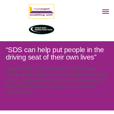
28 MARCH 2024
“SDS can help put people in the
driving seat of their own lives”
Linda Tuthill, Chief Executive of the Action
Group and contributor to our Insights Podcasts
series, on the blocks that must be removed to
ensure Self-Directed Support can be truly
empowering