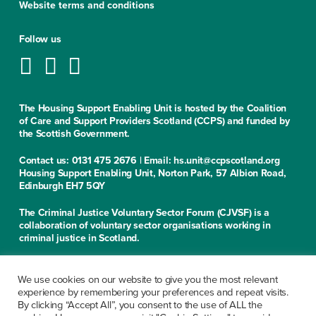
Website terms and conditions
Follow us
The Housing Support Enabling Unit is hosted by the Coalition
of Care and Support Providers Scotland (CCPS) and funded by
the Scottish Government.
Contact us: 0131 475 2676 | Email: hs.unit@ccpscotland.org
Housing Support Enabling Unit, Norton Park, 57 Albion Road,
Edinburgh EH7 5QY
The Criminal Justice Voluntary Sector Forum (CJVSF) is a
collaboration of voluntary sector organisations working in
criminal justice in Scotland.
Contact us: 0131 475 2676
Criminal Justice Voluntary Sector Forum, Norton Park, 57
We use cookies on our website to give you the most relevant
Albion Road, Edinburgh EH7 5QY
experience by remembering your preferences and repeat visits.
By clicking “Accept All”, you consent to the use of ALL the