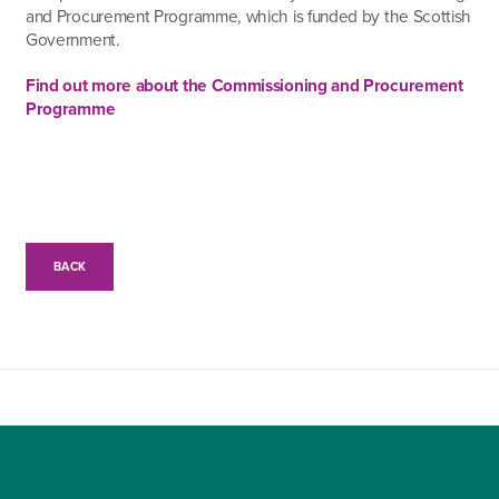
and Procurement Programme, which is funded by the Scottish
Government.
Find out more about the Commissioning and Procurement
Programme
BACK