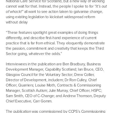
National Care Service for Scotland, but a new way of working
cannot wait for that. Instead, the people I spoke to for
“It’s out
of whack!”
all want to see action taken to galvanise change,
using existing legislation to kickstart widespread reform
without delay
“These features spotlight great examples of doing things
differently, and describe first-hand experience of current
practice that is far from ethical. They eloquently demonstrate
the passion, commitment and creativity that keeps the Third
Sector going, whatever the odds.”
Interviewees in the publication are Ben Bradbury, Business
Development Manager, Capability Scotland; Ian Bruce, CEO,
Glasgow Council for the Voluntary Sector; Drew Collier,
Director of Development, includem; Dr Ron Culley, Chief
Officer, Quarriers; Louise Moth, Contracts & Commissioning
Manager, Scottish Autism; Julie Murray, Chief Officer, HSPC;
Sam Smith, CEO of C-Change; and Andrew Thomson, Deputy
Chief Executive, Carr Gomm.
The publication was commissioned by CCPS’s Commissioning