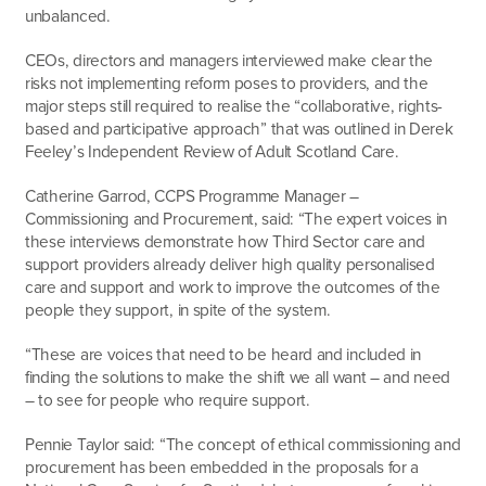
unbalanced.
CEOs, directors and managers interviewed make clear the
risks not implementing reform poses to providers, and the
major steps still required to realise the “collaborative, rights-
based and participative approach” that was outlined in Derek
Feeley’s Independent Review of Adult Scotland Care.
Catherine Garrod, CCPS Programme Manager –
Commissioning and Procurement, said: “The expert voices in
these interviews demonstrate how Third Sector care and
support providers already deliver high quality personalised
care and support and work to improve the outcomes of the
people they support, in spite of the system.
“These are voices that need to be heard and included in
finding the solutions to make the shift we all want – and need
– to see for people who require support.
Pennie Taylor said: “The concept of ethical commissioning and
procurement has been embedded in the proposals for a