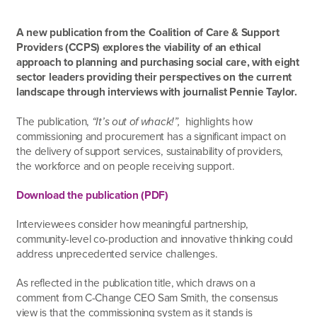
A new publication from the Coalition of Care & Support
Providers (CCPS) explores the viability of an ethical
approach to planning and purchasing social care, with eight
sector leaders providing their perspectives on the current
landscape through interviews with journalist Pennie Taylor.
The publication,
“It’s out of whack!”,
highlights how
commissioning and procurement has a significant impact on
the delivery of support services, sustainability of providers,
the workforce and on people receiving support.
Download the publication (PDF)
Interviewees consider how meaningful partnership,
community-level co-production and innovative thinking could
address unprecedented service challenges.
As reflected in the publication title, which draws on a
comment from C-Change CEO Sam Smith, the consensus
view is that the commissioning system as it stands is