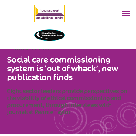
29 NOVEMBER 2023
Social care commissioning
system is ‘out of whack’, new
publication finds
Eight sector leaders provide perspectives on
the viability of ethical commissioning and
procurement, through interviews with
journalist Pennie Taylor