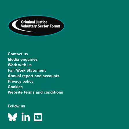
Contact us
Media enquiries
Work with us
Fair Work Statement
Annual report and accounts
Privacy policy
Cookies
Website terms and conditions
Follow us