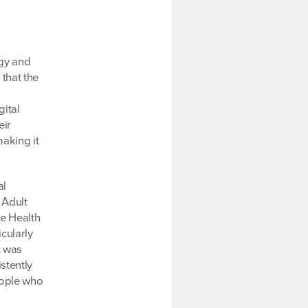
egy and
 that the
gital
eir
aking it
al
 Adult
he Health
icularly
t was
stently
eople who