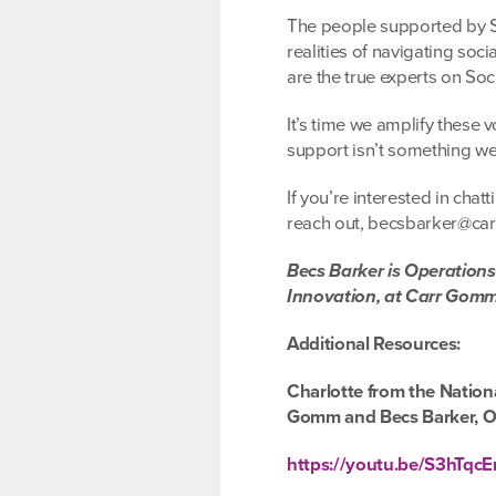
The people supported by So
realities of navigating soc
are the true experts on Soc
It’s time we amplify these 
support isn’t something we
If you’re interested in cha
reach out, becsbarker@c
Becs Barker is Operation
Innovation, at Carr Gom
Additional Resources:
Charlotte from the Nation
Gomm and Becs Barker, O
https://youtu.be/S3hTqc