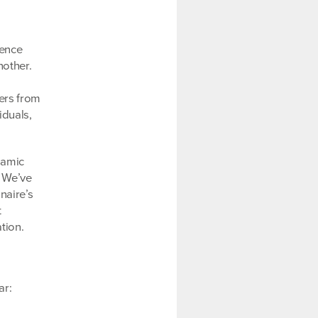
uence
nother.
ers from
iduals,
namic
. We’ve
naire’s
t
tion.
ar: