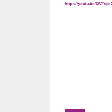
https://youtu.be/QVTrip