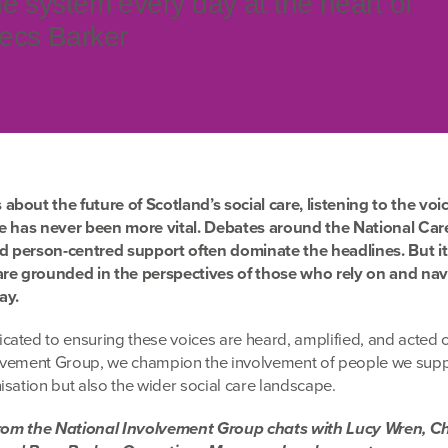
e system every day at the heart of
ecs Barker
bout the future of Scotland’s social care, listening to the voic
ce has never been more vital. Debates around the National Care
nd person-centred support often dominate the headlines. But it i
are grounded in the perspectives of those who rely on and nav
ay.
ated to ensuring these voices are heard, amplified, and acted 
lvement Group, we champion the involvement of people we supp
sation but also the wider social care landscape.
 from the National Involvement Group chats with Lucy Wren, Ch