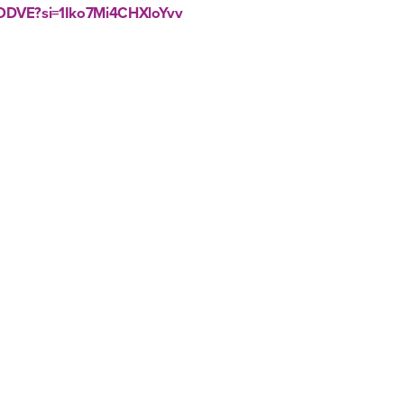
sODVE?si=1Iko7Mi4CHXloYvv