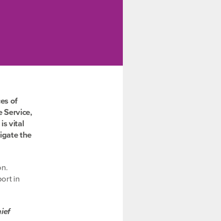
es of
 Service,
s vital
igate the
on.
ort in
ief