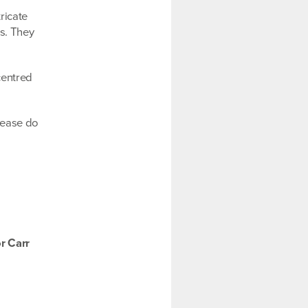
ricate
es. They
centred
please do
r Carr