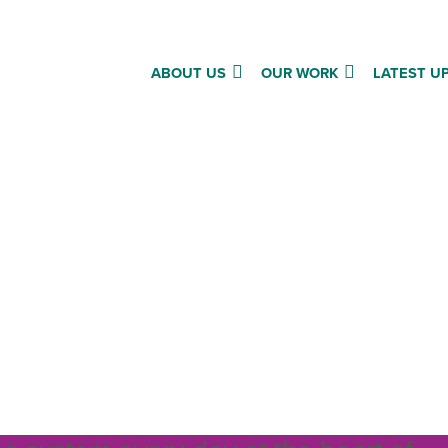
ABOUT US
OUR WORK
LATEST U
ape the future of social c
that we act on the right voic
ht: Carr Gomm’s National Involvemen
g how to place the perspectives of t