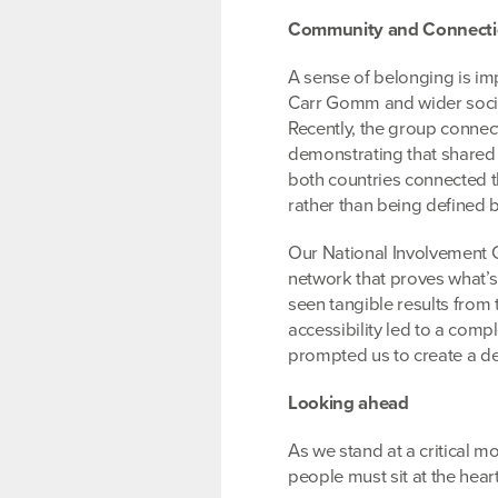
Community and Connecti
A sense of belonging is imp
Carr Gomm and wider social
Recently, the group connect
demonstrating that shared
both countries connected t
rather than being defined 
Our National Involvement 
network that proves what’s
seen tangible results from
accessibility led to a com
prompted us to create a d
Looking ahead
As we stand at a critical mo
people must sit at the hear