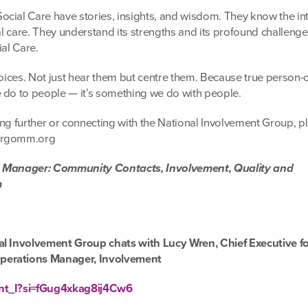
cial Care have stories, insights, and wisdom. They know the int
ial care. They understand its strengths and its profound challeng
ial Care.
voices. Not just hear them but centre them. Because true person-
 do to people — it’s something we do with people.
tting further or connecting with the National Involvement Group, 
arrgomm.org
s Manager: Community Contacts, Involvement, Quality and
m
al Involvement Group chats with Lucy Wren, Chief Executive fo
perations Manager, Involvement
Ent_I?si=fGug4xkag8ij4Cw6