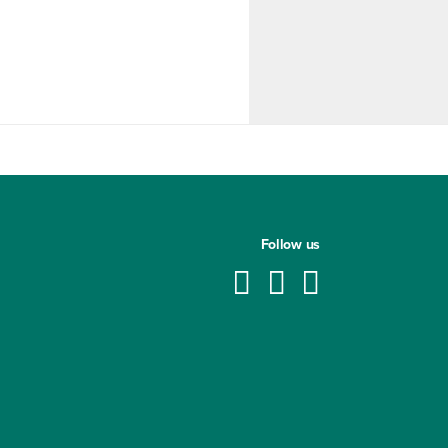
Follow us