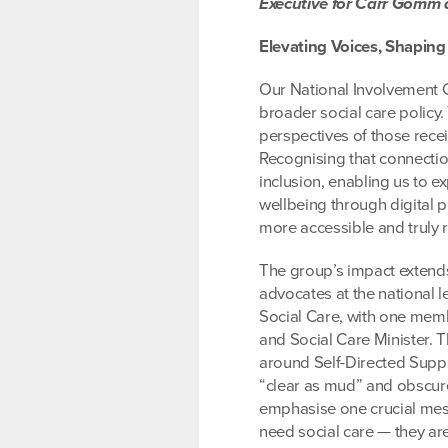
Executive for Carr Gomm 
Elevating Voices, Shapin
Our National Involvement G
broader social care policy.
perspectives of those rece
Recognising that connectio
inclusion, enabling us to e
wellbeing through digital 
more accessible and truly r
The group’s impact extends
advocates at the national l
Social Care, with one memb
and Social Care Minister. Th
around Self-Directed Suppo
“clear as mud” and obscure
emphasise one crucial mes
need social care — they ar