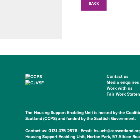
BACK
Contact us
Media enquiries
Work with us
Fair Work State
The Housing Support Enabling Unit is hosted by the Coaliti
Scotland (CCPS) and funded by the Scottish Government.
Contact us: 0131 475 2676 | Email: hs.unit@ccpscotland.or
Housing Support Enabling Unit, Norton Park, 57 Albion Ro