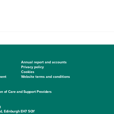
Annual report and accounts
Privacy policy
Cookies
ment
Website terms and conditions
on of Care and Support Providers
g
ad, Edinburgh EH7 5QY