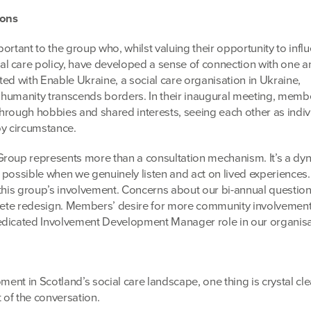
ons
ortant to the group who, whilst valuing their opportunity to infl
 care policy, have developed a sense of connection with one a
ed with Enable Ukraine, a social care organisation in Ukraine,
 humanity transcends borders. In their inaugural meeting, memb
hrough hobbies and shared interests, seeing each other as indiv
by circumstance.
Group represents more than a consultation mechanism. It’s a dy
 possible when we genuinely listen and act on lived experiences
 this group’s involvement. Concerns about our bi-annual question
plete redesign. Members’ desire for more community involvemen
edicated Involvement Development Manager role in our organisa
ment in Scotland’s social care landscape, one thing is crystal cle
t of the conversation.