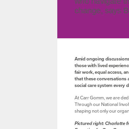
who navigate th
change, says B
Amid ongoing discussions a
those with lived experien
fair work, equal access, a
that these conversations 
social care system every d
At Carr Gomm, we are dedic
Through our National Invo
shaping not only our organi
Pictured right: Charlotte