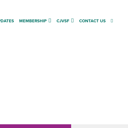
PDATES
MEMBERSHIP
CJVSF
CONTACT US
are,
es”
t
hose