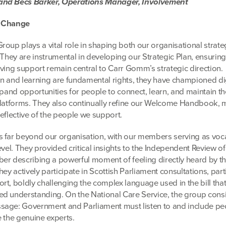
and Becs Barker, Operations Manager, Involvement
g Change
roup plays a vital role in shaping both our organisational strat
 They are instrumental in developing our Strategic Plan, ensuring
iving support remain central to Carr Gomm’s strategic direction.
n and learning are fundamental rights, they have championed di
xpand opportunities for people to connect, learn, and maintain th
platforms. They also continually refine our Welcome Handbook, m
eflective of the people we support.
 far beyond our organisation, with our members serving as voc
evel. They provided critical insights to the Independent Review of
er describing a powerful moment of feeling directly heard by t
ey actively participate in Scottish Parliament consultations, part
rt, boldly challenging the complex language used in the bill tha
d understanding. On the National Care Service, the group consi
sage: Government and Parliament must listen to and include p
e the genuine experts.