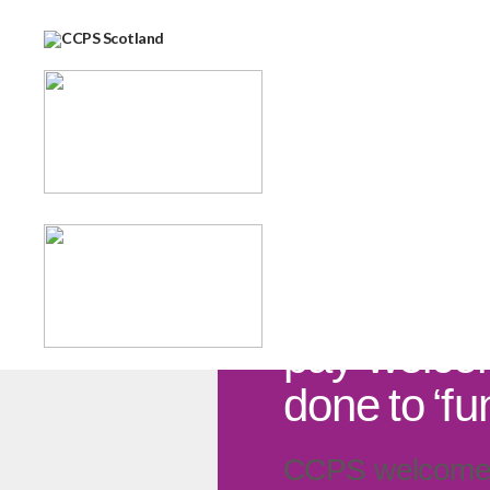
12 FEBRUARY 2026
Government
pay welco
done to ‘fu
CCPS welcomes