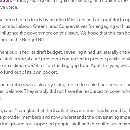
atters
– today represents a significant victory, and confirms the
ive voice.
e been heard clearly by Scottish Ministers and are grateful to o
ocrats, Labour, Greens, and Conservatives for engaging with us
nfluence the government on this issue. We hope that this can be 
ge of the Budget Bill.
nt published its draft budget, revealing it had unilaterally cha
ne staff in social care providers contracted to provide public ser
 an estimated £19 million funding gap from April this year, whic
o fund out of its own pocket.
ur members were already being forced to scale back services a
cial balance. They simply did not have the resources to cover wh
l.
 said: “I am glad that the Scottish Government has listened to t
s provider members and now understands the devastating impac
the ground for supported people, staff and the entire sustainabi