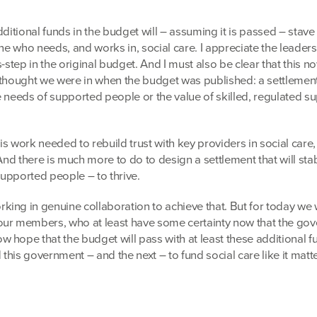
dditional funds in the budget will – assuming it is passed – stave 
one who needs, and works in, social care. I appreciate the leader
s-step in the original budget. And I must also be clear that this n
 thought we were in when the budget was published: a settlement 
the needs of supported people or the value of skilled, regulated s
 is work needed to rebuild trust with key providers in social care,
 And there is much more to do to design a settlement that will stab
 supported people – to thrive.
ing in genuine collaboration to achieve that. But for today we w
our members, who at least have some certainty now that the go
 hope that the budget will pass with at least these additional f
his government – and the next – to fund social care like it matte