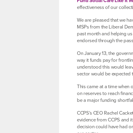
Fund Social Care Like It M
effectiveness of our collect
We are pleased that we hav
MSPs from the Liberal Dem
past month and helping us i
endorsed through the passa
On January 13, the governme
way it funds pay for frontli
understood this would leave
sector would be expected t
This came at a time when o
on reserves to reach finan
be a major funding shortfal
CCPS’s CEO Rachel Cackett,
evidence from CCPS and it
decision could have had on 