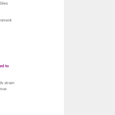
ables
ernment
ed to
s strain
lous