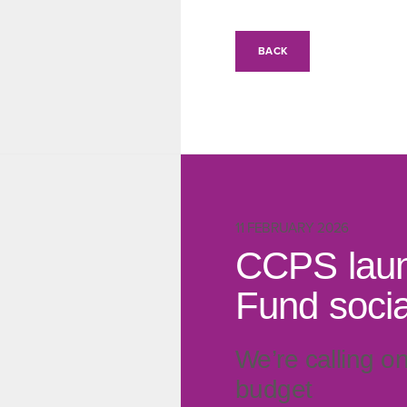
BACK
11 FEBRUARY 2026
CCPS laun
Fund social
We’re calling o
budget