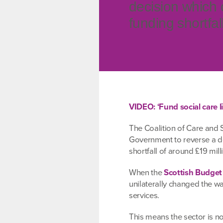
decision which 
funding shortfal
VIDEO: ‘Fund social care li
The Coalition of Care and S
Government to reverse a de
shortfall of around £19 mill
When the
Scottish Budget
unilaterally changed the wa
services.
This means the sector is 