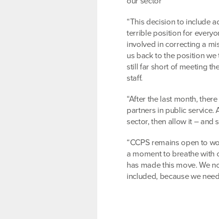
our sector
“This decision to include a
terrible position for every
involved in correcting a mi
us back to the position we
still far short of meeting 
staff.
“After the last month, there
partners in public service.
sector, then allow it – and
“CCPS remains open to work
a moment to breathe with 
has made this move. We now
included, because we need t