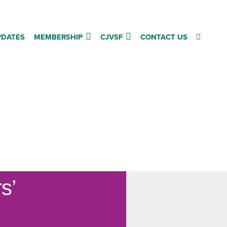
PDATES
MEMBERSHIP
CJVSF
CONTACT US
rs’