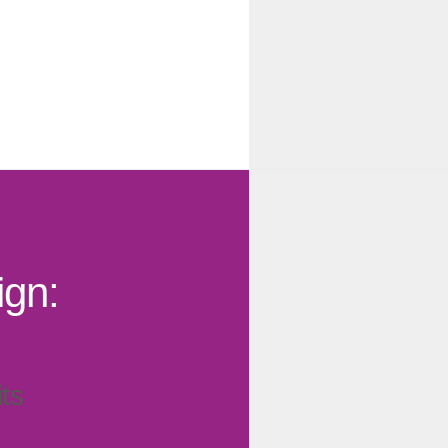
gn:
ts