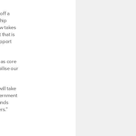
off a
ship
ow takes
that is
upport
 as core
ilise our
ill take
vernment
unds
rs.”