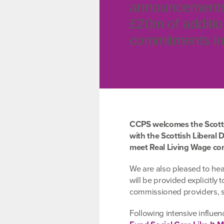
announcements t
£20m of additio
commitments in 
CCPS welcomes the Scott
with the Scottish Liberal 
meet Real Living Wage com
We are also pleased to hear
will be provided explicitly
commissioned providers, s
Following intensive influe