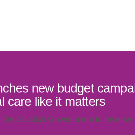
ches new budget campai
 care like it matters
n the Scottish Government to reverse i