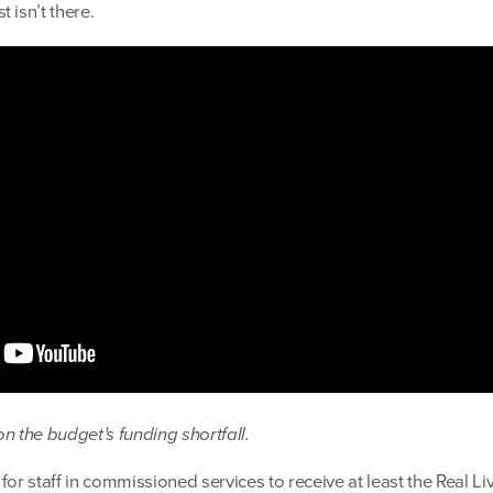
 isn’t there.
n the budget’s funding shortfall.
for staff in commissioned services to receive at least the Real Li