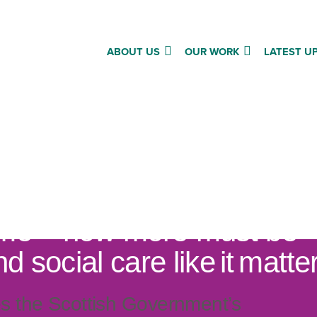
ABOUT US
OUR WORK
LATEST U
 decision on social care
me – now more must be
nd social care like it matte
 the Scottish Government’s