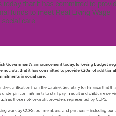
oday that it has committed to provi
nal funds to meet Real Living Wage
social care
ish Government’s announcement today
, following budget neg
Democrats, that it has committed to provide £20m of additional
mitments in social care.
 the clarification from the Cabinet Secretary for Finance that th
 to underpin commitments to staff pay in adult and childcare servi
uch as those not-for-profit providers represented by CCPS.
ncing work by CCPS, our members, and partners – including our c