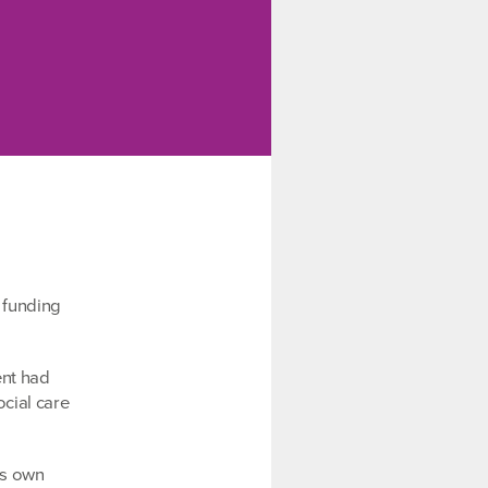
 funding
ent had
ocial care
ts own