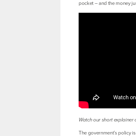
pocket – and the money just
Watch our short explainer o
The government’s policy is 