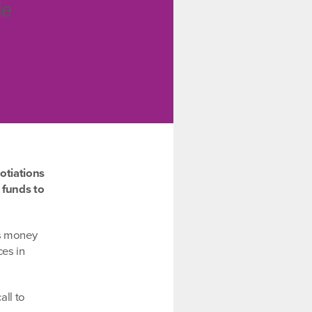
de
otiations
 funds to
is money
ces in
all to