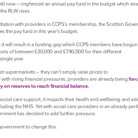
ntil now – ringfenced an annual pay fund in the budget which en
 the RLW rises.
ultation with providers in CCPS’s membership, the Scottish Gov
es the pay fund in this year’s budget.
d, it will result in a funding gap which CCPS members have begun
costs of between £30,000 and £740,000 for their different
single year.
ot supermarkets – they can’t simply raise prices to
 with rising financial pressures, providers are already being
forc
ly on reserves to reach financial balance.
cial care support, it impacts their health and wellbeing and add
ncluding the NHS. Yet with social care providers in an already peri
vernment has decided to add further pressure.
e government to change this.