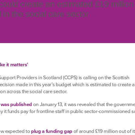
could create an estimated £19 million
l in the social care sector
ke it matters’
upport Providers in Scotland (CCPS) is calling on the Scottish
cision made in this year’s budget which is estimated to create a
ion across the social care sector.
 was published
on January 13, it was revealed that the governm
y it funds pay for frontline staff in public sector-commissioned s
now expected to
plug a funding gap
of around £19 million out of i