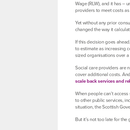
Wage (RLW), and it has – u
providers to meet costs as
Yet without any prior cons
changed the way it calculat
If this decision goes ahea
to estimate as increasing 
sized organisations over a 
Social care providers are n
cover additional costs. And
scale back services and re
When people can’t access so
to other public services, i
situation, the Scottish Go
But it’s not too late for th