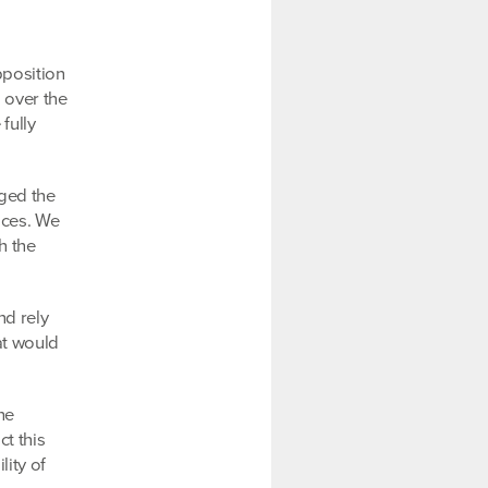
pposition
 over the
fully
nged the
vices. We
h the
nd rely
at would
he
t this
lity of