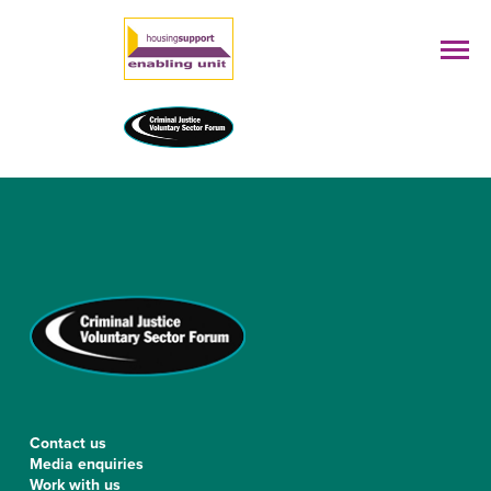
Contact us
Media enquiries
Work with us