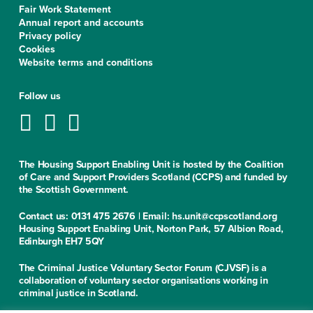
Fair Work Statement
Annual report and accounts
Privacy policy
Cookies
Website terms and conditions
Follow us
The Housing Support Enabling Unit is hosted by the Coalition
of Care and Support Providers Scotland (CCPS) and funded by
the Scottish Government.
Contact us: 0131 475 2676 | Email: hs.unit@ccpscotland.org
Housing Support Enabling Unit, Norton Park, 57 Albion Road,
Edinburgh EH7 5QY
The Criminal Justice Voluntary Sector Forum (CJVSF) is a
collaboration of voluntary sector organisations working in
criminal justice in Scotland.