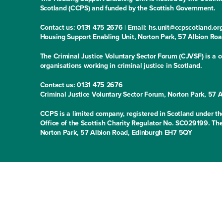
Scotland (CCPS) and funded by the Scottish Government.
Contact us: 0131 475 2676 | Email: hs.unit@ccpscotland.or
Housing Support Enabling Unit, Norton Park, 57 Albion Ro
The Criminal Justice Voluntary Sector Forum (CJVSF) is a co
organisations working in criminal justice in Scotland.
Contact us: 0131 475 2676
Criminal Justice Voluntary Sector Forum, Norton Park, 57
CCPS is a limited company, registered in Scotland under
Office of the Scottish Charity Regulator No. SC029199. The
Norton Park, 57 Albion Road, Edinburgh EH7 5QY