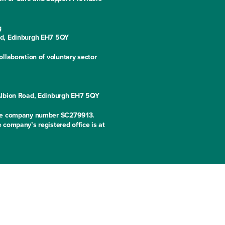
g
ad, Edinburgh EH7 5QY
llaboration of voluntary sector
 Albion Road, Edinburgh EH7 5QY
 the company number SC279913.
 company’s registered office is at