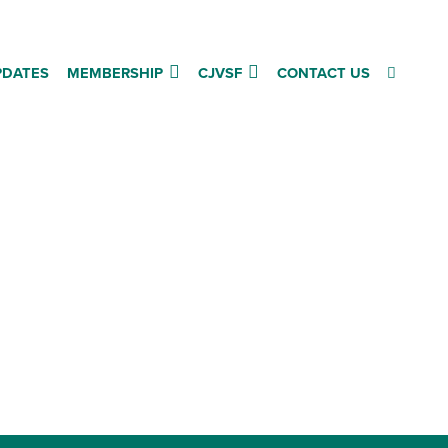
PDATES
MEMBERSHIP
CJVSF
CONTACT US
Follow us