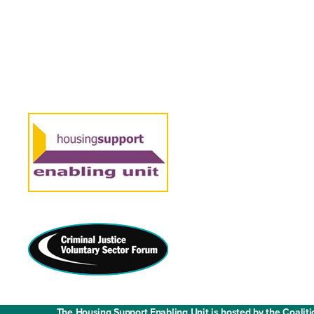
Contact us
Media enquiries
Work with us
Fair Work State
The Housing Support Enabling Unit is hosted by the Coaliti