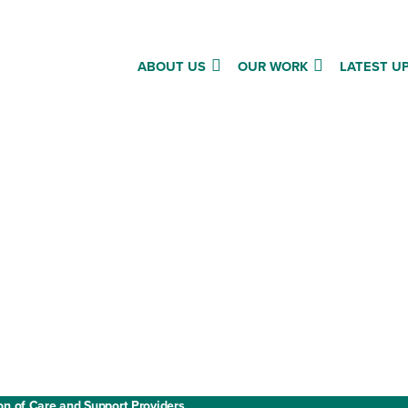
ABOUT US
OUR WORK
LATEST U
Annual report and accounts
Privacy policy
Cookies
ment
Website terms and conditions
on of Care and Support Providers