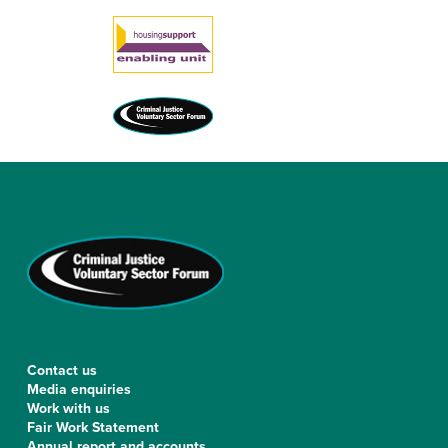
[ultimatemember form_id=”126″]
Contact us
Media enquiries
Work with us
Fair Work Statement
Annual report and accounts