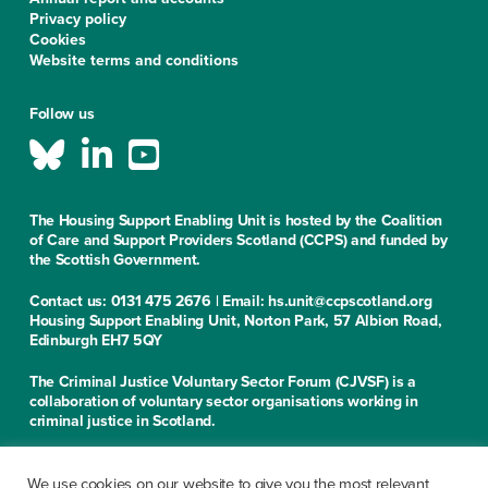
Privacy policy
Cookies
Website terms and conditions
Follow us
The Housing Support Enabling Unit is hosted by the Coalition
of Care and Support Providers Scotland (CCPS) and funded by
the Scottish Government.
Contact us: 0131 475 2676 | Email: hs.unit@ccpscotland.org
Housing Support Enabling Unit, Norton Park, 57 Albion Road,
Edinburgh EH7 5QY
The Criminal Justice Voluntary Sector Forum (CJVSF) is a
collaboration of voluntary sector organisations working in
criminal justice in Scotland.
Contact us: 0131 475 2676
Criminal Justice Voluntary Sector Forum, Norton Park, 57
We use cookies on our website to give you the most relevant