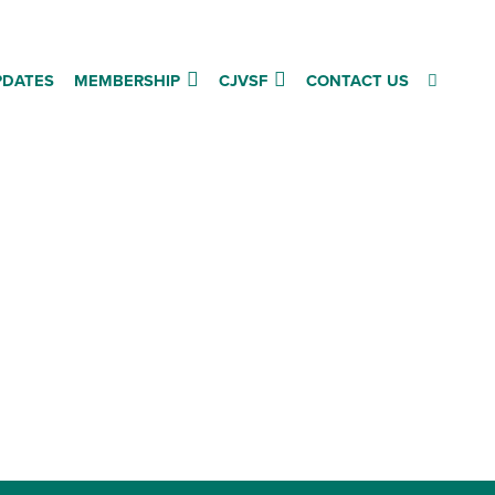
PDATES
MEMBERSHIP
CJVSF
CONTACT US
Follow us