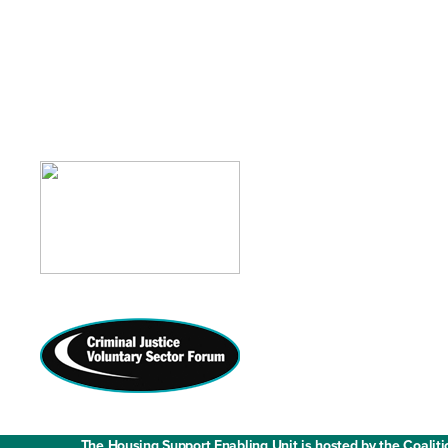
Contact us
Media enquiries
Work with us
Fair Work State
The Housing Support Enabling Unit is hosted by the Coaliti