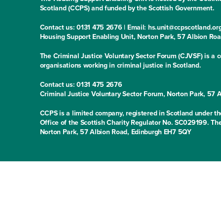
Scotland (CCPS) and funded by the Scottish Government.
Contact us: 0131 475 2676 | Email: hs.unit@ccpscotland.or
Housing Support Enabling Unit, Norton Park, 57 Albion Ro
The Criminal Justice Voluntary Sector Forum (CJVSF) is a co
organisations working in criminal justice in Scotland.
Contact us: 0131 475 2676
Criminal Justice Voluntary Sector Forum, Norton Park, 57
CCPS is a limited company, registered in Scotland under
Office of the Scottish Charity Regulator No. SC029199. The
Norton Park, 57 Albion Road, Edinburgh EH7 5QY