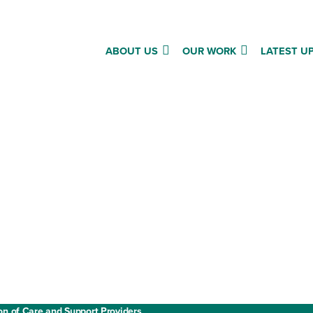
ABOUT US
OUR WORK
LATEST U
Annual report and accounts
Privacy policy
Cookies
ment
Website terms and conditions
on of Care and Support Providers