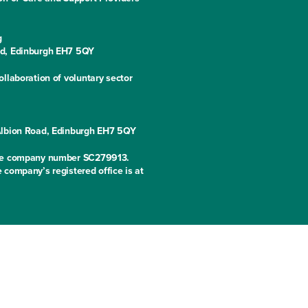
g
ad, Edinburgh EH7 5QY
llaboration of voluntary sector
 Albion Road, Edinburgh EH7 5QY
 the company number SC279913.
 company’s registered office is at