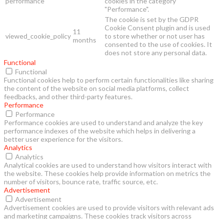
performance
cookies in the category
"Performance".
The cookie is set by the GDPR
Cookie Consent plugin and is used
11
viewed_cookie_policy
to store whether or not user has
months
consented to the use of cookies. It
does not store any personal data.
Functional
Functional
Functional cookies help to perform certain functionalities like sharing
the content of the website on social media platforms, collect
feedbacks, and other third-party features.
Performance
Performance
Performance cookies are used to understand and analyze the key
performance indexes of the website which helps in delivering a
better user experience for the visitors.
Analytics
Analytics
Analytical cookies are used to understand how visitors interact with
the website. These cookies help provide information on metrics the
number of visitors, bounce rate, traffic source, etc.
Advertisement
Advertisement
Advertisement cookies are used to provide visitors with relevant ads
and marketing campaigns. These cookies track visitors across