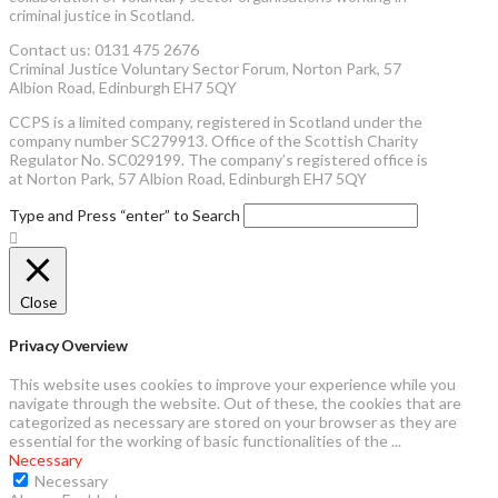
criminal justice in Scotland.
Contact us: 0131 475 2676
Criminal Justice Voluntary Sector Forum, Norton Park, 57
Albion Road, Edinburgh EH7 5QY
CCPS is a limited company, registered in Scotland under the
company number SC279913. Office of the Scottish Charity
Regulator No. SC029199. The company’s registered office is
at Norton Park, 57 Albion Road, Edinburgh EH7 5QY
Type and Press “enter” to Search
Close
Privacy Overview
This website uses cookies to improve your experience while you
navigate through the website. Out of these, the cookies that are
categorized as necessary are stored on your browser as they are
essential for the working of basic functionalities of the
...
Necessary
Necessary