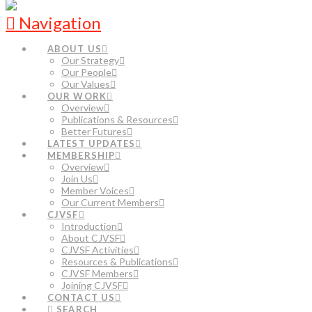
Navigation
ABOUT US
Our Strategy
Our People
Our Values
OUR WORK
Overview
Publications & Resources
Better Futures
LATEST UPDATES
MEMBERSHIP
Overview
Join Us
Member Voices
Our Current Members
CJVSF
Introduction
About CJVSF
CJVSF Activities
Resources & Publications
CJVSF Members
Joining CJVSF
CONTACT US
SEARCH