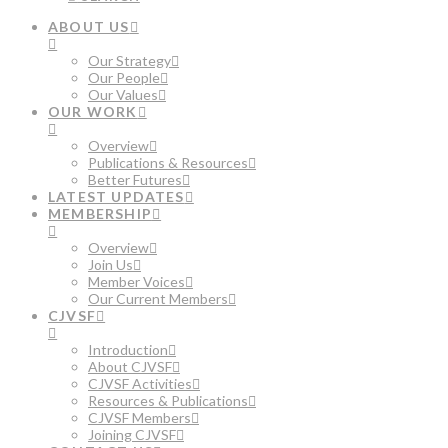
ABOUT US
Our Strategy
Our People
Our Values
OUR WORK
Overview
Publications & Resources
Better Futures
LATEST UPDATES
MEMBERSHIP
Overview
Join Us
Member Voices
Our Current Members
CJVSF
Introduction
About CJVSF
CJVSF Activities
Resources & Publications
CJVSF Members
Joining CJVSF