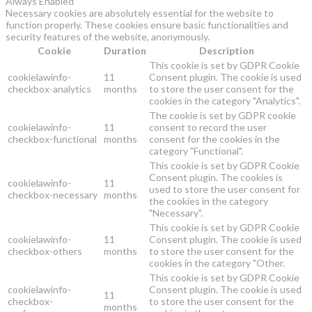
Always Enabled
Necessary cookies are absolutely essential for the website to
function properly. These cookies ensure basic functionalities and
security features of the website, anonymously.
Cookie
Duration
Description
This cookie is set by GDPR Cookie
cookielawinfo-
11
Consent plugin. The cookie is used
checkbox-analytics
months
to store the user consent for the
cookies in the category "Analytics".
The cookie is set by GDPR cookie
cookielawinfo-
11
consent to record the user
checkbox-functional
months
consent for the cookies in the
category "Functional".
This cookie is set by GDPR Cookie
Consent plugin. The cookies is
cookielawinfo-
11
used to store the user consent for
checkbox-necessary
months
the cookies in the category
"Necessary".
This cookie is set by GDPR Cookie
cookielawinfo-
11
Consent plugin. The cookie is used
checkbox-others
months
to store the user consent for the
cookies in the category "Other.
This cookie is set by GDPR Cookie
cookielawinfo-
Consent plugin. The cookie is used
11
checkbox-
to store the user consent for the
months