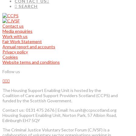
CONTACT US
SEARCH
Contact us
Media enquiries
Work with us
Fair Work Statement
Annual report and accounts
Privacy policy
Cookies
Website terms and conditions
Follow us
The Housing Support Enabling Unit is hosted by the
Coalition of Care and Support Providers Scotland (CCPS) and
funded by the Scottish Government.
Contact us: 0131 475 2676 | Email: hs.unit@ccpscotland.org
Housing Support Enabling Unit, Norton Park, 57 Albion Road,
Edinburgh EH7 5QY
The Criminal Justice Voluntary Sector Forum (CJVSF) is a
collaboration of voluntary sector organisations working in