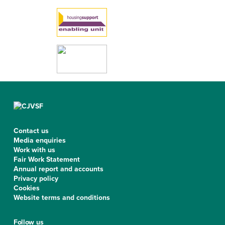
Contact us
Media enquiries
Work with us
Fair Work Statement
Annual report and accounts
Privacy policy
Cookies
Website terms and conditions
Follow us