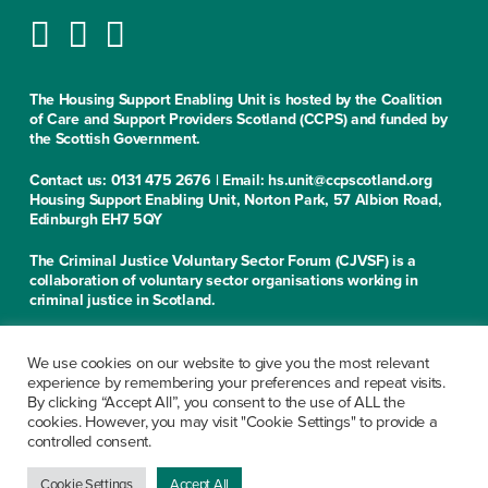
The Housing Support Enabling Unit is hosted by the Coalition
of Care and Support Providers Scotland (CCPS) and funded by
the Scottish Government.
Contact us: 0131 475 2676 | Email: hs.unit@ccpscotland.org
Housing Support Enabling Unit, Norton Park, 57 Albion Road,
Edinburgh EH7 5QY
The Criminal Justice Voluntary Sector Forum (CJVSF) is a
collaboration of voluntary sector organisations working in
criminal justice in Scotland.
Contact us: 0131 475 2676
Criminal Justice Voluntary Sector Forum, Norton Park, 57
We use cookies on our website to give you the most relevant
Albion Road, Edinburgh EH7 5QY
experience by remembering your preferences and repeat visits.
By clicking “Accept All”, you consent to the use of ALL the
cookies. However, you may visit "Cookie Settings" to provide a
CCPS is a limited company, registered in Scotland under the
controlled consent.
company number SC279913. Office of the Scottish Charity
Regulator No. SC029199. The company’s registered office is at
Norton Park, 57 Albion Road, Edinburgh EH7 5QY
Cookie Settings
Accept All