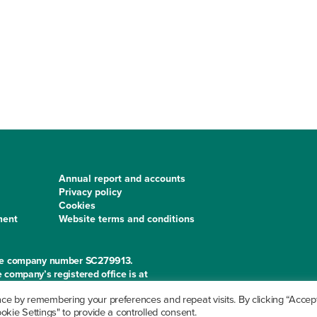
Annual report and accounts
Privacy policy
Cookies
ment
Website terms and conditions
 the company number SC279913.
 company’s registered office is at
e by remembering your preferences and repeat visits. By clicking “Accept 
kie Settings" to provide a controlled consent.