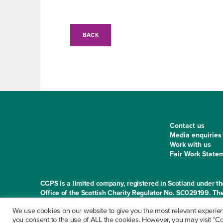
BACK
Contact us
Media enquiries
Work with us
Fair Work State
CCPS is a limited company, registered in Scotland under
Office of the Scottish Charity Regulator No. SC029199. The
Norton Park, 57 Albion Road, Edinburgh EH7 5QY
We use cookies on our website to give you the most relevant experienc
you consent to the use of ALL the cookies. However, you may visit "Coo