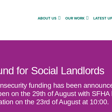
ABOUT US
OUR WORK
LATEST U
und for Social Landlords
insecurity funding has been announce
open on the 29th of August with SFHA 
tion on the 23rd of August at 10:00.