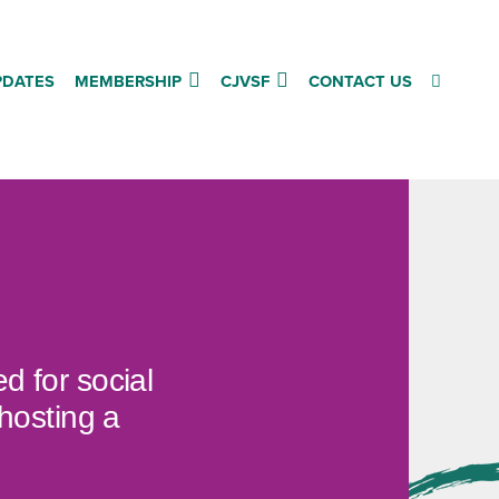
PDATES
MEMBERSHIP
CJVSF
CONTACT US
d for social
hosting a