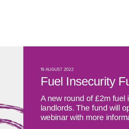
19 AUGUST 2022
Fuel Insecurity F
A new round of £2m fuel 
landlords. The fund will 
webinar with more informa