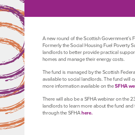
A new round of the Scottish Government’s F
Formerly the Social Housing Fuel Poverty Su
landlords to better provide practical support
homes and manage their energy costs.
The fund is managed by the Scottish Federa
available to social landlords. The fund will
more information available on the
SFHA web
There will also be a SFHA webinar on the 23r
landlords to learn more about the fund and 
through the SFHA
here.