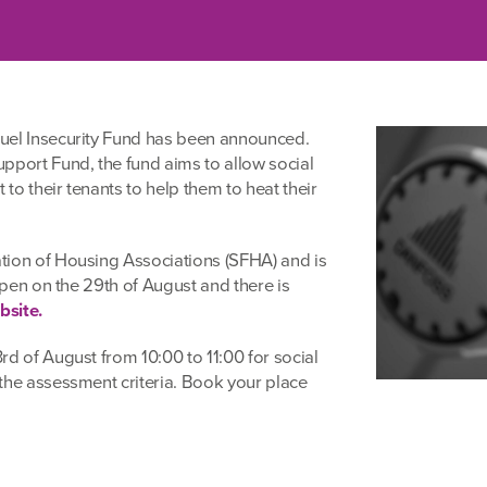
uel Insecurity Fund has been announced.
pport Fund, the fund aims to allow social
 to their tenants to help them to heat their
tion of Housing Associations (SFHA) and is
 open on the 29th of August and there is
site.
d of August from 10:00 to 11:00 for social
the assessment criteria. Book your place