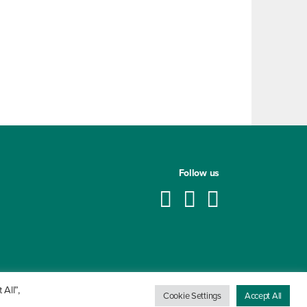
Follow us
All”,
Cookie Settings
Accept All