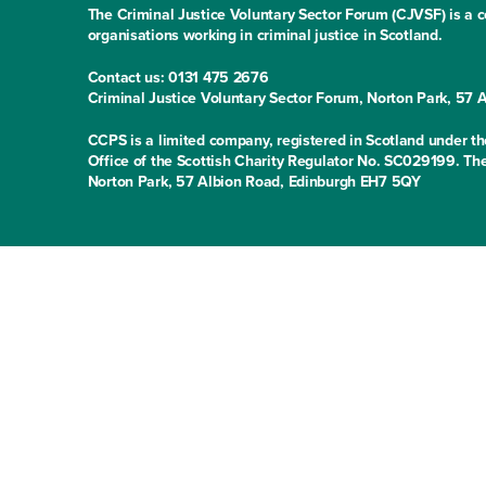
The Criminal Justice Voluntary Sector Forum (CJVSF) is a co
organisations working in criminal justice in Scotland.
Contact us: 0131 475 2676
Criminal Justice Voluntary Sector Forum, Norton Park, 57
CCPS is a limited company, registered in Scotland under
Office of the Scottish Charity Regulator No. SC029199. The
Norton Park, 57 Albion Road, Edinburgh EH7 5QY