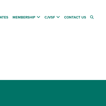
ATES
MEMBERSHIP
CJVSF
CONTACT US
Follow us