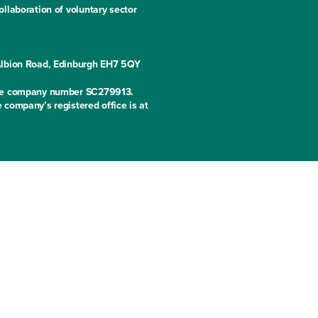
llaboration of voluntary sector
 Albion Road, Edinburgh EH7 5QY
 the company number SC279913.
 company’s registered office is at