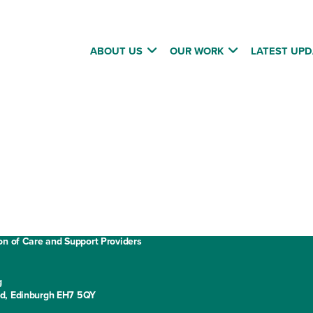
ABOUT US
OUR WORK
LATEST UPD
Annual report and accounts
Privacy policy
Cookies
ment
Website terms and conditions
on of Care and Support Providers
g
ad, Edinburgh EH7 5QY