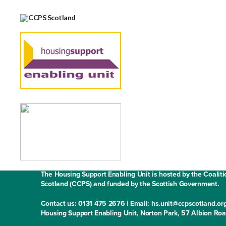
Contact us
Media enquiries
Work with us
Fair Work State
The Housing Support Enabling Unit is hosted by the Coaliti
Scotland (CCPS) and funded by the Scottish Government.
Contact us: 0131 475 2676 | Email: hs.unit@ccpscotland.or
Housing Support Enabling Unit, Norton Park, 57 Albion Ro