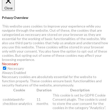
Close
Privacy Overview
This website uses cookies to improve your experience while you
navigate through the website. Out of these, the cookies that are
categorized as necessary are stored on your browser as they are
essential for the working of basic functionalities of the website. We
also use third-party cookies that help us analyze and understand how
you use this website. These cookies will be stored in your browser
only with your consent. You also have the option to opt-out of these
cookies. But opting out of some of these cookies may affect your
browsing experience.
Necessary
Necessary
Always Enabled
Necessary cookies are absolutely essential for the website to
function properly. These cookies ensure basic functionalities and
security features of the website, anonymously.
Cookie
Duration
Description
This cookie is set by GDPR Cookie
cookielawinfo-
11
Consent plugin. The cookie is used
checkbox-analytics
months
to store the user consent for the
cookies in the category "Analytics".