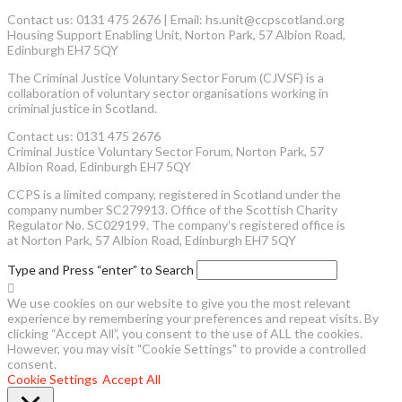
Contact us: 0131 475 2676 | Email: hs.unit@ccpscotland.org
Housing Support Enabling Unit, Norton Park, 57 Albion Road,
Edinburgh EH7 5QY
The Criminal Justice Voluntary Sector Forum (CJVSF) is a
collaboration of voluntary sector organisations working in
criminal justice in Scotland.
Contact us: 0131 475 2676
Criminal Justice Voluntary Sector Forum, Norton Park, 57
Albion Road, Edinburgh EH7 5QY
CCPS is a limited company, registered in Scotland under the
company number SC279913. Office of the Scottish Charity
Regulator No. SC029199. The company’s registered office is
at Norton Park, 57 Albion Road, Edinburgh EH7 5QY
Type and Press “enter” to Search
We use cookies on our website to give you the most relevant
experience by remembering your preferences and repeat visits. By
clicking “Accept All”, you consent to the use of ALL the cookies.
However, you may visit "Cookie Settings" to provide a controlled
consent.
Cookie Settings
Accept All