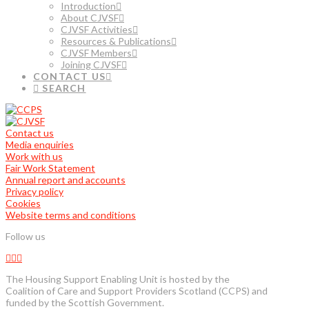
Introduction
About CJVSF
CJVSF Activities
Resources & Publications
CJVSF Members
Joining CJVSF
CONTACT US
SEARCH
Contact us
Media enquiries
Work with us
Fair Work Statement
Annual report and accounts
Privacy policy
Cookies
Website terms and conditions
Follow us
The Housing Support Enabling Unit is hosted by the
Coalition of Care and Support Providers Scotland (CCPS) and
funded by the Scottish Government.