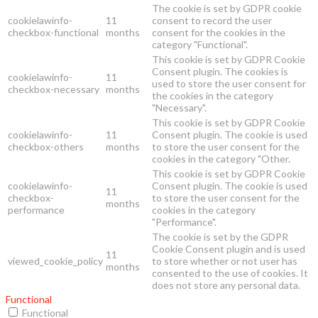
The cookie is set by GDPR cookie
cookielawinfo-
11
consent to record the user
checkbox-functional
months
consent for the cookies in the
category "Functional".
This cookie is set by GDPR Cookie
Consent plugin. The cookies is
cookielawinfo-
11
used to store the user consent for
checkbox-necessary
months
the cookies in the category
"Necessary".
This cookie is set by GDPR Cookie
cookielawinfo-
11
Consent plugin. The cookie is used
checkbox-others
months
to store the user consent for the
cookies in the category "Other.
This cookie is set by GDPR Cookie
cookielawinfo-
Consent plugin. The cookie is used
11
checkbox-
to store the user consent for the
months
performance
cookies in the category
"Performance".
The cookie is set by the GDPR
Cookie Consent plugin and is used
11
viewed_cookie_policy
to store whether or not user has
months
consented to the use of cookies. It
does not store any personal data.
Functional
Functional