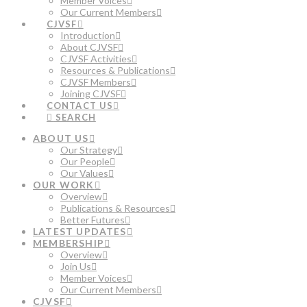
Member Voices
Our Current Members
CJVSF
Introduction
About CJVSF
CJVSF Activities
Resources & Publications
CJVSF Members
Joining CJVSF
CONTACT US
SEARCH
ABOUT US
Our Strategy
Our People
Our Values
OUR WORK
Overview
Publications & Resources
Better Futures
LATEST UPDATES
MEMBERSHIP
Overview
Join Us
Member Voices
Our Current Members
CJVSF