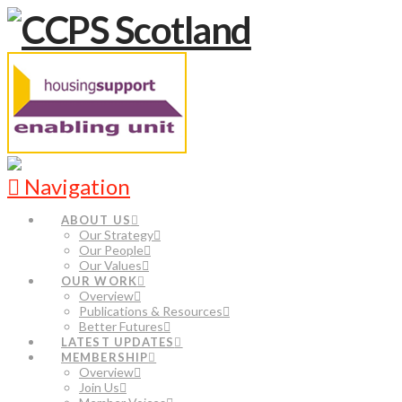
Navigation
ABOUT US
Our Strategy
Our People
Our Values
OUR WORK
Overview
Publications & Resources
Better Futures
LATEST UPDATES
MEMBERSHIP
Overview
Join Us