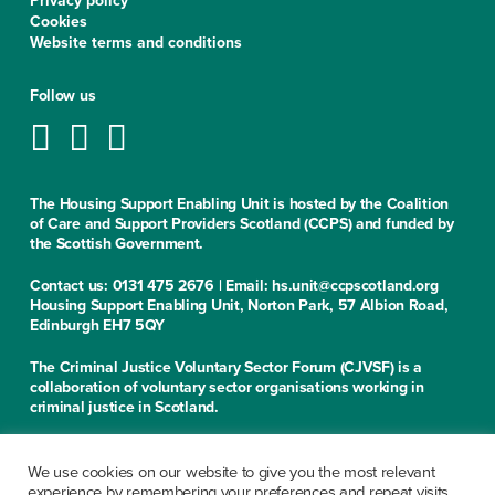
Privacy policy
Cookies
Website terms and conditions
Follow us
The Housing Support Enabling Unit is hosted by the Coalition
of Care and Support Providers Scotland (CCPS) and funded by
the Scottish Government.
Contact us: 0131 475 2676 | Email: hs.unit@ccpscotland.org
Housing Support Enabling Unit, Norton Park, 57 Albion Road,
Edinburgh EH7 5QY
The Criminal Justice Voluntary Sector Forum (CJVSF) is a
collaboration of voluntary sector organisations working in
criminal justice in Scotland.
Contact us: 0131 475 2676
Criminal Justice Voluntary Sector Forum, Norton Park, 57
We use cookies on our website to give you the most relevant
Albion Road, Edinburgh EH7 5QY
experience by remembering your preferences and repeat visits.