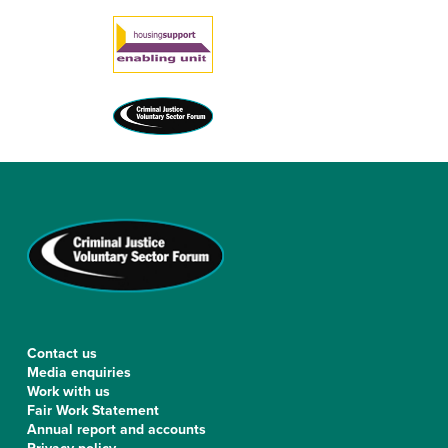
Contact us
Media enquiries
Work with us
Fair Work Statement
Annual report and accounts