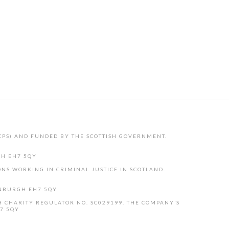
CPS) AND FUNDED BY THE SCOTTISH GOVERNMENT.
GH EH7 5QY
NS WORKING IN CRIMINAL JUSTICE IN SCOTLAND.
INBURGH EH7 5QY
H CHARITY REGULATOR NO. SC029199. THE COMPANY’S
H7 5QY