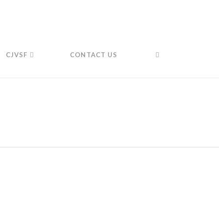
CJVSF
CONTACT US