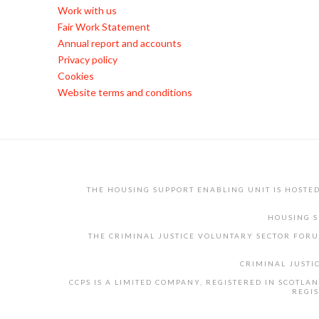
Work with us
Fair Work Statement
Annual report and accounts
Privacy policy
Cookies
Website terms and conditions
THE HOUSING SUPPORT ENABLING UNIT IS HOSTE
HOUSING S
THE CRIMINAL JUSTICE VOLUNTARY SECTOR FORU
CRIMINAL JUSTI
CCPS IS A LIMITED COMPANY, REGISTERED IN SCOTL
REGIS