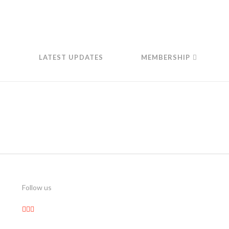
LATEST UPDATES
MEMBERSHIP
Follow us