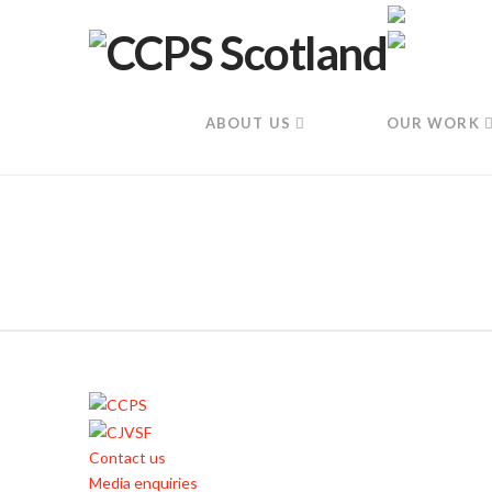
ABOUT US
OUR WORK
Contact us
Media enquiries