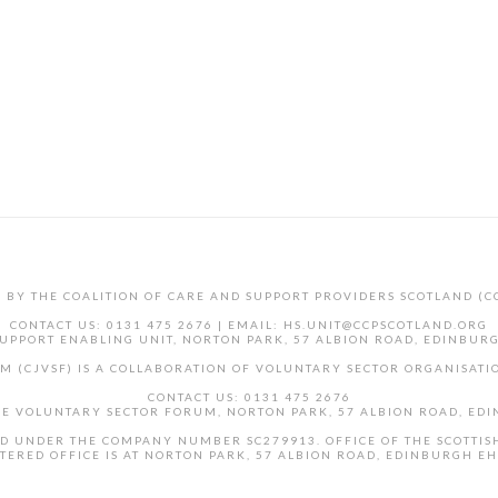
D BY THE COALITION OF CARE AND SUPPORT PROVIDERS SCOTLAND (C
CONTACT US: 0131 475 2676 | EMAIL: HS.UNIT@CCPSCOTLAND.ORG
UPPORT ENABLING UNIT, NORTON PARK, 57 ALBION ROAD, EDINBUR
M (CJVSF) IS A COLLABORATION OF VOLUNTARY SECTOR ORGANISATIO
CONTACT US: 0131 475 2676
CE VOLUNTARY SECTOR FORUM, NORTON PARK, 57 ALBION ROAD, ED
AND UNDER THE COMPANY NUMBER SC279913. OFFICE OF THE SCOTTIS
TERED OFFICE IS AT NORTON PARK, 57 ALBION ROAD, EDINBURGH E