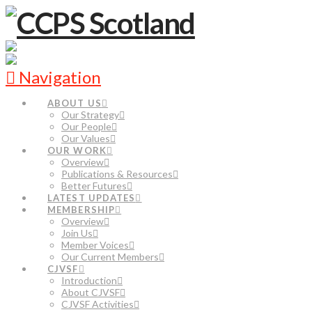
Navigation
ABOUT US
Our Strategy
Our People
Our Values
OUR WORK
Overview
Publications & Resources
Better Futures
LATEST UPDATES
MEMBERSHIP
Overview
Join Us
Member Voices
Our Current Members
CJVSF
Introduction
About CJVSF
CJVSF Activities