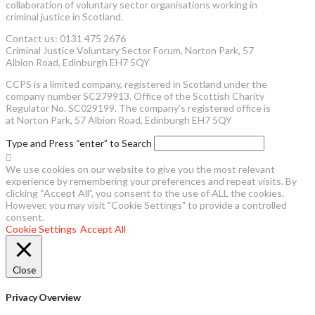
collaboration of voluntary sector organisations working in
criminal justice in Scotland.
Contact us: 0131 475 2676
Criminal Justice Voluntary Sector Forum, Norton Park, 57
Albion Road, Edinburgh EH7 5QY
CCPS is a limited company, registered in Scotland under the
company number SC279913. Office of the Scottish Charity
Regulator No. SC029199. The company’s registered office is
at Norton Park, 57 Albion Road, Edinburgh EH7 5QY
Type and Press “enter” to Search
We use cookies on our website to give you the most relevant
experience by remembering your preferences and repeat visits. By
clicking “Accept All”, you consent to the use of ALL the cookies.
However, you may visit "Cookie Settings" to provide a controlled
consent.
Cookie Settings
Accept All
Close
Privacy Overview