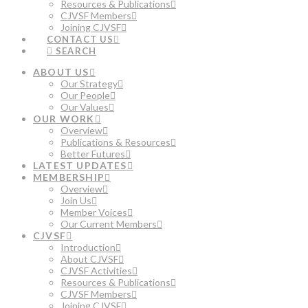
Resources & Publications
CJVSF Members
Joining CJVSF
CONTACT US
SEARCH
ABOUT US
Our Strategy
Our People
Our Values
OUR WORK
Overview
Publications & Resources
Better Futures
LATEST UPDATES
MEMBERSHIP
Overview
Join Us
Member Voices
Our Current Members
CJVSF
Introduction
About CJVSF
CJVSF Activities
Resources & Publications
CJVSF Members
Joining CJVSF