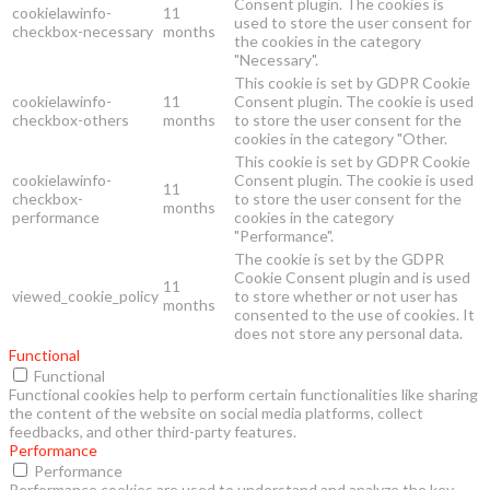
Consent plugin. The cookies is
cookielawinfo-
11
used to store the user consent for
checkbox-necessary
months
the cookies in the category
"Necessary".
This cookie is set by GDPR Cookie
cookielawinfo-
11
Consent plugin. The cookie is used
checkbox-others
months
to store the user consent for the
cookies in the category "Other.
This cookie is set by GDPR Cookie
cookielawinfo-
Consent plugin. The cookie is used
11
checkbox-
to store the user consent for the
months
performance
cookies in the category
"Performance".
The cookie is set by the GDPR
Cookie Consent plugin and is used
11
viewed_cookie_policy
to store whether or not user has
months
consented to the use of cookies. It
does not store any personal data.
Functional
Functional
Functional cookies help to perform certain functionalities like sharing
the content of the website on social media platforms, collect
feedbacks, and other third-party features.
Performance
Performance
Performance cookies are used to understand and analyze the key