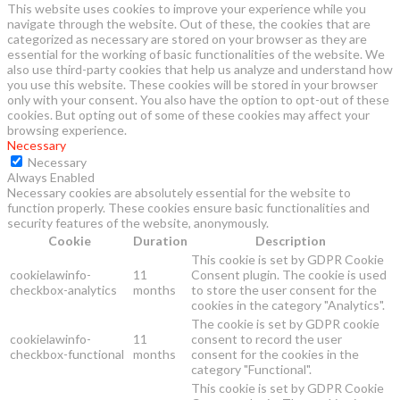
This website uses cookies to improve your experience while you
navigate through the website. Out of these, the cookies that are
categorized as necessary are stored on your browser as they are
essential for the working of basic functionalities of the website. We
also use third-party cookies that help us analyze and understand how
you use this website. These cookies will be stored in your browser
only with your consent. You also have the option to opt-out of these
cookies. But opting out of some of these cookies may affect your
browsing experience.
Necessary
Necessary
Always Enabled
Necessary cookies are absolutely essential for the website to
function properly. These cookies ensure basic functionalities and
security features of the website, anonymously.
Cookie
Duration
Description
This cookie is set by GDPR Cookie
cookielawinfo-
11
Consent plugin. The cookie is used
checkbox-analytics
months
to store the user consent for the
cookies in the category "Analytics".
The cookie is set by GDPR cookie
cookielawinfo-
11
consent to record the user
checkbox-functional
months
consent for the cookies in the
category "Functional".
This cookie is set by GDPR Cookie