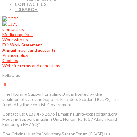
CONTACT US
SEARCH
Contact us
Media enquiries
Work with us
Fair Work Statement
Annual report and accounts
Privacy policy
Cookies
Website terms and conditions
Follow us
The Housing Support Enabling Unit is hosted by the
Coalition of Care and Support Providers Scotland (CCPS) and
funded by the Scottish Government.
Contact us: 0131 475 2676 | Email: hs.unit@ccpscotland.org
Housing Support Enabling Unit, Norton Park, 57 Albion Road,
Edinburgh EH7 5QY
The Criminal Justice Voluntary Sector Forum (CJVSF) is a