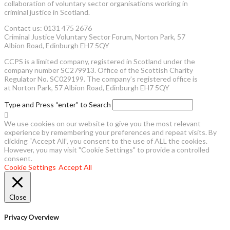
collaboration of voluntary sector organisations working in
criminal justice in Scotland.
Contact us: 0131 475 2676
Criminal Justice Voluntary Sector Forum, Norton Park, 57
Albion Road, Edinburgh EH7 5QY
CCPS is a limited company, registered in Scotland under the
company number SC279913. Office of the Scottish Charity
Regulator No. SC029199. The company’s registered office is
at Norton Park, 57 Albion Road, Edinburgh EH7 5QY
Type and Press “enter” to Search
We use cookies on our website to give you the most relevant
experience by remembering your preferences and repeat visits. By
clicking “Accept All”, you consent to the use of ALL the cookies.
However, you may visit "Cookie Settings" to provide a controlled
consent.
Cookie Settings
Accept All
Close
Privacy Overview