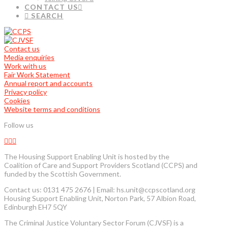
CONTACT US
SEARCH
Contact us
Media enquiries
Work with us
Fair Work Statement
Annual report and accounts
Privacy policy
Cookies
Website terms and conditions
Follow us
The Housing Support Enabling Unit is hosted by the
Coalition of Care and Support Providers Scotland (CCPS) and
funded by the Scottish Government.
Contact us: 0131 475 2676 | Email: hs.unit@ccpscotland.org
Housing Support Enabling Unit, Norton Park, 57 Albion Road,
Edinburgh EH7 5QY
The Criminal Justice Voluntary Sector Forum (CJVSF) is a