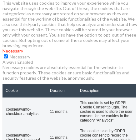
This website uses cookies to improve your experience while you
navigate through the website. Out of these, the cookies that are
categorized as necessary are stored on your browser as they are
essential for the working of basic functionalities of the website. We
also use third-party cookies that help us analyze and understand how
you use this website. These cookies will be stored in your browser
only with your consent. You also have the option to opt-out of these
cookies. But opting out of some of these cookies may affect your
browsing experience.
Necessary
Necessary
Always Enabled
Necessary cookies are absolutely essential for the website to
function properly. These cookies ensure basic functionalities and
security features of the website, anonymously.
Cookie
Duration
Description
This cookie is set by GDPR
Cookie Consent plugin. The
cookielawinfo-
11 months
cookie is used to store the user
checkbox-analytics
consent for the cookies in the
category "Analytics".
The cookie is set by GDPR
cookielawinfo-
cookie consent to record the
11 months
checkbox-functional
user consent for the cookies in