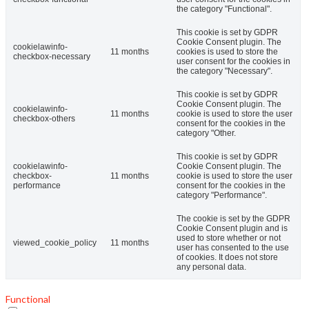
the category "Functional".
This cookie is set by GDPR
Cookie Consent plugin. The
cookielawinfo-
11 months
cookies is used to store the
checkbox-necessary
user consent for the cookies in
the category "Necessary".
This cookie is set by GDPR
Cookie Consent plugin. The
cookielawinfo-
11 months
cookie is used to store the user
checkbox-others
consent for the cookies in the
category "Other.
This cookie is set by GDPR
cookielawinfo-
Cookie Consent plugin. The
checkbox-
11 months
cookie is used to store the user
performance
consent for the cookies in the
category "Performance".
The cookie is set by the GDPR
Cookie Consent plugin and is
used to store whether or not
viewed_cookie_policy
11 months
user has consented to the use
of cookies. It does not store
any personal data.
Functional