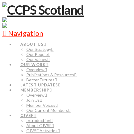
Navigation
ABOUT US
Our Strategy
Our People
Our Values
OUR WORK
Overview
Publications & Resources
Better Futures
LATEST UPDATES
MEMBERSHIP
Overview
Join Us
Member Voices
Our Current Members
CJVSF
Introduction
About CJVSF
CJVSF Activities