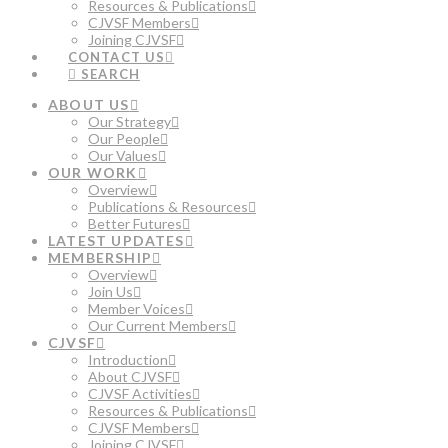
Resources & Publications
CJVSF Members
Joining CJVSF
CONTACT US
SEARCH
ABOUT US
Our Strategy
Our People
Our Values
OUR WORK
Overview
Publications & Resources
Better Futures
LATEST UPDATES
MEMBERSHIP
Overview
Join Us
Member Voices
Our Current Members
CJVSF
Introduction
About CJVSF
CJVSF Activities
Resources & Publications
CJVSF Members
Joining CJVSF