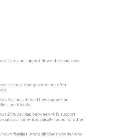
ocial care and support down the road, over
ional scandal that government after
ain.
ates. No indication of how hoped-for
ies, our friends.
ageous 20% pay gap between NHS support
 breath as money is magically found for other
eir own families. And politicians wonder why