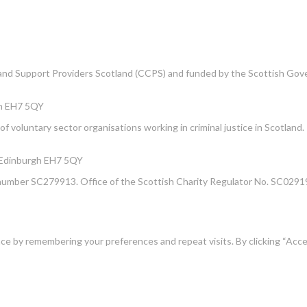
e and Support Providers Scotland (CCPS) and funded by the Scottish Go
gh EH7 5QY
f voluntary sector organisations working in criminal justice in Scotland.
, Edinburgh EH7 5QY
number SC279913. Office of the Scottish Charity Regulator No. SC02919
e by remembering your preferences and repeat visits. By clicking “Acce