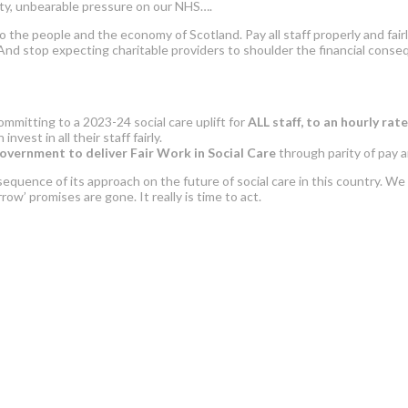
rty, unbearable pressure on our NHS….
n to the people and the economy of Scotland. Pay all staff properly and fa
. And stop expecting charitable providers to shoulder the financial con
mmitting to a 2023-24 social care uplift for
ALL staff,
to an hourly rate
vest in all their staff fairly.
overnment to deliver Fair Work in Social Care
through parity of pay 
uence of its approach on the future of social care in this country. We
row’ promises are gone. It really is time to act.