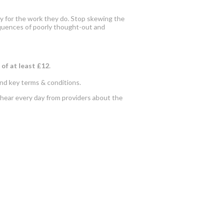
irly for the work they do. Stop skewing the
sequences of poorly thought-out and
 of at least £12
.
and key terms & conditions.
 hear every day from providers about the