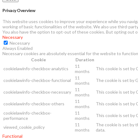
Privacy Overview
This website uses cookies to improve your experience while you naviga
working of basic functionalities of the website. We also use third-par
You also have the option to opt-out of these cookies. But opting out 
Necessary
Necessary
Always Enabled
Necessary cookies are absolutely essential for the website to function
Cookie
Duration
11
cookielawinfo-checkbox-analytics
This cookie is set by
months
11
cookielawinfo-checkbox-functional
The cookie is set by 
months
11
cookielawinfo-checkbox-necessary
This cookie is set by
months
11
cookielawinfo-checkbox-others
This cookie is set by
months
cookielawinfo-checkbox-
11
This cookie is set by
performance
months
11
The cookie is set by 
viewed_cookie_policy
months
data.
Functional