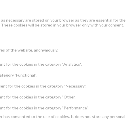
as necessary are stored on your browser as they are essential for the
 These cookies will be stored in your browser only with your consent.
ures of the website, anonymously.
t for the cookies in the category "Analytics".
ategory "Functional".
ent for the cookies in the category "Necessary".
nt for the cookies in the category "Other.
nt for the cookies in the category "Performance".
r has consented to the use of cookies. It does not store any personal