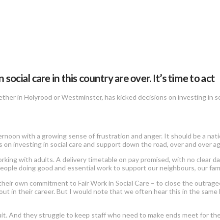
ial care in this country are over. It’s time to act
ther in Holyrood or Westminster, has kicked decisions on investing in s
ernoon with a growing sense of frustration and anger. It should be a nat
on investing in social care and support down the road, over and over ag
rking with adults. A delivery timetable on pay promised, with no clear d
people doing good and essential work to support our neighbours, our famil
their own commitment to Fair Work in Social Care – to close the outr
ut in their career. But I would note that we often hear this in the same
recruit. And they struggle to keep staff who need to make ends meet for th