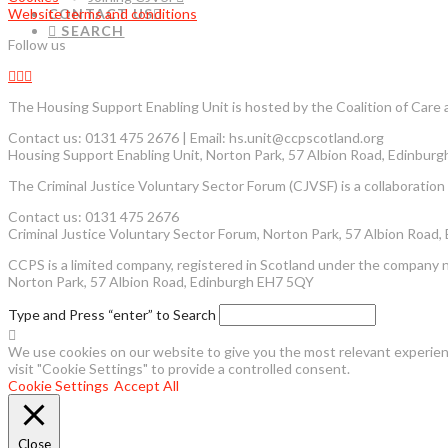
Website terms and conditions
CONTACT US
SEARCH
Follow us
The Housing Support Enabling Unit is hosted by the Coalition of Car
Contact us: 0131 475 2676 | Email: hs.unit@ccpscotland.org
Housing Support Enabling Unit, Norton Park, 57 Albion Road, Edinbur
The Criminal Justice Voluntary Sector Forum (CJVSF) is a collaboration o
Contact us: 0131 475 2676
Criminal Justice Voluntary Sector Forum, Norton Park, 57 Albion Road
CCPS is a limited company, registered in Scotland under the company 
Norton Park, 57 Albion Road, Edinburgh EH7 5QY
Type and Press “enter” to Search
We use cookies on our website to give you the most relevant experienc
visit "Cookie Settings" to provide a controlled consent.
Cookie Settings
Accept All
Close