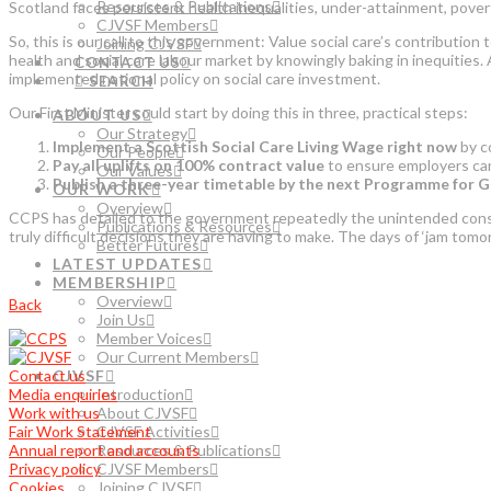
Resources & Publications
Scotland faces persistent health inequalities, under-attainment, pove
CJVSF Members
So, this is our call to this government: Value social care’s contributio
Joining CJVSF
health and social care labour market by knowingly baking in inequities
CONTACT US
implemented national policy on social care investment.
SEARCH
Our First Minister could start by doing this in three, practical steps:
ABOUT US
Our Strategy
Implement a Scottish Social Care Living Wage right now
by co
Our People
Pay all uplifts on 100% contract value
to ensure employers can in
Our Values
Publish a three-year timetable by the next Programme for G
OUR WORK
Overview
CCPS has detailed to the government repeatedly the unintended conseq
Publications & Resources
truly difficult decisions they are having to make. The days of ‘jam tomor
Better Futures
LATEST UPDATES
MEMBERSHIP
Overview
Back
Join Us
Member Voices
Our Current Members
Contact us
CJVSF
Media enquiries
Introduction
Work with us
About CJVSF
Fair Work Statement
CJVSF Activities
Annual report and accounts
Resources & Publications
Privacy policy
CJVSF Members
Cookies
Joining CJVSF