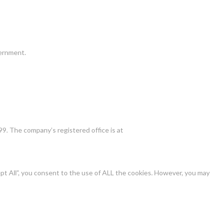
vernment.
9. The company’s registered office is at
pt All”, you consent to the use of ALL the cookies. However, you may