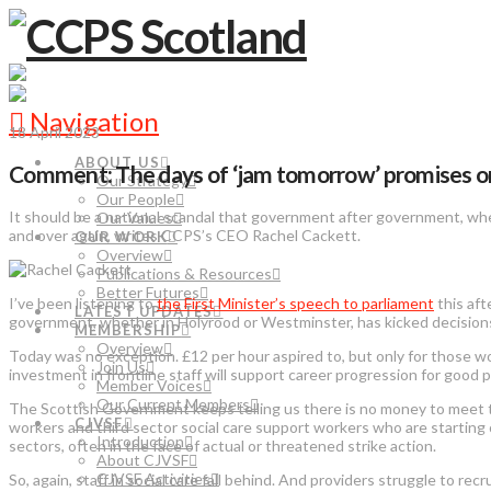
Navigation
18 April 2023
ABOUT US
Comment: The days of ‘jam tomorrow’ promises on soc
Our Strategy
Our People
It should be a national scandal that government after government, whe
Our Values
and over again, writes CCPS’s CEO Rachel Cackett.
OUR WORK
Overview
Publications & Resources
Better Futures
I’ve been listening to
the First Minister’s speech to parliament
this aft
LATEST UPDATES
government, whether in Holyrood or Westminster, has kicked decisions 
MEMBERSHIP
Overview
Today was no exception. £12 per hour aspired to, but only for those wo
Join Us
investment in frontline staff will support career progression for good 
Member Voices
Our Current Members
The Scottish Government keeps telling us there is no money to meet 
CJVSF
workers and third sector social care support workers who are starting o
Introduction
sectors, often in the face of actual or threatened strike action.
About CJVSF
CJVSF Activities
So, again, staff in social care fall behind. And providers struggle to 