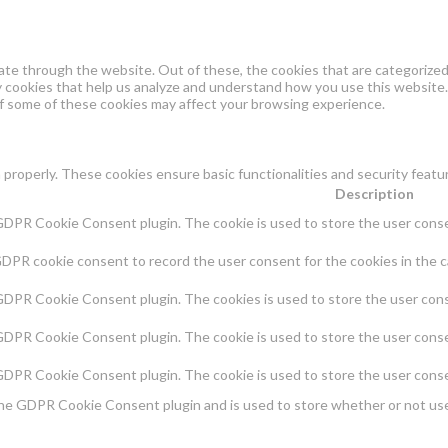
te through the website. Out of these, the cookies that are categorized 
ty cookies that help us analyze and understand how you use this website.
of some of these cookies may affect your browsing experience.
 properly. These cookies ensure basic functionalities and security feat
Description
 GDPR Cookie Consent plugin. The cookie is used to store the user consen
GDPR cookie consent to record the user consent for the cookies in the c
 GDPR Cookie Consent plugin. The cookies is used to store the user cons
 GDPR Cookie Consent plugin. The cookie is used to store the user conse
 GDPR Cookie Consent plugin. The cookie is used to store the user conse
the GDPR Cookie Consent plugin and is used to store whether or not use