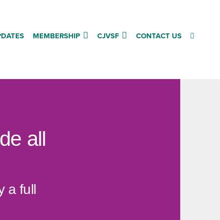
PDATES
MEMBERSHIP
CJVSF
CONTACT US
de all
a full