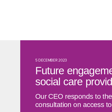
5 DECEMBER 2023
Future engagemen
social care provi
Our CEO responds to the 
consultation on access to