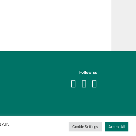
Follow us
All”,
Cookie Settings
Accept All