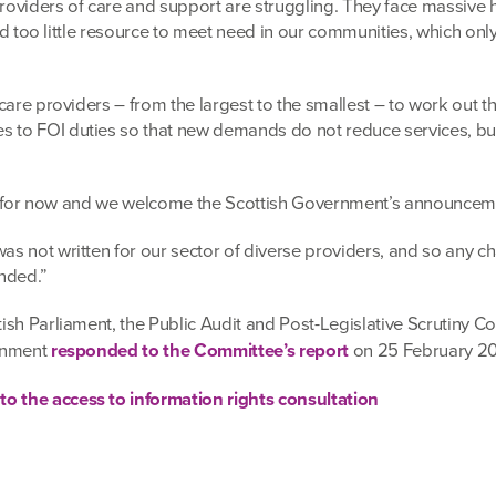
 providers of care and support are struggling. They face massive h
 and too little resource to meet need in our communities, which onl
 care providers – from the largest to the smallest – to work out 
 to FOI duties so that new demands do not reduce services, bu
tion for now and we welcome the Scottish Government’s announcem
as not written for our sector of diverse providers, and so any 
ended.”
tish Parliament, the Public Audit and Post-Legislative Scrutiny 
ernment
responded to the Committee’s report
on 25 February 20
o the access to information rights consultation