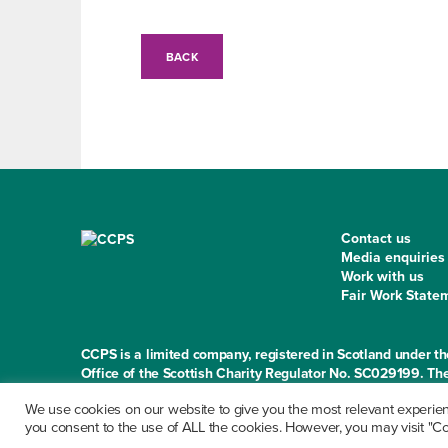
BACK
Contact us
Media enquiries
Work with us
Fair Work State
CCPS is a limited company, registered in Scotland under
Office of the Scottish Charity Regulator No. SC029199. The
Norton Park, 57 Albion Road, Edinburgh EH7 5QY
We use cookies on our website to give you the most relevant experienc
you consent to the use of ALL the cookies. However, you may visit "Coo