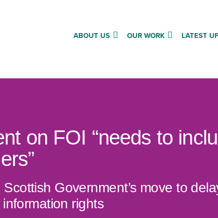
ABOUT US
OUR WORK
LATEST U
t on FOI “needs to inclu
ders”
Scottish Government’s move to delay 
 information rights