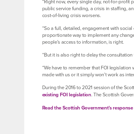
“Right now, every single day, not-for-profit
public service funding, a crisis in staffing,
cost-of-living crisis worsens.
“So a full, detailed, engagement with social
proportionate way to implement any changes
people’s access to information, is right.
“But it is also right to delay the consulta
“We have to remember that FOI legislation w
made with us or it simply won’t work as int
During the 2016 to 2021 session of the Scot
existing FOI legislation
. The Scottish Gov
Read the Scottish Government’s response t