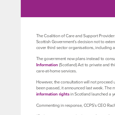
The Coalition of Care and Support Provider
Scottish Government’s decision not to exten
cover third sector organisations, including al
The government now plans instead to consul
Information
(Scotland) Act to private and t
care-at-home services.
However, the consultation will not proceed un
been passed, it announced last week. The 
information rights
in Scotland launched a y
Commenting in response, CCPS’s CEO Rache