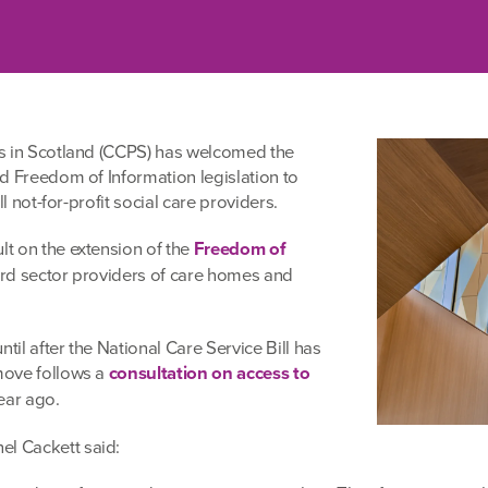
s in Scotland (CCPS) has welcomed the
d Freedom of Information legislation to
l not-for-profit social care providers.
t on the extension of the
Freedom of
hird sector providers of care homes and
til after the National Care Service Bill has
move follows a
consultation on access to
ear ago.
l Cackett said: