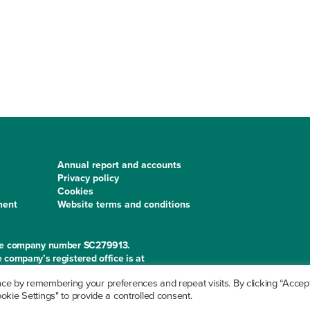
Annual report and accounts
Privacy policy
Cookies
ment
Website terms and conditions
 the company number SC279913.
 company’s registered office is at
e by remembering your preferences and repeat visits. By clicking “Accept 
kie Settings" to provide a controlled consent.