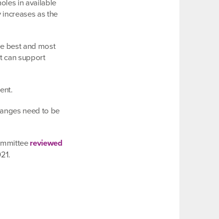
oles in available
y increases as the
the best and most
t can support
ent.
changes need to be
Committee
reviewed
21.