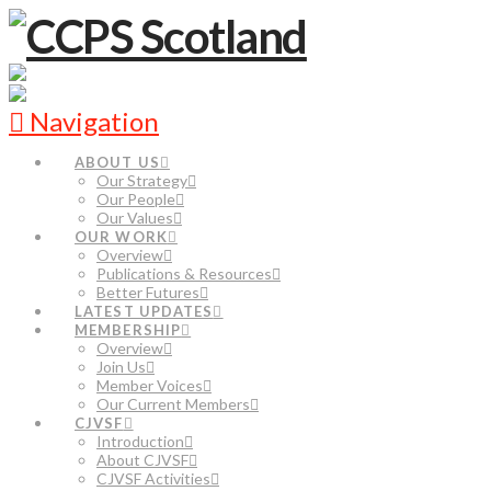
Navigation
ABOUT US
Our Strategy
Our People
Our Values
OUR WORK
Overview
Publications & Resources
Better Futures
LATEST UPDATES
MEMBERSHIP
Overview
Join Us
Member Voices
Our Current Members
CJVSF
Introduction
About CJVSF
CJVSF Activities