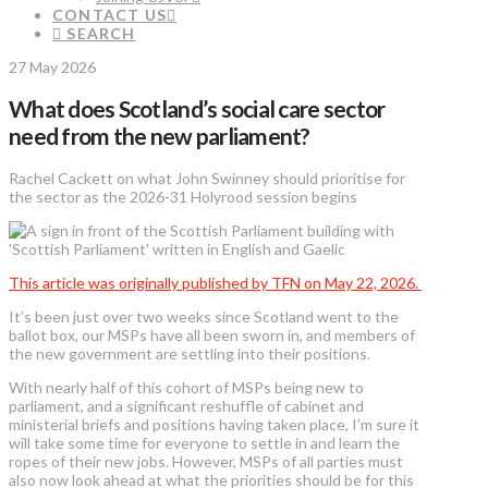
CONTACT US
SEARCH
27 May 2026
What does Scotland’s social care sector
need from the new parliament?
Rachel Cackett on what John Swinney should prioritise for
the sector as the 2026-31 Holyrood session begins
This article was originally published by TFN on May 22, 2026.
It’s been just over two weeks since Scotland went to the
ballot box, our MSPs have all been sworn in, and members of
the new government are settling into their positions.
With nearly half of this cohort of MSPs being new to
parliament, and a significant reshuffle of cabinet and
ministerial briefs and positions having taken place, I’m sure it
will take some time for everyone to settle in and learn the
ropes of their new jobs. However, MSPs of all parties must
also now look ahead at what the priorities should be for this