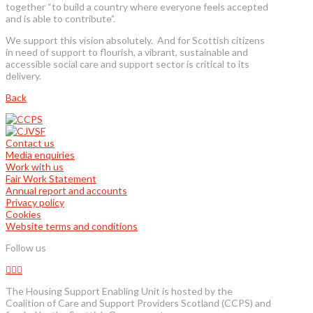
together “to build a country where everyone feels accepted
and is able to contribute”.
We support this vision absolutely. And for Scottish citizens
in need of support to flourish, a vibrant, sustainable and
accessible social care and support sector is critical to its
delivery.
Back
Contact us
Media enquiries
Work with us
Fair Work Statement
Annual report and accounts
Privacy policy
Cookies
Website terms and conditions
Follow us
The Housing Support Enabling Unit is hosted by the
Coalition of Care and Support Providers Scotland (CCPS) and