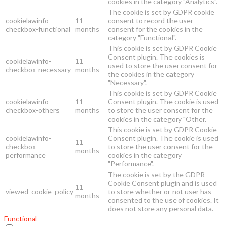
cookies in the category "Analytics".
The cookie is set by GDPR cookie
cookielawinfo-
11
consent to record the user
checkbox-functional
months
consent for the cookies in the
category "Functional".
This cookie is set by GDPR Cookie
Consent plugin. The cookies is
cookielawinfo-
11
used to store the user consent for
checkbox-necessary
months
the cookies in the category
"Necessary".
This cookie is set by GDPR Cookie
cookielawinfo-
11
Consent plugin. The cookie is used
checkbox-others
months
to store the user consent for the
cookies in the category "Other.
This cookie is set by GDPR Cookie
cookielawinfo-
Consent plugin. The cookie is used
11
checkbox-
to store the user consent for the
months
performance
cookies in the category
"Performance".
The cookie is set by the GDPR
Cookie Consent plugin and is used
11
viewed_cookie_policy
to store whether or not user has
months
consented to the use of cookies. It
does not store any personal data.
Functional