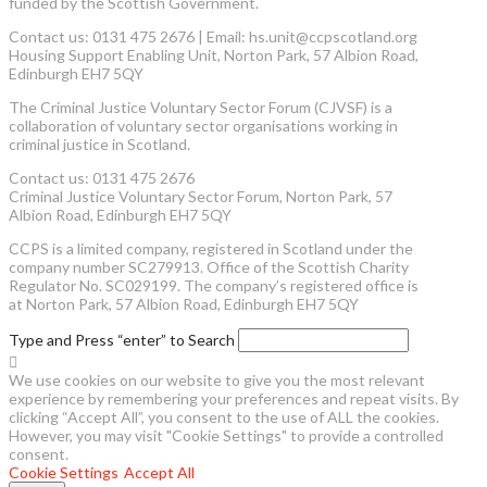
funded by the Scottish Government.
Contact us: 0131 475 2676 | Email: hs.unit@ccpscotland.org
Housing Support Enabling Unit, Norton Park, 57 Albion Road,
Edinburgh EH7 5QY
The Criminal Justice Voluntary Sector Forum (CJVSF) is a
collaboration of voluntary sector organisations working in
criminal justice in Scotland.
Contact us: 0131 475 2676
Criminal Justice Voluntary Sector Forum, Norton Park, 57
Albion Road, Edinburgh EH7 5QY
CCPS is a limited company, registered in Scotland under the
company number SC279913. Office of the Scottish Charity
Regulator No. SC029199. The company’s registered office is
at Norton Park, 57 Albion Road, Edinburgh EH7 5QY
Type and Press “enter” to Search
We use cookies on our website to give you the most relevant
experience by remembering your preferences and repeat visits. By
clicking “Accept All”, you consent to the use of ALL the cookies.
However, you may visit "Cookie Settings" to provide a controlled
consent.
Cookie Settings
Accept All