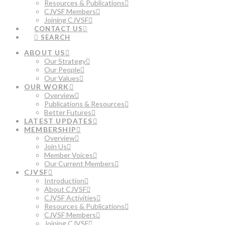
Resources & Publications
CJVSF Members
Joining CJVSF
CONTACT US
SEARCH
ABOUT US
Our Strategy
Our People
Our Values
OUR WORK
Overview
Publications & Resources
Better Futures
LATEST UPDATES
MEMBERSHIP
Overview
Join Us
Member Voices
Our Current Members
CJVSF
Introduction
About CJVSF
CJVSF Activities
Resources & Publications
CJVSF Members
Joining CJVSF