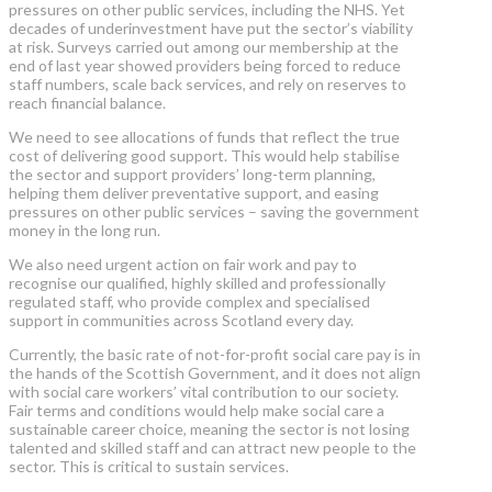
pressures on other public services, including the NHS. Yet
decades of underinvestment have put the sector’s viability
at risk. Surveys carried out among our membership at the
end of last year showed providers being forced to reduce
staff numbers, scale back services, and rely on reserves to
reach financial balance.
We need to see allocations of funds that reflect the true
cost of delivering good support. This would help stabilise
the sector and support providers’ long-term planning,
helping them deliver preventative support, and easing
pressures on other public services – saving the government
money in the long run.
We also need urgent action on fair work and pay to
recognise our qualified, highly skilled and professionally
regulated staff, who provide complex and specialised
support in communities across Scotland every day.
Currently, the basic rate of not-for-profit social care pay is in
the hands of the Scottish Government, and it does not align
with social care workers’ vital contribution to our society.
Fair terms and conditions would help make social care a
sustainable career choice, meaning the sector is not losing
talented and skilled staff and can attract new people to the
sector. This is critical to sustain services.