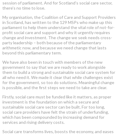
session of parliament. And for Scotland’s social care sector,
there’s no time to lose.
My organisation, the Coalition of Care and Support Providers
in Scotland, has written to the 129 MSPs who make up this
parliament to help them understand the vital role of not-for-
profit social care and support and why it urgently requires
change and investment. The change we seek needs cross-
party leadership – both because of the parliamentary
arithmetic now, and because we need change that lasts
beyond this parliamentary term.
We have also been in touch with members of the new
government to say that we are ready to work alongside
them to build a strong and sustainable social care system for
all who need it. We made it clear that while challenges exist
for the government, so too do solutions. Meaningful change
is possible, and the first steps we need to take are clear.
Firstly, social care must be funded like it matters,
as proper
investment is the foundation on which a secure and
sustainable social care sector can be built
.
For too long,
social care providers have felt the strain of underfunding,
which has been compounded by increasing demand for
services and rising delivery costs.
Social care transforms lives, boosts the economy, and eases