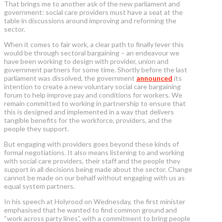
That brings me to another ask of the new parliament and
government: social care providers must have a seat at the
table in discussions around improving and reforming the
sector.
When it comes to fair work, a clear path to finally lever this
would be through sectoral bargaining – an endeavour we
have been working to design with provider, union and
government partners for some time. Shortly before the last
parliament was dissolved, the government
announced
its
intention to create a new voluntary social care bargaining
forum to help improve pay and conditions for workers. We
remain committed to working in partnership to ensure that
this is designed and implemented in a way that delivers
tangible benefits for the workforce, providers, and the
people they support.
But engaging with providers goes beyond these kinds of
formal negotiations. It also means listening to and working
with social care providers, their staff and the people they
support in all decisions being made about the sector. Change
cannot be made on our behalf without engaging with us as
equal system partners.
In his speech at Holyrood on Wednesday, the first minister
emphasised that he wanted to find common ground and
“work across party lines”, with a commitment to bring people