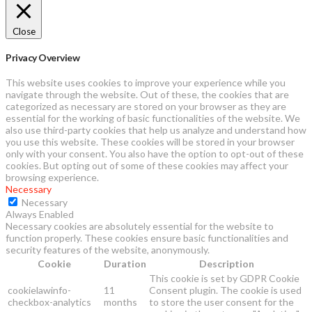
Close
Privacy Overview
This website uses cookies to improve your experience while you
navigate through the website. Out of these, the cookies that are
categorized as necessary are stored on your browser as they are
essential for the working of basic functionalities of the website. We
also use third-party cookies that help us analyze and understand how
you use this website. These cookies will be stored in your browser
only with your consent. You also have the option to opt-out of these
cookies. But opting out of some of these cookies may affect your
browsing experience.
Necessary
Necessary
Always Enabled
Necessary cookies are absolutely essential for the website to
function properly. These cookies ensure basic functionalities and
security features of the website, anonymously.
Cookie
Duration
Description
This cookie is set by GDPR Cookie
cookielawinfo-
11
Consent plugin. The cookie is used
checkbox-analytics
months
to store the user consent for the