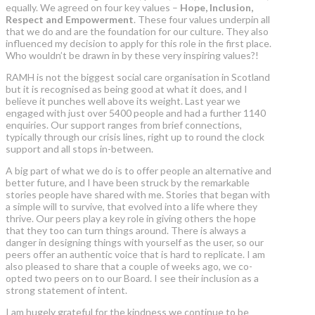
equally. We agreed on four key values –
Hope, Inclusion,
Respect and Empowerment
. These four values underpin all
that we do and are the foundation for our culture. They also
influenced my decision to apply for this role in the first place.
Who wouldn’t be drawn in by these very inspiring values?!
RAMH is not the biggest social care organisation in Scotland
but it is recognised as being good at what it does, and I
believe it punches well above its weight. Last year we
engaged with just over 5400 people and had a further 1140
enquiries. Our support ranges from brief connections,
typically through our crisis lines, right up to round the clock
support and all stops in-between.
A big part of what we do is to offer people an alternative and
better future, and I have been struck by the remarkable
stories people have shared with me. Stories that began with
a simple will to survive, that evolved into a life where they
thrive. Our peers play a key role in giving others the hope
that they too can turn things around. There is always a
danger in designing things with yourself as the user, so our
peers offer an authentic voice that is hard to replicate. I am
also pleased to share that a couple of weeks ago, we co-
opted two peers on to our Board. I see their inclusion as a
strong statement of intent.
I am hugely grateful for the kindness we continue to be