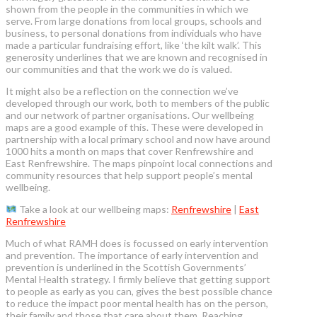
shown from the people in the communities in which we
serve. From large donations from local groups, schools and
business, to personal donations from individuals who have
made a particular fundraising effort, like ‘the kilt walk’. This
generosity underlines that we are known and recognised in
our communities and that the work we do is valued.
It might also be a reflection on the connection we’ve
developed through our work, both to members of the public
and our network of partner organisations. Our wellbeing
maps are a good example of this. These were developed in
partnership with a local primary school and now have around
1000 hits a month on maps that cover Renfrewshire and
East Renfrewshire. The maps pinpoint local connections and
community resources that help support people’s mental
wellbeing.
Take a look at our wellbeing maps:
Renfrewshire
|
East
Renfrewshire
Much of what RAMH does is focussed on early intervention
and prevention. The importance of early intervention and
prevention is underlined in the Scottish Governments’
Mental Health strategy. I firmly believe that getting support
to people as early as you can, gives the best possible chance
to reduce the impact poor mental health has on the person,
their family and those that care about them. Reaching