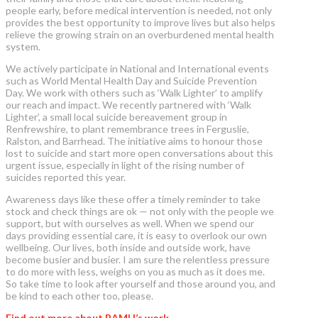
people early, before medical intervention is needed, not only
provides the best opportunity to improve lives but also helps
relieve the growing strain on an overburdened mental health
system.
We actively participate in National and International events
such as World Mental Health Day and Suicide Prevention
Day. We work with others such as ‘Walk Lighter’ to amplify
our reach and impact. We recently partnered with ‘Walk
Lighter’, a small local suicide bereavement group in
Renfrewshire, to plant remembrance trees in Ferguslie,
Ralston, and Barrhead. The initiative aims to honour those
lost to suicide and start more open conversations about this
urgent issue, especially in light of the rising number of
suicides reported this year.
Awareness days like these offer a timely reminder to take
stock and check things are ok — not only with the people we
support, but with ourselves as well. When we spend our
days providing essential care, it is easy to overlook our own
wellbeing. Our lives, both inside and outside work, have
become busier and busier. I am sure the relentless pressure
to do more with less, weighs on you as much as it does me.
So take time to look after yourself and those around you, and
be kind to each other too, please.
Find out more about RAMH’s work