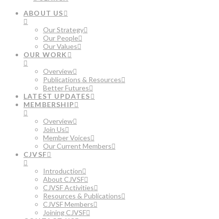
ABOUT US
Our Strategy
Our People
Our Values
OUR WORK
Overview
Publications & Resources
Better Futures
LATEST UPDATES
MEMBERSHIP
Overview
Join Us
Member Voices
Our Current Members
CJVSF
Introduction
About CJVSF
CJVSF Activities
Resources & Publications
CJVSF Members
Joining CJVSF