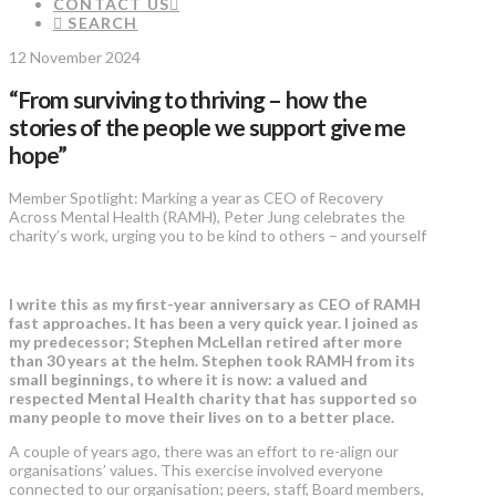
CONTACT US
SEARCH
12 November 2024
“From surviving to thriving – how the
stories of the people we support give me
hope”
Member Spotlight: Marking a year as CEO of Recovery
Across Mental Health (RAMH), Peter Jung celebrates the
charity’s work, urging you to be kind to others – and yourself
I write this as my first-year anniversary as CEO of RAMH
fast approaches. It has been a very quick year. I joined as
my predecessor; Stephen McLellan retired after more
than 30 years at the helm. Stephen took RAMH from its
small beginnings, to where it is now: a valued and
respected Mental Health charity that has supported so
many people to move their lives on to a better place.
A couple of years ago, there was an effort to re-align our
organisations’ values. This exercise involved everyone
connected to our organisation; peers, staff, Board members,