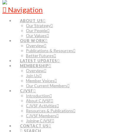
Navigation
ABOUT US
Our Strategy
Our People
Our Values
OUR WORK
Overview
Publications & Resources
Better Futures
LATEST UPDATES
MEMBERSHIP
Overview
Join Us
Member Voices
Our Current Members
CJVSF
Introduction
About CJVSF
CJVSF Activities
Resources & Publications
CJVSF Members
Joining CJVSF
CONTACT US
SEARCH