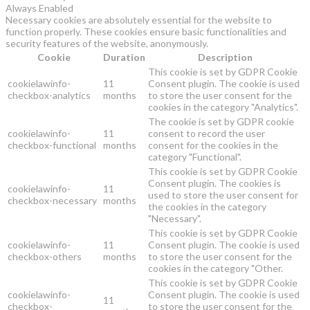
Always Enabled
Necessary cookies are absolutely essential for the website to
function properly. These cookies ensure basic functionalities and
security features of the website, anonymously.
Cookie
Duration
Description
This cookie is set by GDPR Cookie
cookielawinfo-
11
Consent plugin. The cookie is used
checkbox-analytics
months
to store the user consent for the
cookies in the category "Analytics".
The cookie is set by GDPR cookie
cookielawinfo-
11
consent to record the user
checkbox-functional
months
consent for the cookies in the
category "Functional".
This cookie is set by GDPR Cookie
Consent plugin. The cookies is
cookielawinfo-
11
used to store the user consent for
checkbox-necessary
months
the cookies in the category
"Necessary".
This cookie is set by GDPR Cookie
cookielawinfo-
11
Consent plugin. The cookie is used
checkbox-others
months
to store the user consent for the
cookies in the category "Other.
This cookie is set by GDPR Cookie
cookielawinfo-
Consent plugin. The cookie is used
11
checkbox-
to store the user consent for the