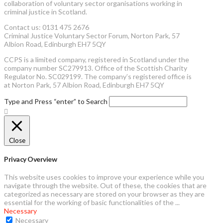
collaboration of voluntary sector organisations working in
criminal justice in Scotland.
Contact us: 0131 475 2676
Criminal Justice Voluntary Sector Forum, Norton Park, 57
Albion Road, Edinburgh EH7 5QY
CCPS is a limited company, registered in Scotland under the
company number SC279913. Office of the Scottish Charity
Regulator No. SC029199. The company’s registered office is
at Norton Park, 57 Albion Road, Edinburgh EH7 5QY
Type and Press “enter” to Search
Close
Privacy Overview
This website uses cookies to improve your experience while you
navigate through the website. Out of these, the cookies that are
categorized as necessary are stored on your browser as they are
essential for the working of basic functionalities of the
...
Necessary
Necessary