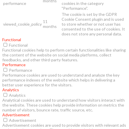
months
performance
cookies in the category
"Performance".
The cookie is set by the GDPR
Cookie Consent plugin and is used
11
viewed_cookie_policy
to store whether or not user has
months
consented to the use of cookies. It
does not store any personal data.
Functional
Functional
Functional cookies help to perform certain functionalities like sharing
the content of the website on social media platforms, collect
feedbacks, and other third-party features.
Performance
Performance
Performance cookies are used to understand and analyze the key
performance indexes of the website which helps in delivering a
better user experience for the visitors.
Analytics
Analytics
Analytical cookies are used to understand how visitors interact with
the website. These cookies help provide information on metrics the
number of visitors, bounce rate, traffic source, etc.
Advertisement
Advertisement
Advertisement cookies are used to provide visitors with relevant ads