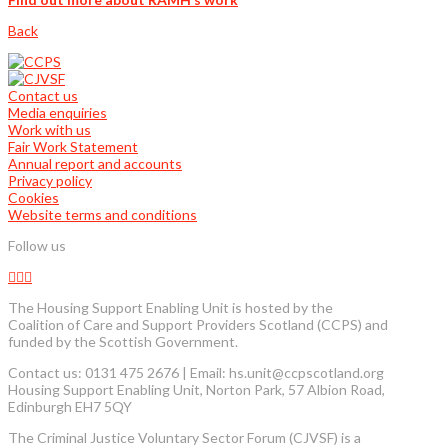
Back
Contact us
Media enquiries
Work with us
Fair Work Statement
Annual report and accounts
Privacy policy
Cookies
Website terms and conditions
Follow us
The Housing Support Enabling Unit is hosted by the
Coalition of Care and Support Providers Scotland (CCPS) and
funded by the Scottish Government.
Contact us: 0131 475 2676 | Email: hs.unit@ccpscotland.org
Housing Support Enabling Unit, Norton Park, 57 Albion Road,
Edinburgh EH7 5QY
The Criminal Justice Voluntary Sector Forum (CJVSF) is a