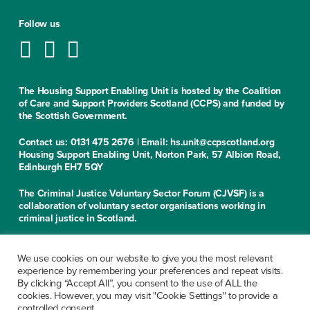
Follow us
The Housing Support Enabling Unit is hosted by the Coalition
of Care and Support Providers Scotland (CCPS) and funded by
the Scottish Government.
Contact us: 0131 475 2676 | Email: hs.unit@ccpscotland.org
Housing Support Enabling Unit, Norton Park, 57 Albion Road,
Edinburgh EH7 5QY
The Criminal Justice Voluntary Sector Forum (CJVSF) is a
collaboration of voluntary sector organisations working in
criminal justice in Scotland.
Contact us: 0131 475 2676
Criminal Justice Voluntary Sector Forum, Norton Park, 57
We use cookies on our website to give you the most relevant
Albion Road, Edinburgh EH7 5QY
experience by remembering your preferences and repeat visits.
By clicking “Accept All”, you consent to the use of ALL the
cookies. However, you may visit "Cookie Settings" to provide a
CCPS is a limited company, registered in Scotland under the
controlled consent.
company number SC279913. Office of the Scottish Charity