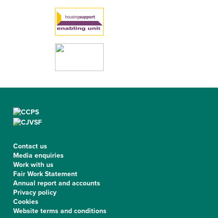
Contact us
Media enquiries
Work with us
Fair Work Statement
Annual report and accounts
Privacy policy
Cookies
Website terms and conditions