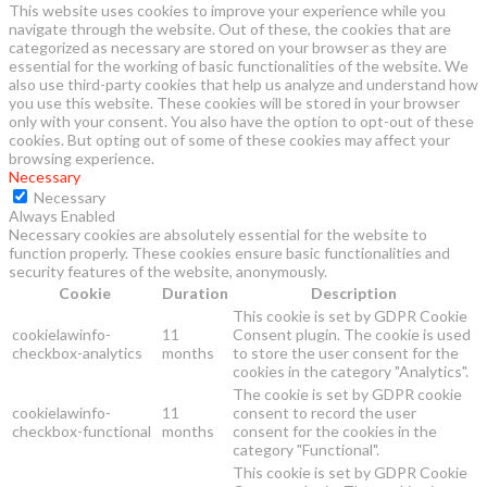
This website uses cookies to improve your experience while you
navigate through the website. Out of these, the cookies that are
categorized as necessary are stored on your browser as they are
essential for the working of basic functionalities of the website. We
also use third-party cookies that help us analyze and understand how
you use this website. These cookies will be stored in your browser
only with your consent. You also have the option to opt-out of these
cookies. But opting out of some of these cookies may affect your
browsing experience.
Necessary
Necessary
Always Enabled
Necessary cookies are absolutely essential for the website to
function properly. These cookies ensure basic functionalities and
security features of the website, anonymously.
Cookie
Duration
Description
This cookie is set by GDPR Cookie
cookielawinfo-
11
Consent plugin. The cookie is used
checkbox-analytics
months
to store the user consent for the
cookies in the category "Analytics".
The cookie is set by GDPR cookie
cookielawinfo-
11
consent to record the user
checkbox-functional
months
consent for the cookies in the
category "Functional".
This cookie is set by GDPR Cookie