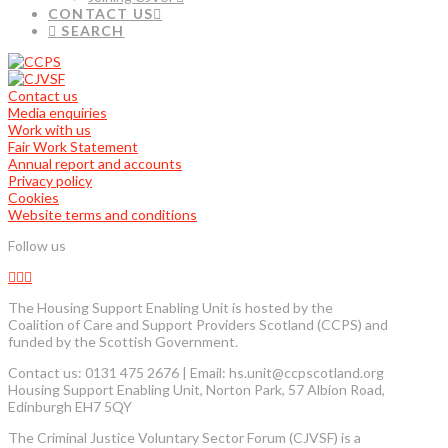
CONTACT US
SEARCH
Contact us
Media enquiries
Work with us
Fair Work Statement
Annual report and accounts
Privacy policy
Cookies
Website terms and conditions
Follow us
The Housing Support Enabling Unit is hosted by the
Coalition of Care and Support Providers Scotland (CCPS) and
funded by the Scottish Government.
Contact us: 0131 475 2676 | Email: hs.unit@ccpscotland.org
Housing Support Enabling Unit, Norton Park, 57 Albion Road,
Edinburgh EH7 5QY
The Criminal Justice Voluntary Sector Forum (CJVSF) is a