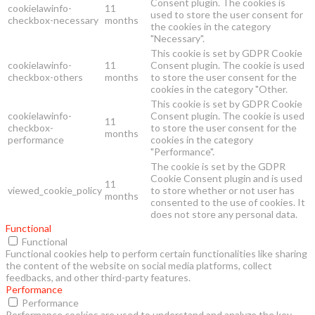
Consent plugin. The cookies is
cookielawinfo-
11
used to store the user consent for
checkbox-necessary
months
the cookies in the category
"Necessary".
This cookie is set by GDPR Cookie
cookielawinfo-
11
Consent plugin. The cookie is used
checkbox-others
months
to store the user consent for the
cookies in the category "Other.
This cookie is set by GDPR Cookie
cookielawinfo-
Consent plugin. The cookie is used
11
checkbox-
to store the user consent for the
months
performance
cookies in the category
"Performance".
The cookie is set by the GDPR
Cookie Consent plugin and is used
11
viewed_cookie_policy
to store whether or not user has
months
consented to the use of cookies. It
does not store any personal data.
Functional
Functional
Functional cookies help to perform certain functionalities like sharing
the content of the website on social media platforms, collect
feedbacks, and other third-party features.
Performance
Performance
Performance cookies are used to understand and analyze the key