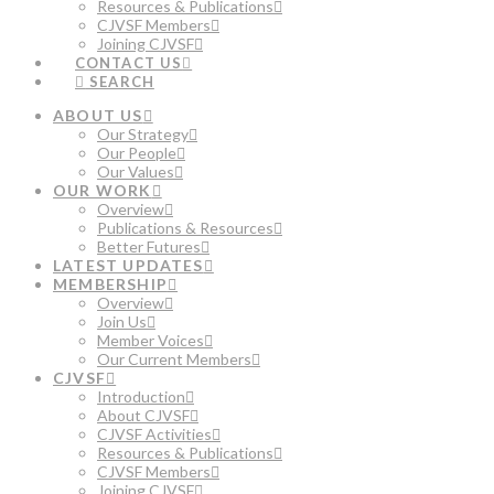
Resources & Publications
CJVSF Members
Joining CJVSF
CONTACT US
SEARCH
ABOUT US
Our Strategy
Our People
Our Values
OUR WORK
Overview
Publications & Resources
Better Futures
LATEST UPDATES
MEMBERSHIP
Overview
Join Us
Member Voices
Our Current Members
CJVSF
Introduction
About CJVSF
CJVSF Activities
Resources & Publications
CJVSF Members
Joining CJVSF