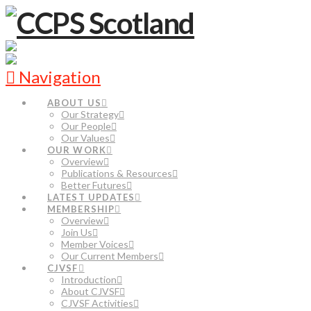
Navigation
ABOUT US
Our Strategy
Our People
Our Values
OUR WORK
Overview
Publications & Resources
Better Futures
LATEST UPDATES
MEMBERSHIP
Overview
Join Us
Member Voices
Our Current Members
CJVSF
Introduction
About CJVSF
CJVSF Activities