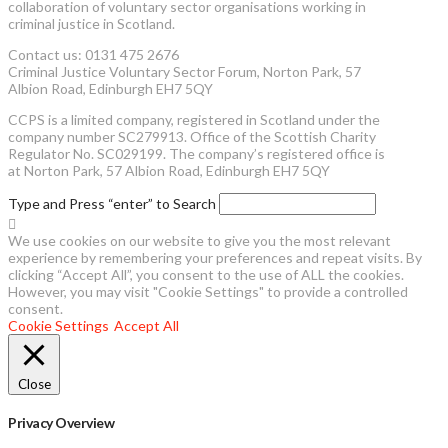
collaboration of voluntary sector organisations working in
criminal justice in Scotland.
Contact us: 0131 475 2676
Criminal Justice Voluntary Sector Forum, Norton Park, 57
Albion Road, Edinburgh EH7 5QY
CCPS is a limited company, registered in Scotland under the
company number SC279913. Office of the Scottish Charity
Regulator No. SC029199. The company’s registered office is
at Norton Park, 57 Albion Road, Edinburgh EH7 5QY
Type and Press “enter” to Search
We use cookies on our website to give you the most relevant
experience by remembering your preferences and repeat visits. By
clicking “Accept All”, you consent to the use of ALL the cookies.
However, you may visit "Cookie Settings" to provide a controlled
consent.
Cookie Settings
Accept All
Close
Privacy Overview