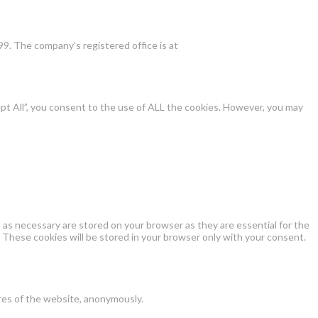
9. The company’s registered office is at
pt All”, you consent to the use of ALL the cookies. However, you may
as necessary are stored on your browser as they are essential for the
 These cookies will be stored in your browser only with your consent.
ures of the website, anonymously.