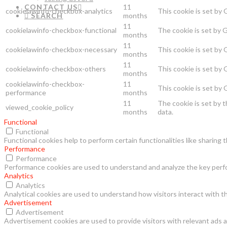
CONTACT US
11
cookielawinfo-checkbox-analytics
This cookie is set by
SEARCH
months
11
cookielawinfo-checkbox-functional
The cookie is set by 
months
11
cookielawinfo-checkbox-necessary
This cookie is set by
months
11
cookielawinfo-checkbox-others
This cookie is set by
months
cookielawinfo-checkbox-
11
This cookie is set by
performance
months
11
The cookie is set by 
viewed_cookie_policy
months
data.
Functional
Functional
Functional cookies help to perform certain functionalities like sharing
Performance
Performance
Performance cookies are used to understand and analyze the key perfor
Analytics
Analytics
Analytical cookies are used to understand how visitors interact with th
Advertisement
Advertisement
Advertisement cookies are used to provide visitors with relevant ads 