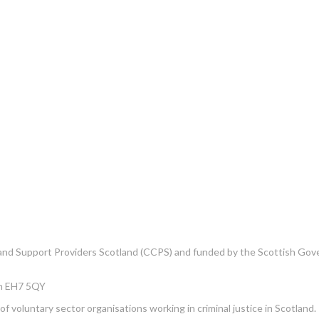
e and Support Providers Scotland (CCPS) and funded by the Scottish Go
gh EH7 5QY
f voluntary sector organisations working in criminal justice in Scotland.