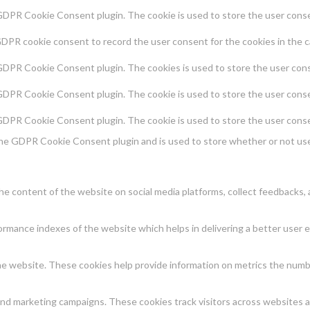
 GDPR Cookie Consent plugin. The cookie is used to store the user consen
GDPR cookie consent to record the user consent for the cookies in the c
 GDPR Cookie Consent plugin. The cookies is used to store the user cons
 GDPR Cookie Consent plugin. The cookie is used to store the user conse
 GDPR Cookie Consent plugin. The cookie is used to store the user conse
the GDPR Cookie Consent plugin and is used to store whether or not use
 the content of the website on social media platforms, collect feedbacks, 
mance indexes of the website which helps in delivering a better user ex
e website. These cookies help provide information on metrics the number 
and marketing campaigns. These cookies track visitors across websites a