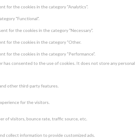
t for the cookies in the category "Analytics".
ategory "Functional".
ent for the cookies in the category "Necessary".
nt for the cookies in the category "Other.
nt for the cookies in the category "Performance".
r has consented to the use of cookies. It does not store any personal
and other third-party features.
perience for the visitors.
of visitors, bounce rate, traffic source, etc.
nd collect information to provide customized ads.