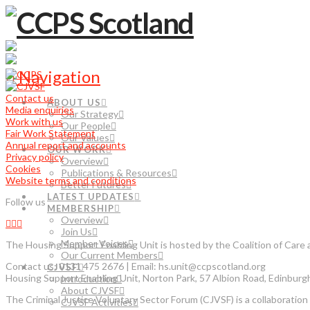
Navigation
Contact us
ABOUT US
Media enquiries
Our Strategy
Work with us
Our People
Fair Work Statement
Our Values
Annual report and accounts
OUR WORK
Privacy policy
Overview
Cookies
Publications & Resources
Website terms and conditions
Better Futures
LATEST UPDATES
Follow us
MEMBERSHIP
Overview
Join Us
Member Voices
The Housing Support Enabling Unit is hosted by the Coalition of Car
Our Current Members
Contact us: 0131 475 2676 | Email: hs.unit@ccpscotland.org
CJVSF
Housing Support Enabling Unit, Norton Park, 57 Albion Road, Edinbur
Introduction
About CJVSF
The Criminal Justice Voluntary Sector Forum (CJVSF) is a collaboration o
CJVSF Activities