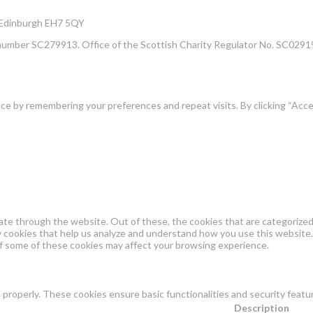
, Edinburgh EH7 5QY
number SC279913. Office of the Scottish Charity Regulator No. SC02919
e by remembering your preferences and repeat visits. By clicking “Acce
te through the website. Out of these, the cookies that are categorized 
ty cookies that help us analyze and understand how you use this website.
of some of these cookies may affect your browsing experience.
 properly. These cookies ensure basic functionalities and security feat
Description