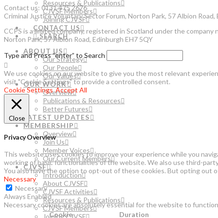
Resources & Publications
Contact us: 0131 475 2676
CJVSF Members
Criminal Justice Voluntary Sector Forum, Norton Park, 57 Albion Road
Joining CJVSF
CONTACT US
CCPS is a limited company, registered in Scotland under the company 
SEARCH
Norton Park, 57 Albion Road, Edinburgh EH7 5QY
ABOUT US
Type and Press “enter” to Search
Our Strategy
Our People
We use cookies on our website to give you the most relevant experienc
Our Values
visit "Cookie Settings" to provide a controlled consent.
OUR WORK
Cookie Settings
Accept All
Overview
Publications & Resources
Better Futures
LATEST UPDATES
Close
MEMBERSHIP
Overview
Privacy Overview
Join Us
Member Voices
This website uses cookies to improve your experience while you naviga
Our Current Members
working of basic functionalities of the website. We also use third-par
CJVSF
You also have the option to opt-out of these cookies. But opting out 
Introduction
Necessary
About CJVSF
Necessary
CJVSF Activities
Always Enabled
Resources & Publications
Necessary cookies are absolutely essential for the website to function
CJVSF Members
Cookie
Duration
Joining CJVSF