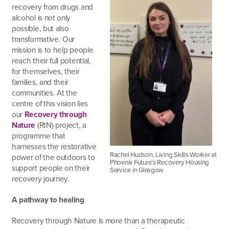
recovery from drugs and
alcohol is not only
possible, but also
transformative. Our
mission is to help people
reach their full potential,
for themselves, their
families, and their
communities. At the
centre of this vision lies
our
Recovery through
Nature
(RtN) project, a
programme that
harnesses the restorative
Rachel Hudson, Living Skills Worker at
power of the outdoors to
Phoenix Future’s Recovery Housing
support people on their
Service in Glasgow
recovery journey.
A pathway to healing
Recovery through Nature is more than a therapeutic