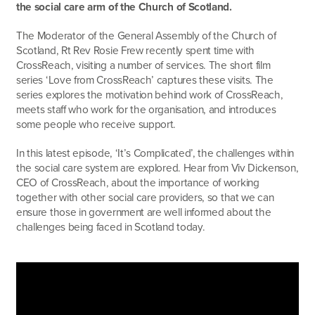
the social care arm of the Church of Scotland.
The Moderator of the General Assembly of the Church of
Scotland, Rt Rev Rosie Frew recently spent time with
CrossReach, visiting a number of services. The short film
series ‘Love from CrossReach’ captures these visits. The
series explores the motivation behind work of CrossReach,
meets staff who work for the organisation, and introduces
some people who receive support.
In this latest episode, ‘It’s Complicated’, the challenges within
the social care system are explored. Hear from Viv Dickenson,
CEO of CrossReach, about the importance of working
together with other social care providers, so that we can
ensure those in government are well informed about the
challenges being faced in Scotland today.