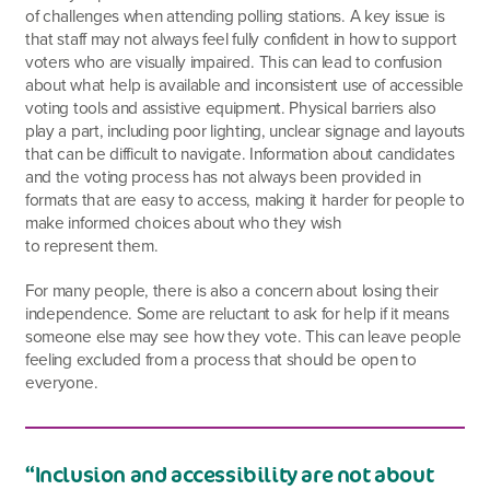
of challenges when attending polling stations. A key issue is
that staff may not always feel fully confident in how to support
voters who are visually impaired. This can lead to confusion
about what help is available and inconsistent use of accessible
voting tools and assistive equipment. Physical barriers also
play a part, including poor lighting, unclear signage and layouts
that can be difficult to navigate. Information about candidates
and the voting process has not always been provided in
formats that are easy to access, making it harder for people to
make informed choices about who they wish
to represent them.
For many people, there is also a concern about losing their
independence. Some are reluctant to ask for help if it means
someone else may see how they vote. This can leave people
feeling excluded from a process that should be open to
everyone.
“Inclusion and accessibility are not about