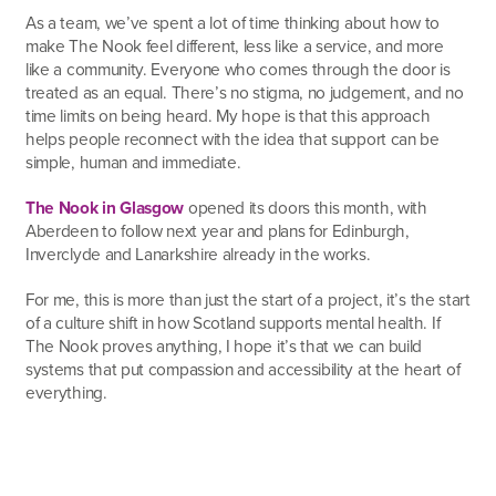
As a team, we’ve spent a lot of time thinking about how to
make The Nook feel different, less like a service, and more
like a community. Everyone who comes through the door is
treated as an equal. There’s no stigma, no judgement, and no
time limits on being heard. My hope is that this approach
helps people reconnect with the idea that support can be
simple, human and immediate.
The Nook in Glasgow
opened its doors this month, with
Aberdeen to follow next year and plans for Edinburgh,
Inverclyde and Lanarkshire already in the works.
For me, this is more than just the start of a project, it’s the start
of a culture shift in how Scotland supports mental health. If
The Nook proves anything, I hope it’s that we can build
systems that put compassion and accessibility at the heart of
everything.