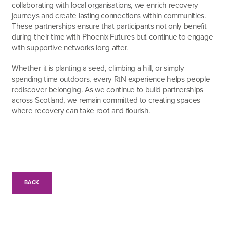
collaborating with local organisations, we enrich recovery
journeys and create lasting connections within communities.
These partnerships ensure that participants not only benefit
during their time with Phoenix Futures but continue to engage
with supportive networks long after.
Whether it is planting a seed, climbing a hill, or simply
spending time outdoors, every RtN experience helps people
rediscover belonging. As we continue to build partnerships
across Scotland, we remain committed to creating spaces
where recovery can take root and flourish.
BACK