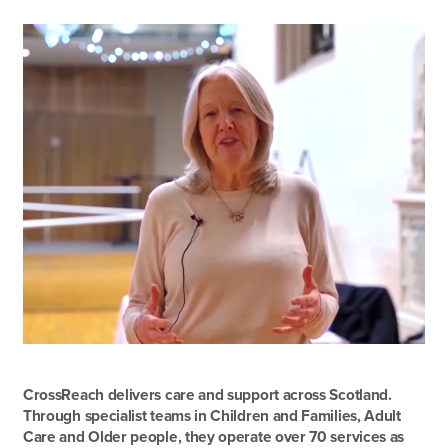
CrossReach delivers care and support across Scotland.
Through specialist teams in Children and Families, Adult
Care and Older people, they operate over 70 services as