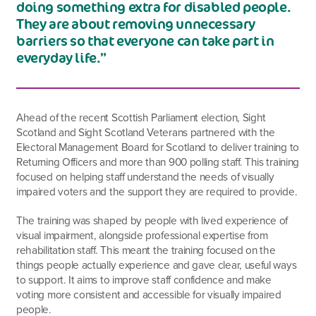
doing something extra for disabled people.
They are about removing unnecessary
barriers so that everyone can take part in
everyday life.”
Ahead of the recent Scottish Parliament election, Sight
Scotland and Sight Scotland Veterans partnered with the
Electoral Management Board for Scotland to deliver training to
Returning Officers and more than 900 polling staff. This training
focused on helping staff understand the needs of visually
impaired voters and the support they are required to provide.
The training was shaped by people with lived experience of
visual impairment, alongside professional expertise from
rehabilitation staff. This meant the training focused on the
things people actually experience and gave clear, useful ways
to support. It aims to improve staff confidence and make
voting more consistent and accessible for visually impaired
people.