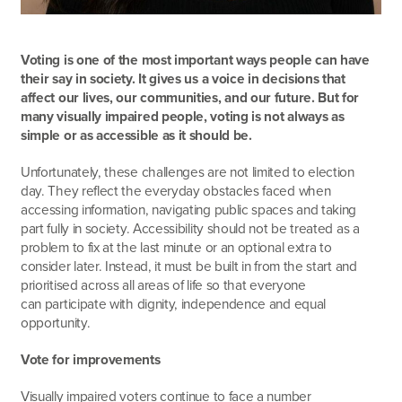
Voting is one of the most important ways people can have
their say in society. It gives us a voice in decisions that
affect our lives, our communities, and our future. But for
many visually impaired people, voting is not always as
simple or as accessible as it should be.
Unfortunately, these challenges are not limited to election
day. They reflect the everyday obstacles faced when
accessing information, navigating public spaces and taking
part fully in society. Accessibility should not be treated as a
problem to fix at the last minute or an optional extra to
consider later. Instead, it must be built in from the start and
prioritised across all areas of life so that everyone
can participate with dignity, independence and equal
opportunity.
Vote for improvements
Visually impaired voters continue to face a number