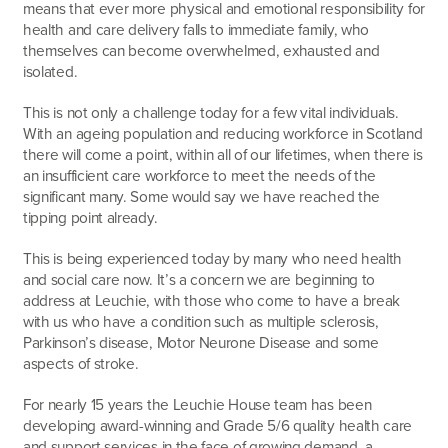
means that ever more physical and emotional responsibility for
health and care delivery falls to immediate family, who
themselves can become overwhelmed, exhausted and
isolated.
This is not only a challenge today for a few vital individuals.
With an ageing population and reducing workforce in Scotland
there will come a point, within all of our lifetimes, when there is
an insufficient care workforce to meet the needs of the
significant many. Some would say we have reached the
tipping point already.
This is being experienced today by many who need health
and social care now. It’s a concern we are beginning to
address at Leuchie, with those who come to have a break
with us who have a condition such as multiple sclerosis,
Parkinson’s disease, Motor Neurone Disease and some
aspects of stroke.
For nearly 15 years the Leuchie House team has been
developing award-winning and Grade 5/6 quality health care
and support services in the face of growing demand, a