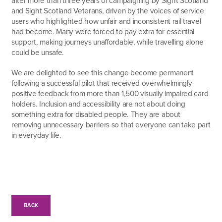
and Sight Scotland Veterans, driven by the voices of service
users who highlighted how unfair and inconsistent rail travel
had become. Many were forced to pay extra for essential
support, making journeys unaffordable, while travelling alone
could be unsafe.
We are delighted to see this change become permanent
following a successful pilot that received overwhelmingly
positive feedback from more than 1,500 visually impaired card
holders. Inclusion and accessibility are not about doing
something extra for disabled people. They are about
removing unnecessary barriers so that everyone can take part
in everyday life.
BACK