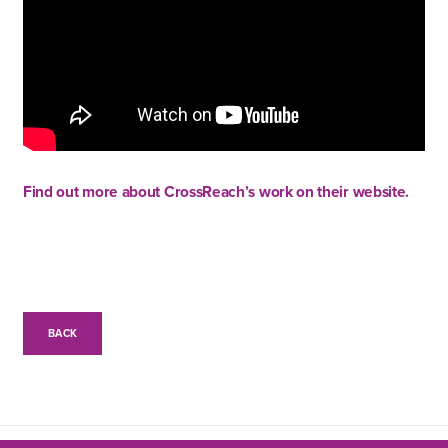
Find out more about CrossReach’s work on their website.
BACK