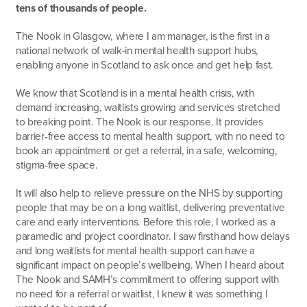
tens of thousands of people.
The Nook in Glasgow, where I am manager, is the first in a
national network of walk-in mental health support hubs,
enabling anyone in Scotland to ask once and get help fast.
We know that Scotland is in a mental health crisis, with
demand increasing, waitlists growing and services stretched
to breaking point. The Nook is our response. It provides
barrier-free access to mental health support, with no need to
book an appointment or get a referral, in a safe, welcoming,
stigma-free space.
It will also help to relieve pressure on the NHS by supporting
people that may be on a long waitlist, delivering preventative
care and early interventions. Before this role, I worked as a
paramedic and project coordinator. I saw firsthand how delays
and long waitlists for mental health support can have a
significant impact on people’s wellbeing. When I heard about
The Nook and SAMH’s commitment to offering support with
no need for a referral or waitlist, I knew it was something I