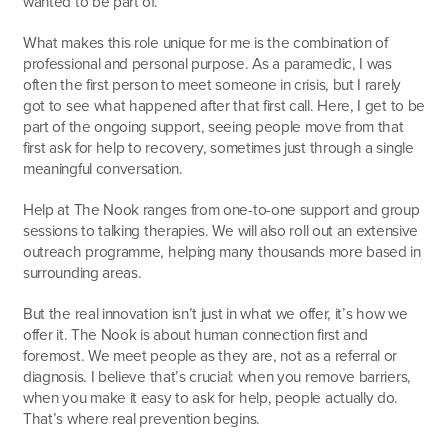
wanted to be part of.
What makes this role unique for me is the combination of
professional and personal purpose. As a paramedic, I was
often the first person to meet someone in crisis, but I rarely
got to see what happened after that first call. Here, I get to be
part of the ongoing support, seeing people move from that
first ask for help to recovery, sometimes just through a single
meaningful conversation.
Help at The Nook ranges from one-to-one support and group
sessions to talking therapies. We will also roll out an extensive
outreach programme, helping many thousands more based in
surrounding areas.
But the real innovation isn’t just in what we offer, it’s how we
offer it. The Nook is about human connection first and
foremost. We meet people as they are, not as a referral or
diagnosis. I believe that’s crucial: when you remove barriers,
when you make it easy to ask for help, people actually do.
That’s where real prevention begins.