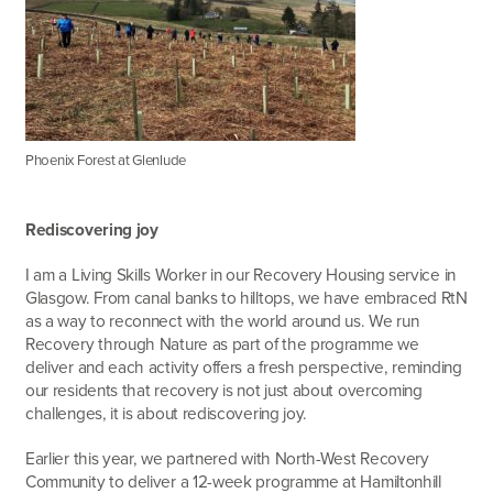
Phoenix Forest at Glenlude
Rediscovering joy
I am a Living Skills Worker in our Recovery Housing service in
Glasgow. From canal banks to hilltops, we have embraced RtN
as a way to reconnect with the world around us. We run
Recovery through Nature as part of the programme we
deliver and each activity offers a fresh perspective, reminding
our residents that recovery is not just about overcoming
challenges, it is about rediscovering joy.
Earlier this year, we partnered with North-West Recovery
Community to deliver a 12-week programme at Hamiltonhill