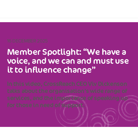
16 DECEMBER 2025
Member Spotlight: “We have a
voice, and we can and must use
it to influence change”
In this video, CrossReach CEO Viv Dickenson
talks about the organisation’s wide range of
services, and the importance of speaking up
for those in need of support.