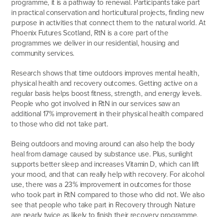
programme, it is a pathway to renewal. Participants take part
in practical conservation and horticultural projects, finding new
purpose in activities that connect them to the natural world. At
Phoenix Futures Scotland, RtN is a core part of the
programmes we deliver in our residential, housing and
community services.
Research shows that time outdoors improves mental health,
physical health and recovery outcomes. Getting active on a
regular basis helps boost fitness, strength, and energy levels.
People who got involved in RtN in our services saw an
additional 17% improvement in their physical health compared
to those who did not take part.
Being outdoors and moving around can also help the body
heal from damage caused by substance use. Plus, sunlight
supports better sleep and increases Vitamin D, which can lift
your mood, and that can really help with recovery. For alcohol
use, there was a 23% improvement in outcomes for those
who took part in RtN compared to those who did not. We also
see that people who take part in Recovery through Nature
are nearly twice as likely to finish their recovery programme.