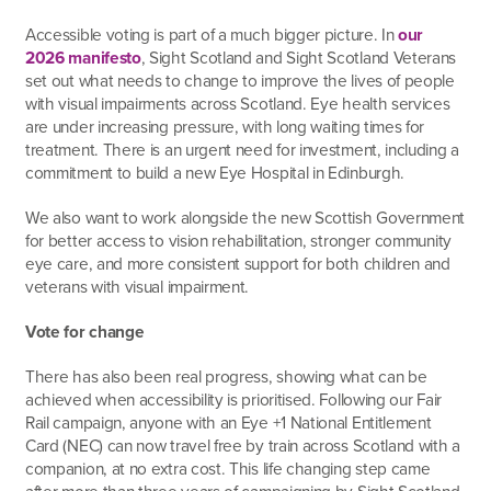
Accessible voting is part of a much bigger picture. In
our
2026 manifesto
, Sight Scotland and Sight Scotland Veterans
set out what needs to change to improve the lives of people
with visual impairments across Scotland. Eye health services
are under increasing pressure, with long waiting times for
treatment. There is an urgent need for investment, including a
commitment to build a new Eye Hospital in Edinburgh.
We also want to work alongside the new Scottish Government
for better access to vision rehabilitation, stronger community
eye care, and more consistent support for both children and
veterans with visual impairment.
Vote for change
There has also been real progress, showing what can be
achieved when accessibility is prioritised. Following our Fair
Rail campaign, anyone with an Eye +1 National Entitlement
Card (NEC) can now travel free by train across Scotland with a
companion, at no extra cost. This life changing step came
after more than three years of campaigning by Sight Scotland