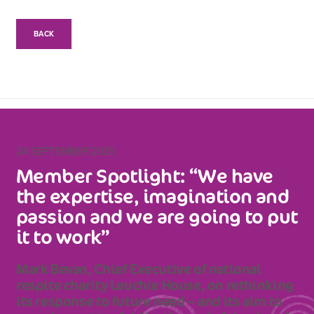
BACK
24 SEPTEMBER 2025
Member Spotlight: “We have
the expertise, imagination and
passion and we are going to put
it to work”
Mark Bevan, Chief Executive of national
respite charity Leuchie House, on rethinking
its response to future need – and its aim to