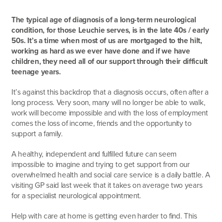
The typical age of diagnosis of a long-term neurological
condition, for those Leuchie serves, is in the late 40s / early
50s. It’s a time when most of us are mortgaged to the hilt,
working as hard as we ever have done and if we have
children, they need all of our support through their difficult
teenage years.
It’s against this backdrop that a diagnosis occurs, often after a
long process. Very soon, many will no longer be able to walk,
work will become impossible and with the loss of employment
comes the loss of income, friends and the opportunity to
support a family.
A healthy, independent and fulfilled future can seem
impossible to imagine and trying to get support from our
overwhelmed health and social care service is a daily battle. A
visiting GP said last week that it takes on average two years
for a specialist neurological appointment.
Help with care at home is getting even harder to find. This