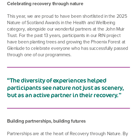
Celebrating recovery through nature
This year, we are proud to have been shortlisted in the 2025
Nature of Scotland Awards in the Health and Wellbeing
category, alongside our wonderful partners at the John Muir
Trust. For the past 13 years, participants in our RtN project
have been planting trees and growing the Phoenix Forest at
Glenlude to celebrate everyone who has successfully passed
through one of our programmes.
“The diversity of experiences helped
participants see nature not just as scenery,
but as an active partner in their recovery.”
Building partnerships, building futures
Partnerships are at the heart of Recovery through Nature. By