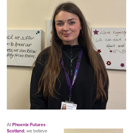
At
Phoenix Futures
Scotland
, we believe