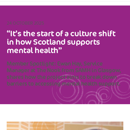
24 OCTOBER 2025
“It’s the start of a culture shift
in how Scotland supports
mental health”
Member Spotlight: Ewan Hay, Service
Manager at The Nook from SAMH in Glasgow,
shares how the project aims to break down
barriers to accessing mental health support.