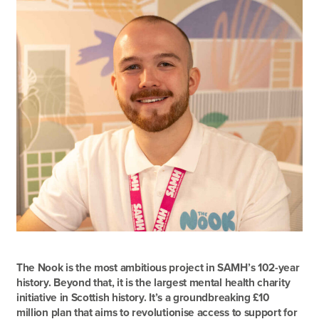
The Nook is the most ambitious project in SAMH’s 102-year
history. Beyond that, it is the largest mental health charity
initiative in Scottish history. It’s a groundbreaking £10
million plan that aims to revolutionise access to support for