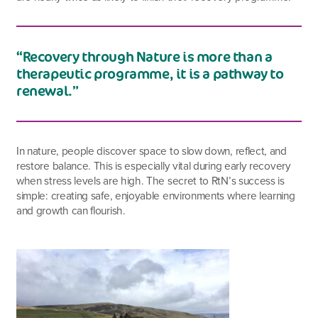
“Recovery through Nature is more than a
therapeutic programme, it is a pathway to
renewal.”
In nature, people discover space to slow down, reflect, and
restore balance. This is especially vital during early recovery
when stress levels are high. The secret to RtN’s success is
simple: creating safe, enjoyable environments where learning
and growth can flourish.