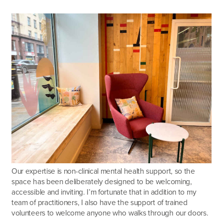
Our expertise is non-clinical mental health support, so the
space has been deliberately designed to be welcoming,
accessible and inviting. I’m fortunate that in addition to my
team of practitioners, I also have the support of trained
volunteers to welcome anyone who walks through our doors.