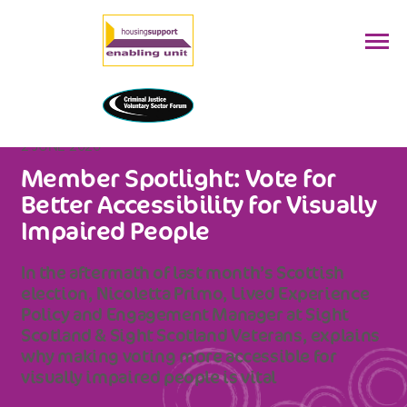
2 JUNE 2026
Member Spotlight: Vote for
Better Accessibility for Visually
Impaired People
In the aftermath of last month’s Scottish
election, Nicoletta Primo, Lived Experience
Policy and Engagement Manager at Sight
Scotland & Sight Scotland Veterans, explains
why making voting more accessible for
visually impaired people is vital