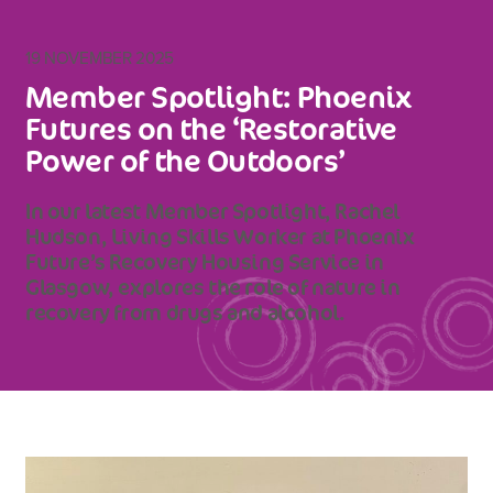
19 NOVEMBER 2025
Member Spotlight: Phoenix
Futures on the ‘Restorative
Power of the Outdoors’
In our latest Member Spotlight, Rachel
Hudson, Living Skills Worker at Phoenix
Future’s Recovery Housing Service in
Glasgow, explores the role of nature in
recovery from drugs and alcohol.