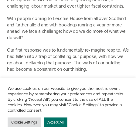
challenging labour market and ever tighter fiscal constraints.
With people coming to Leuchie House from all over Scotland
and further afield and with bookings running a year or more
ahead, we face a challenge: how do we do more of what we
do well?
Our first response was to fundamentally re-imagine respite. We
had fallen into a trap of conflating our purpose, with how we
go about delivering that purpose. The walls of our building
had become a constraint on our thinking.
So, we took on a purpose-built holiday home with the highest
levels of equipment and access standards. This enables
We use cookies on our website to give you the most relevant
experience by remembering your preferences and repeat visits.
families to have a break together. On the strength of this we
By clicking “Accept All”, you consent to the use of ALL the
worked with a manufacturer to produce a highly accessible
cookies. However, you may visit "Cookie Settings" to provide a
caravan, which we now also run. These two facilities doubled
controlled consent.
the number of families we could support and broadened that
support, beyond the walls of Leuchie House.
Cookie Settings
Accept All
We began to look at the causes of stress in the lives of the