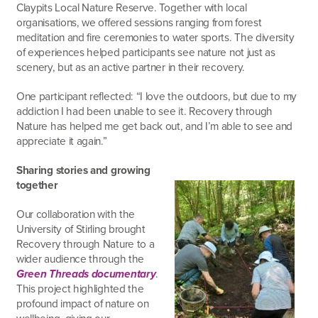
Claypits Local Nature Reserve. Together with local
organisations, we offered sessions ranging from forest
meditation and fire ceremonies to water sports. The diversity
of experiences helped participants see nature not just as
scenery, but as an active partner in their recovery.
One participant reflected: “I love the outdoors, but due to my
addiction I had been unable to see it. Recovery through
Nature has helped me get back out, and I’m able to see and
appreciate it again.”
Sharing stories and growing
together
Our collaboration with the
University of Stirling brought
Recovery through Nature to a
wider audience through the
Green Threads documentary
.
This project highlighted the
profound impact of nature on