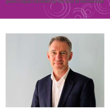
grow impact tenfold by the end of the decade