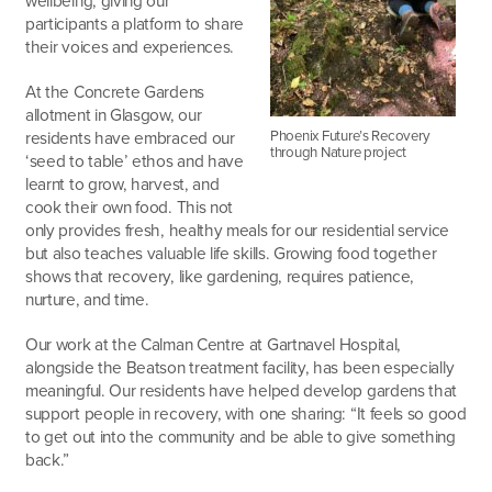
wellbeing, giving our
participants a platform to share
their voices and experiences.
At the Concrete Gardens
allotment in Glasgow, our
Phoenix Future’s Recovery
residents have embraced our
through Nature project
‘seed to table’ ethos and have
learnt to grow, harvest, and
cook their own food. This not
only provides fresh, healthy meals for our residential service
but also teaches valuable life skills. Growing food together
shows that recovery, like gardening, requires patience,
nurture, and time.
Our work at the Calman Centre at Gartnavel Hospital,
alongside the Beatson treatment facility, has been especially
meaningful. Our residents have helped develop gardens that
support people in recovery, with one sharing: “It feels so good
to get out into the community and be able to give something
back.”