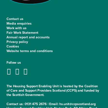
Contact us
Media enquiries
Work with us
Fair Work Statement
Annual report and accounts
Privacy policy
Cookies
Website terms and conditions
Follow us
The Housing Support Enabling Unit is hosted by the Coalition
of Care and Support Providers Scotland (CCPS) and funded by
the Scottish Government.
Contact us: 0131 475 2676 | Email: hs.unit@ccpscotland.org