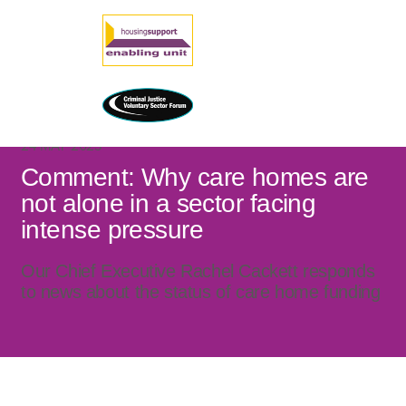
24 MAY 2023
Comment: Why care homes are
not alone in a sector facing
intense pressure
Our Chief Executive Rachel Cackett responds
to news about the status of care home funding