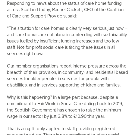
Responding to news about the status of care home funding
across Scotland today, Rachel Cackett, CEO of the Coalition
of Care and Support Providers, said:
“The situation for care homes is clearly very serious just now –
and care homes are not alone in contending with sustainability
issues fuelled by insufficient funding increases and too few
staff. Not-for-profit social care is facing these issues in all
services right now.
Our member organisations report intense pressure across the
breadth of their provision, in community- and residential-based
services for older people, in services for people with
disabilities, and in services supporting children and families.
Why is this happening? In a large part because, despite a
commitment to Fair Work in Social Care dating back to 2019,
the Scottish Government has chosen to raise the minimum
wage in our sector by just 3.8% to £10.90 this year.
That is an uplift only applied to staff providing registered
services to adults. There is no commitment to other social