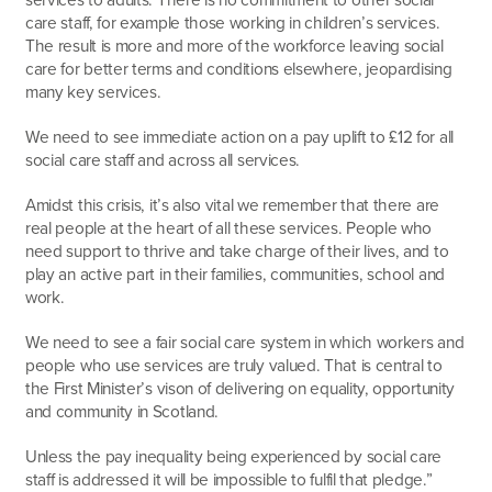
care staff, for example those working in children’s services.
The result is more and more of the workforce leaving social
care for better terms and conditions elsewhere, jeopardising
many key services.
We need to see immediate action on a pay uplift to £12 for all
social care staff and across all services.
Amidst this crisis, it’s also vital we remember that there are
real people at the heart of all these services. People who
need support to thrive and take charge of their lives, and to
play an active part in their families, communities, school and
work.
We need to see a fair social care system in which workers and
people who use services are truly valued. That is central to
the First Minister’s vison of delivering on equality, opportunity
and community in Scotland.
Unless the pay inequality being experienced by social care
staff is addressed it will be impossible to fulfil that pledge.”