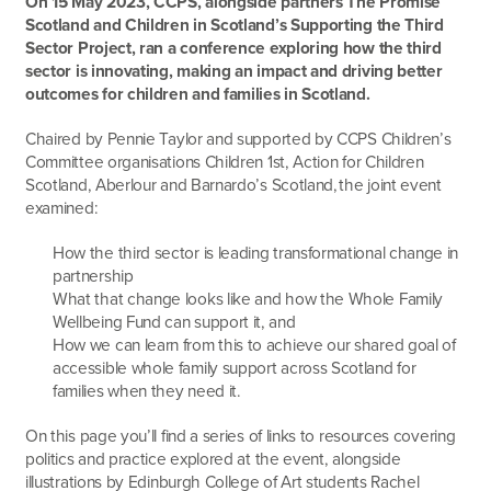
On 15 May 2023, CCPS, alongside partners The Promise
Scotland and Children in Scotland’s Supporting the Third
Sector Project, ran a conference exploring how the third
sector is innovating, making an impact and driving better
outcomes for children and families in Scotland.
Chaired by Pennie Taylor and supported by CCPS Children’s
Committee organisations Children 1
st
, Action for Children
Scotland, Aberlour and Barnardo’s Scotland, the joint event
examined:
How the third sector is leading transformational change in
partnership
What that change looks like and how the Whole Family
Wellbeing Fund can support it, and
How we can learn from this to achieve our shared goal of
accessible whole family support across Scotland for
families when they need it.
On this page you’ll find a series of links to resources covering
politics and practice explored at the event, alongside
illustrations by Edinburgh College of Art students Rachel