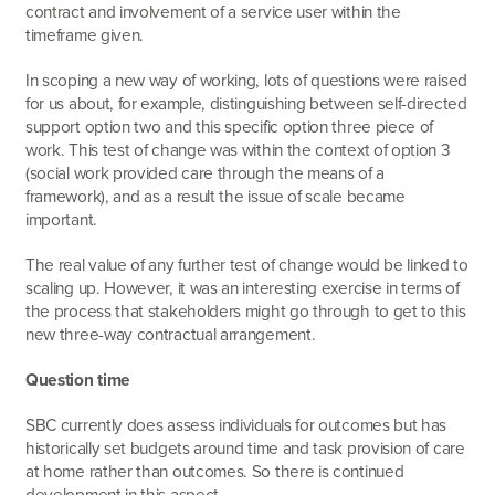
contract and involvement of a service user within the
timeframe given.
In scoping a new way of working, lots of questions were raised
for us about, for example, distinguishing between self-directed
support option two and this specific option three piece of
work. This test of change was within the context of option 3
(social work provided care through the means of a
framework), and as a result the issue of scale became
important.
The real value of any further test of change would be linked to
scaling up. However, it was an interesting exercise in terms of
the process that stakeholders might go through to get to this
new three-way contractual arrangement.
Question time
SBC currently does assess individuals for outcomes but has
historically set budgets around time and task provision of care
at home rather than outcomes. So there is continued
development in this aspect.