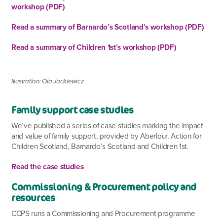
workshop (PDF)
Read a summary of Barnardo’s Scotland’s workshop (PDF)
Read a summary of Children 1st’s workshop (PDF)
Illustration: Ola Jackiewicz
Family support
case studies
We’ve published a series of case studies marking the impact
and value of family support, provided by Aberlour, Action for
Children Scotland, Barnardo’s Scotland and Children 1
st
.
Read the case studies
Commissioning & Procurement policy and
resources
CCPS runs a Commissioning and Procurement programme