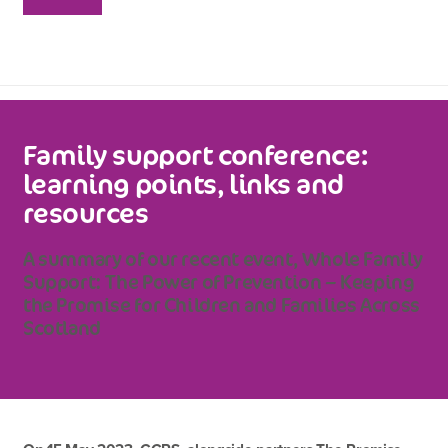
Family support conference:
learning points, links and
resources
A summary of our recent event, Whole Family
Support: The Power of Prevention – Keeping
the Promise for Children and Families Across
Scotland