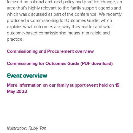
focused on national and local policy and practice change, an
area that’s highly relevant to the family support agenda and
which was discussed as part of the conference. We recently
produced a Commissioning for Outcomes Guide, which
explains what outcomes are, why they matter and what
outcome-based commissioning means in principle and
practice.
Commissioning and Procurement overview
Commissioning for Outcomes Guide (PDF download)
Event overview
More information on our family support event held on 15
May 2023
Illustration: Ruby Tait