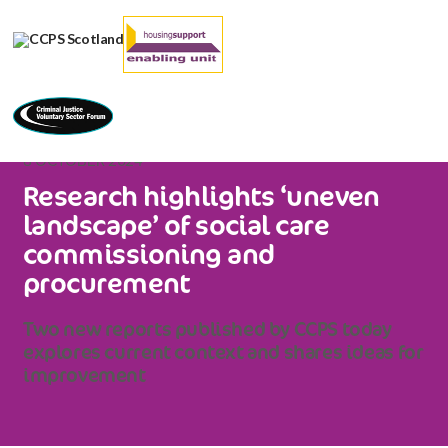
8 OCTOBER 2024
Research highlights ‘uneven
landscape’ of social care
commissioning and
procurement
Two new reports published by CCPS today
explores current context and shares ideas for
improvement