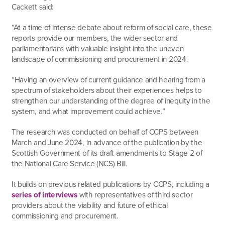
Cackett said:
“At a time of intense debate about reform of social care, these
reports provide our members, the wider sector and
parliamentarians with valuable insight into the uneven
landscape of commissioning and procurement in 2024.
“Having an overview of current guidance and hearing from a
spectrum of stakeholders about their experiences helps to
strengthen our understanding of the degree of inequity in the
system, and what improvement could achieve.”
The research was conducted on behalf of CCPS between
March and June 2024, in advance of the publication by the
Scottish Government of its draft amendments to Stage 2 of
the National Care Service (NCS) Bill.
It builds on previous related publications by CCPS, including a
series of interviews
with representatives of third sector
providers about the viability and future of ethical
commissioning and procurement.