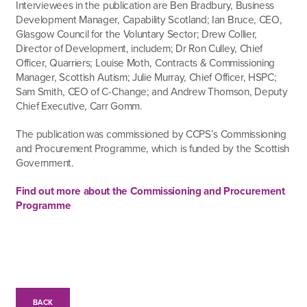
Interviewees in the publication are Ben Bradbury, Business
Development Manager, Capability Scotland; Ian Bruce, CEO,
Glasgow Council for the Voluntary Sector; Drew Collier,
Director of Development, includem; Dr Ron Culley, Chief
Officer, Quarriers; Louise Moth, Contracts & Commissioning
Manager, Scottish Autism; Julie Murray, Chief Officer, HSPC;
Sam Smith, CEO of C-Change; and Andrew Thomson, Deputy
Chief Executive, Carr Gomm.
The publication was commissioned by CCPS’s Commissioning
and Procurement Programme, which is funded by the Scottish
Government.
Find out more about the Commissioning and Procurement
Programme
BACK