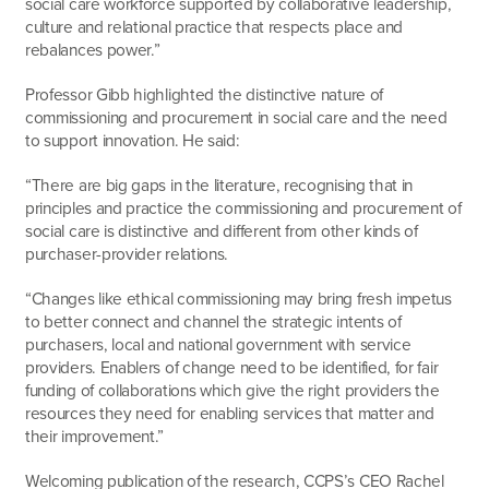
social care workforce supported by collaborative leadership,
culture and relational practice that respects place and
rebalances power.”
Professor Gibb highlighted the distinctive nature of
commissioning and procurement in social care and the need
to support innovation. He said:
“There are big gaps in the literature, recognising that in
principles and practice the commissioning and procurement of
social care is distinctive and different from other kinds of
purchaser-provider relations.
“Changes like ethical commissioning may bring fresh impetus
to better connect and channel the strategic intents of
purchasers, local and national government with service
providers. Enablers of change need to be identified, for fair
funding of collaborations which give the right providers the
resources they need for enabling services that matter and
their improvement.”
Welcoming publication of the research, CCPS’s CEO Rachel