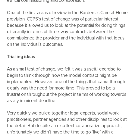
ethical commissioning and collaboration.
One of the first areas of review in the Borders is Care at Home
provision. CCPS’s test of change was of particular interest
because it allowed us to look at the potential for doing things
differently in terms of three-way contracts between the
commissioner, the provider and the individual with that focus
on the individual’s outcomes.
Trialling ideas
As a small test of change, we felt it was a useful exercise to
begin to think through how the model contract might be
implemented. However, one of the things that came through
clearly was the need for more time. This proved to be a
frustration throughout the project in terms of working towards
a very imminent deadline.
Very quickly we pulled together legal experts, social work
practitioners, partner agencies and other disciplines to look at
the detail. But despite an excellent collaborative approach,
unfortunately we didn’t have the time to go ‘live’ with a