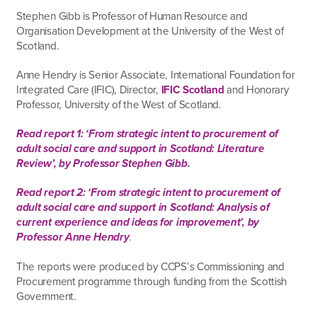
Stephen Gibb is Professor of Human Resource and
Organisation Development at the University of the West of
Scotland.
Anne Hendry is Senior Associate, International Foundation for
Integrated Care (IFIC), Director,
IFIC Scotland
and Honorary
Professor, University of the West of Scotland.
Read report 1: ‘From strategic intent to procurement of
adult social care and support in Scotland: Literature
Review’, by Professor Stephen Gibb
.
Read report 2: ‘From strategic intent to procurement of
adult social care and support in Scotland: Analysis of
current experience and ideas for improvement’, by
Professor Anne Hendry
.
The reports were produced by CCPS’s Commissioning and
Procurement programme through funding from the Scottish
Government.