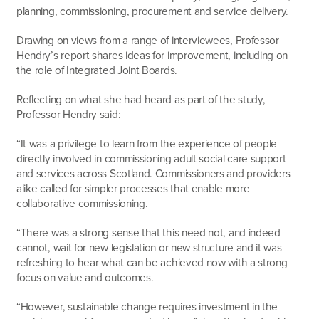
planning, commissioning, procurement and service delivery.
Drawing on views from a range of interviewees, Professor
Hendry’s report shares ideas for improvement, including on
the role of Integrated Joint Boards.
Reflecting on what she had heard as part of the study,
Professor Hendry said:
“It was a privilege to learn from the experience of people
directly involved in commissioning adult social care support
and services across Scotland. Commissioners and providers
alike called for simpler processes that enable more
collaborative commissioning.
“There was a strong sense that this need not, and indeed
cannot, wait for new legislation or new structure and it was
refreshing to hear what can be achieved now with a strong
focus on value and outcomes.
“However, sustainable change requires investment in the