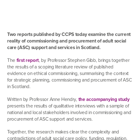
Two reports published by CCPS today examine the current
reality of commissioning and procurement of adult social
care (ASC) support and services in Scotland.
The
first report
, by Professor Stephen Gibb, brings together
the results of a scoping literature review of published
evidence on ethical commissioning, summarising the context
for strategic planning, commissioning and procurement of ASC
in Scotland.
Written by Professor Anne Hendry,
the accompanying study
presents the results of qualitative interviews with a sample of
national and local stakeholders involved in commissioning and
procurement of ASC support and services.
Together, the research makes clear the complexity and
contradictions of adult social care policy, funding, regulation,