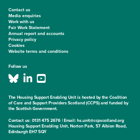
Contact us
Media enquiries
Work with us
Fair Work Statement
Annual report and accounts
Privacy policy
Cookies
Website terms and conditions
Follow us
The Housing Support Enabling Unit is hosted by the Coalition
of Care and Support Providers Scotland (CCPS) and funded by
the Scottish Government.
Contact us: 0131 475 2676 | Email: hs.unit@ccpscotland.org
Housing Support Enabling Unit, Norton Park, 57 Albion Road,
Edinburgh EH7 5QY