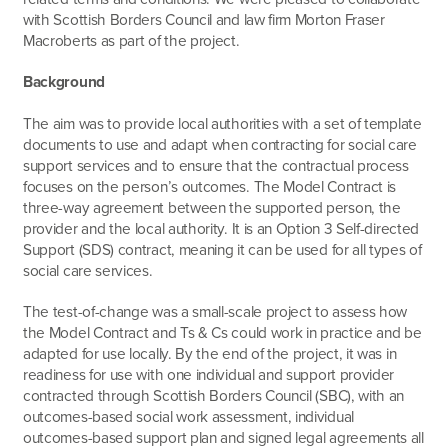
with Scottish Borders Council and law firm Morton Fraser
Macroberts as part of the project.
Background
The aim was to provide local authorities with a set of template
documents to use and adapt when contracting for social care
support services and to ensure that the contractual process
focuses on the person’s outcomes. The Model Contract is
three-way agreement between the supported person, the
provider and the local authority. It is an Option 3 Self-directed
Support (SDS) contract, meaning it can be used for all types of
social care services.
The test-of-change was a small-scale project to assess how
the Model Contract and Ts & Cs could work in practice and be
adapted for use locally. By the end of the project, it was in
readiness for use with one individual and support provider
contracted through Scottish Borders Council (SBC), with an
outcomes-based social work assessment, individual
outcomes-based support plan and signed legal agreements all