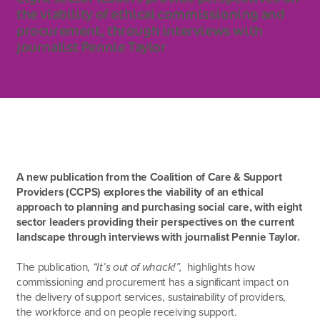
the viability of ethical commissioning and
procurement, through interviews with
journalist Pennie Taylor
A new publication from the Coalition of Care & Support
Providers (CCPS) explores the viability of an ethical
approach to planning and purchasing social care, with eight
sector leaders providing their perspectives on the current
landscape through interviews with journalist Pennie Taylor.
The publication,
“It’s out of whack!”,
highlights how
commissioning and procurement has a significant impact on
the delivery of support services, sustainability of providers,
the workforce and on people receiving support.