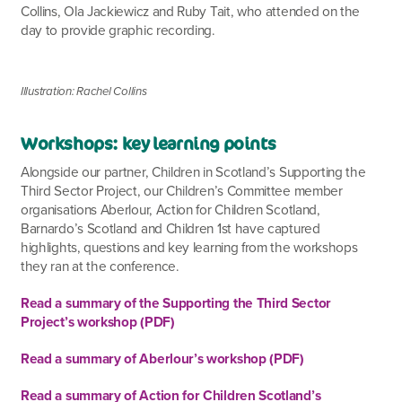
Collins, Ola
Jackiewicz and Ruby Tait, who attended on the
day to provide graphic recording.
Illustration: Rachel Collins
Workshops: key learning points
Alongside our partner, Children in Scotland’s Supporting the
Third Sector Project, our Children’s Committee member
organisations Aberlour, Action for Children Scotland,
Barnardo’s Scotland and Children 1
st
have captured
highlights, questions and key learning from the workshops
they ran at the conference.
Read a summary of the Supporting the Third Sector
Project’s workshop (PDF)
Read a summary of Aberlour’s workshop (PDF)
Read a summary of Action for Children Scotland’s