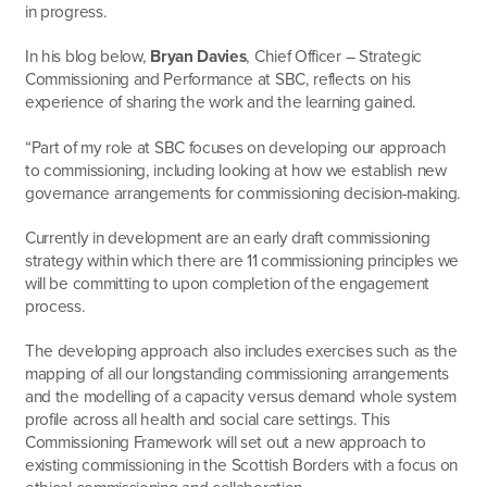
in progress.
In his blog below,
Bryan Davies
, Chief Officer – Strategic
Commissioning and Performance at SBC, reflects on his
experience of sharing the work and the learning gained.
“Part of my role at SBC focuses on developing our approach
to commissioning, including looking at how we establish new
governance arrangements for commissioning decision-making.
Currently in development are an early draft commissioning
strategy within which there are 11 commissioning principles we
will be committing to upon completion of the engagement
process.
The developing approach also includes exercises such as the
mapping of all our longstanding commissioning arrangements
and the modelling of a capacity versus demand whole system
profile across all health and social care settings. This
Commissioning Framework will set out a new approach to
existing commissioning in the Scottish Borders with a focus on