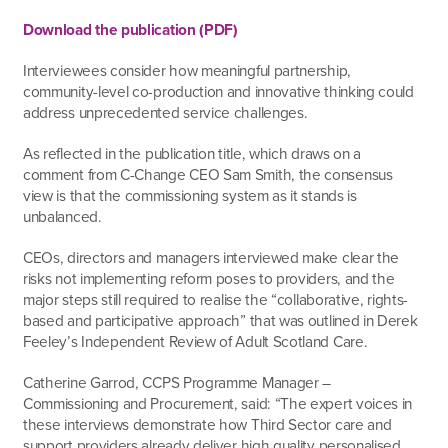
Download the publication (PDF)
Interviewees consider how meaningful partnership,
community-level co-production and innovative thinking could
address unprecedented service challenges.
As reflected in the publication title, which draws on a
comment from C-Change CEO Sam Smith, the consensus
view is that the commissioning system as it stands is
unbalanced.
CEOs, directors and managers interviewed make clear the
risks not implementing reform poses to providers, and the
major steps still required to realise the “collaborative, rights-
based and participative approach” that was outlined in Derek
Feeley’s Independent Review of Adult Scotland Care.
Catherine Garrod, CCPS Programme Manager –
Commissioning and Procurement, said: “The expert voices in
these interviews demonstrate how Third Sector care and
support providers already deliver high quality personalised