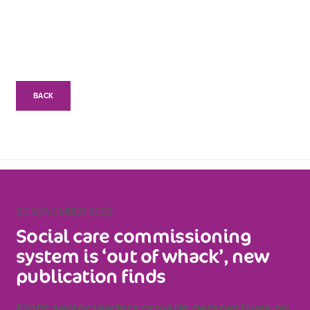
BACK
29 NOVEMBER 2023
Social care commissioning
system is ‘out of whack’, new
publication finds
Eight sector leaders provide perspectives on