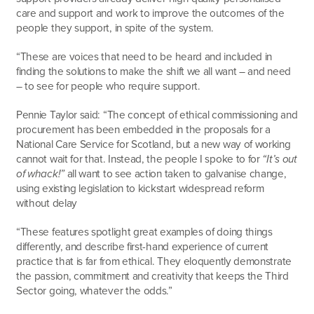
care and support and work to improve the outcomes of the
people they support, in spite of the system.
“These are voices that need to be heard and included in
finding the solutions to make the shift we all want – and need
– to see for people who require support.
Pennie Taylor said: “The concept of ethical commissioning and
procurement has been embedded in the proposals for a
National Care Service for Scotland, but a new way of working
cannot wait for that. Instead, the people I spoke to for
“It’s out
of whack!”
all want to see action taken to galvanise change,
using existing legislation to kickstart widespread reform
without delay
“These features spotlight great examples of doing things
differently, and describe first-hand experience of current
practice that is far from ethical. They eloquently demonstrate
the passion, commitment and creativity that keeps the Third
Sector going, whatever the odds.”