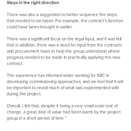
Steps in the right direction
There was also a suggestion to better sequence the steps
that needed to be taken. For example, the contract’s function
could have been brought in earlier.
There was a significant focus on the legal input, and it was felt
that in addition, there was a need for input from the contracts
and procurement team to help the group understand where
progress needed to be made in practically applying the new
contract.
The experience has informed wider working for SBC in
developing commissioning approaches, and we feel that it will
be important to revisit much of what was experimented with
during the project.
Overall, I felt that, despite it being a very small-scale test of
change, a great deal of value had been learnt by the project
group in a short period of time.
”