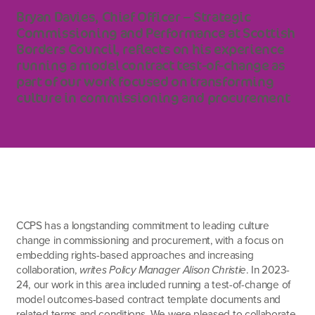
Bryan Davies, Chief Officer – Strategic
Commissioning and Performance at Scottish
Borders Council, reflects on his experience
running a model contract test-of-change as
part of our work focused on transforming
culture in commissioning and procurement
CCPS has a longstanding commitment to leading culture
change in commissioning and procurement, with a focus on
embedding rights-based approaches and increasing
collaboration,
writes Policy Manager Alison Christie
. In 2023-
24, our work in this area included running a test-of-change of
model outcomes-based contract template documents and
related terms and conditions. We were pleased to collaborate