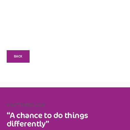
BACK
6 SEPTEMBER 2024
“A chance to do things
differently”