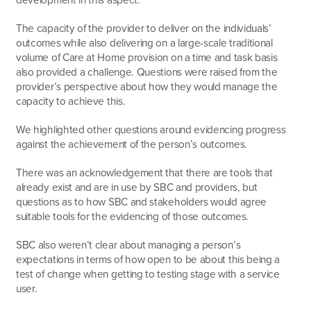
The capacity of the provider to deliver on the individuals’
outcomes while also delivering on a large-scale traditional
volume of Care at Home provision on a time and task basis
also provided a challenge. Questions were raised from the
provider’s perspective about how they would manage the
capacity to achieve this.
We highlighted other questions around evidencing progress
against the achievement of the person’s outcomes.
There was an acknowledgement that there are tools that
already exist and are in use by SBC and providers, but
questions as to how SBC and stakeholders would agree
suitable tools for the evidencing of those outcomes.
SBC also weren’t clear about managing a person’s
expectations in terms of how open to be about this being a
test of change when getting to testing stage with a service
user.