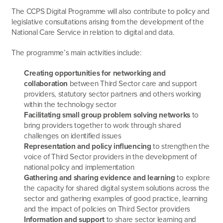
The CCPS Digital Programme will also contribute to policy and
legislative consultations arising from the development of the
National Care Service in relation to digital and data.
The programme’s main activities include:
Creating opportunities for networking and
collaboration
between Third Sector care and support
providers, statutory sector partners and others working
within the technology sector
Facilitating small group problem solving networks
to
bring providers together to work through shared
challenges on identified issues
Representation and policy influencing
to strengthen the
voice of Third Sector providers in the development of
national policy and implementation
Gathering and sharing evidence and learning
to explore
the capacity for shared digital system solutions across the
sector and gathering examples of good practice, learning
and the impact of policies on Third Sector providers
Information and support
to share sector learning and