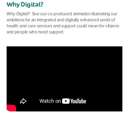
Why Digital?
Why Digital? See our co-produced animation illustrating our
ambitions for an integrated and digitally enhanced world of
health and care services and support could mean for citizens
and people who need support.