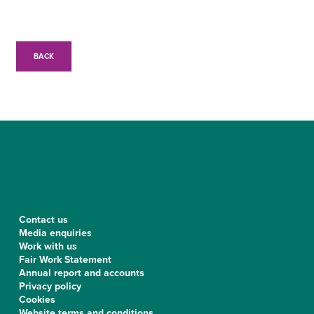
BACK
Contact us
Media enquiries
Work with us
Fair Work Statement
Annual report and accounts
Privacy policy
Cookies
Website terms and conditions