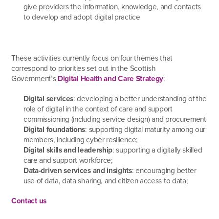
give providers the information, knowledge, and contacts
to develop and adopt digital practice
These activities currently focus on four themes that
correspond to priorities set out in the Scottish
Government’s
Digital Health and Care Strategy
:
Digital services
: developing a better understanding of the
role of digital in the context of care and support
commissioning (including service design) and procurement
Digital foundations
: supporting digital maturity among our
members, including cyber resilience;
Digital skills and leadership
: supporting a digitally skilled
care and support workforce;
Data-driven services and insights
: encouraging better
use of data, data sharing, and citizen access to data;
Contact us