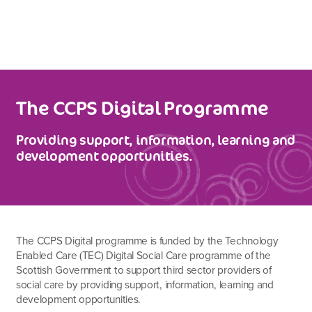
The CCPS Digital Programme
Providing support, information, learning and
development opportunities.
The CCPS Digital programme is funded by the Technology
Enabled Care (TEC) Digital Social Care programme of the
Scottish Government to support third sector providers of
social care by providing support, information, learning and
development opportunities.