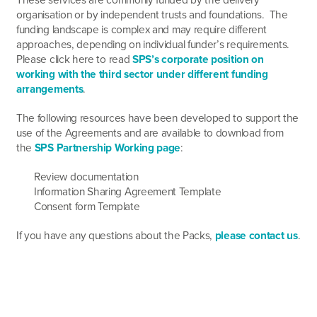
organisation or by independent trusts and foundations. The
funding landscape is complex and may require different
approaches, depending on individual funder’s requirements.
Please click here to read
SPS’s corporate position on
working with the third sector under different funding
arrangements
.
The following resources have been developed to support the
use of the Agreements and are available to download from
the
SPS Partnership Working page
:
Review documentation
Information Sharing Agreement Template
Consent form Template
If you have any questions about the Packs,
please contact us
.