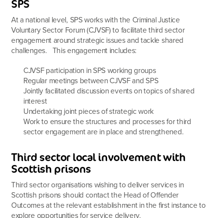
SPS
At a national level, SPS works with the Criminal Justice
Voluntary Sector Forum (CJVSF) to facilitate third sector
engagement around strategic issues and tackle shared
challenges. This engagement includes:
CJVSF participation in SPS working groups
Regular meetings between CJVSF and SPS
Jointly facilitated discussion events on topics of shared
interest
Undertaking joint pieces of strategic work
Work to ensure the structures and processes for third
sector engagement are in place and strengthened.
Third sector local involvement with
Scottish prisons
Third sector organisations wishing to deliver services in
Scottish prisons should contact the Head of Offender
Outcomes at the relevant establishment in the first instance to
explore opportunities for service delivery.