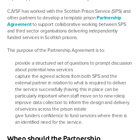
CJVSF has worked with the Scottish Prison Service (SPS) and
other partners to develop a template prison
Partnership
Agreement
to support collaborative working between SPS
and third sector organisations delivering independently
funded services in Scottish prisons.
The purpose of the Partnership Agreement is to:
provide a structured set of questions to prompt discussion
about potential new services
capture the agreed actions from both SPS and the
external partner in relation to what is required to deliver
the service successfully (having this in place can be
particularly important when staff move on to new roles)
improve data collection to inform the design and delivery
of services across the prison estate
give funders confidence to fund services where there is
an identified need for the service.
When should the Partnership