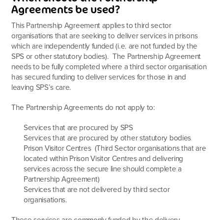
Agreements be used?
This Partnership Agreement applies to third sector
organisations that are seeking to deliver services in prisons
which are independently funded (i.e. are not funded by the
SPS or other statutory bodies). The Partnership Agreement
needs to be fully completed where a third sector organisation
has secured funding to deliver services for those in and
leaving SPS’s care.
The Partnership Agreements do not apply to:
Services that are procured by SPS
Services that are procured by other statutory bodies
Prison Visitor Centres (Third Sector organisations that are
located within Prison Visitor Centres and delivering
services across the secure line should complete a
Partnership Agreement)
Services that are not delivered by third sector
organisations.
These services are commonly funded by the delivery