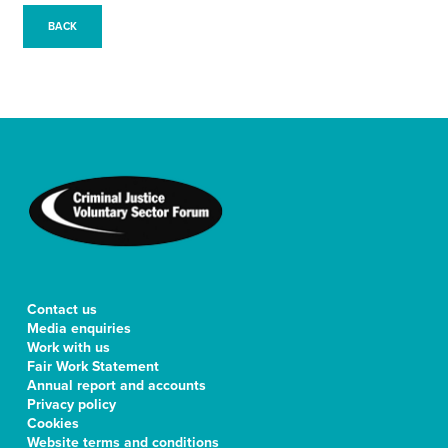
BACK
Contact us
Media enquiries
Work with us
Fair Work Statement
Annual report and accounts
Privacy policy
Cookies
Website terms and conditions