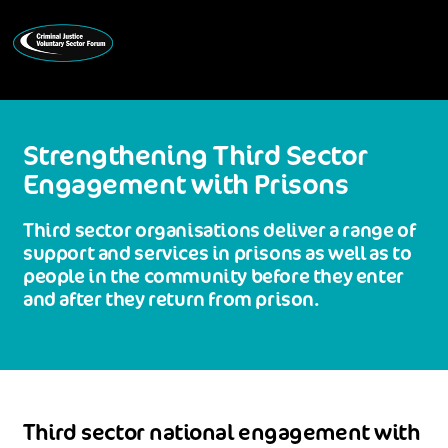
Strengthening Third Sector
Engagement with Prisons
Third sector organisations deliver a range of
support and services in prisons as well as to
people in the community before they enter
and after they return from prison.
Third sector national engagement with