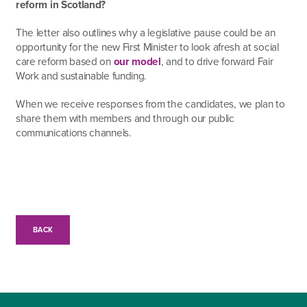
reform in Scotland?
The letter also outlines why a legislative pause could be an
opportunity for the new First Minister to look afresh at social
care reform based on
our model
, and to drive forward Fair
Work and sustainable funding.
When we receive responses from the candidates, we plan to
share them with members and through our public
communications channels.
BACK