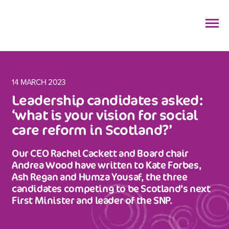
14 MARCH 2023
Leadership candidates asked:
‘what is your vision for social
care reform in Scotland?’
Our CEO Rachel Cackett and Board chair
Andrea Wood have written to Kate Forbes,
Ash Regan and Humza Yousaf, the three
candidates competing to be Scotland’s next
First Minister and leader of the SNP.