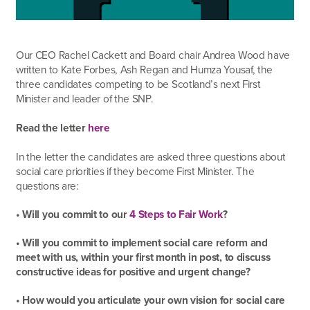
Our CEO Rachel Cackett and Board chair Andrea Wood have
written to Kate Forbes, Ash Regan and Humza Yousaf, the
three candidates competing to be Scotland’s next First
Minister and leader of the SNP.
Read the letter
here
In the letter the candidates are asked three questions about
social care priorities if they become First Minister. The
questions are:
• Will you commit to our
4 Steps to Fair Work
?
• Will you commit to implement social care reform and
meet with us, within your first month in post, to discuss
constructive ideas for positive and urgent change?
• How would you articulate your own vision for social care