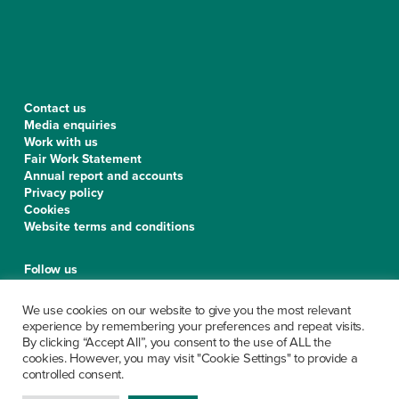
Contact us
Media enquiries
Work with us
Fair Work Statement
Annual report and accounts
Privacy policy
Cookies
Website terms and conditions
Follow us
We use cookies on our website to give you the most relevant
experience by remembering your preferences and repeat visits.
By clicking “Accept All”, you consent to the use of ALL the
CCPS is a limited company, registered in Scotland under the
cookies. However, you may visit "Cookie Settings" to provide a
company number SC279913. Office of the Scottish Charity
controlled consent.
Regulator No. SC029199. The company’s registered office is at