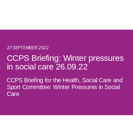
27 SEPTEMBER 2022
CCPS Briefing: Winter pressures
in social care 26.09.22
CCPS Briefing for the Health, Social Care and
Sport Committee: Winter Pressures in Social
Care