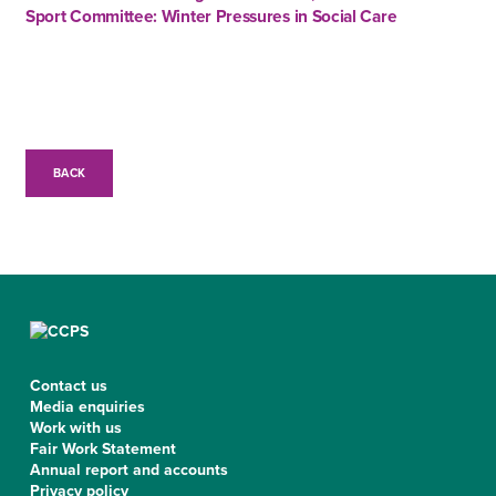
Sport Committee: Winter Pressures in Social Care
BACK
Contact us
Media enquiries
Work with us
Fair Work Statement
Annual report and accounts
Privacy policy