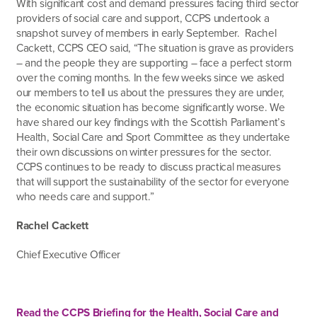
With significant cost and demand pressures facing third sector
providers of social care and support, CCPS undertook a
snapshot survey of members in early September. Rachel
Cackett, CCPS CEO said, “The situation is grave as providers
– and the people they are supporting – face a perfect storm
over the coming months. In the few weeks since we asked
our members to tell us about the pressures they are under,
the economic situation has become significantly worse. We
have shared our key findings with the Scottish Parliament’s
Health, Social Care and Sport Committee as they undertake
their own discussions on winter pressures for the sector.
CCPS continues to be ready to discuss practical measures
that will support the sustainability of the sector for everyone
who needs care and support.”
Rachel Cackett
Chief Executive Officer
Read the CCPS Briefing for the Health, Social Care and