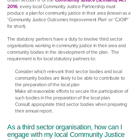
2016
, every local Community Justice Partnership must
produce a plan for community justice in their area (known as a
‘Community Justice Outcomes Improvement Plan’ or ‘CJOIP’
for short).
The statutory partners have a duty to involve third sector
organisations working in community justice in their area and
community bodies in the development of the plan. The
requirement is for local statutory partners to:
Consider which relevant third sector bodies and local
community bodies are likely to be able to contribute to
the preparation of the local plan
Make all reasonable efforts to secure the participation of
such bodies in the preparation of the local plan.
Consult appropriate third sector bodies when preparing
their annual report.
As a third sector organisation, how can I
engage with my local Community Justice