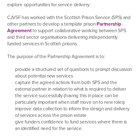
explore opportunities for service delivery.
CJVSF has worked with the Scottish Prison Service (SPS) and
other partners to develop a template prison
Partnership
Agreement
to support collaborative working between SPS
and third sector organisations delivering independently
funded services in Scottish prisons.
The purpose of the Partnership Agreement is to:
provide a structured set of questions to prompt discussion
about potential new services
capture the agreed actions from both SPS and the
external partner in relation to what is required to deliver
the service successfully (having this in place can be
particularly important when staff move on to new roles)
improve data collection to inform the design and delivery
of services across the prison estate
give funders confidence to fund services where there is
an identified need for the service.