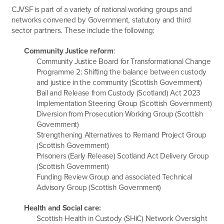
CJVSF is part of a variety of national working groups and
networks convened by Government, statutory and third
sector partners. These include the following:
Community Justice reform
:
Community Justice Board for Transformational Change
Programme 2: Shifting the balance between custody
and justice in the community (Scottish Government)
Bail and Release from Custody (Scotland) Act 2023
Implementation Steering Group (Scottish Government)
Diversion from Prosecution Working Group (Scottish
Government)
Strengthening Alternatives to Remand Project Group
(Scottish Government)
Prisoners (Early Release) Scotland Act Delivery Group
(Scottish Government)
Funding Review Group and associated Technical
Advisory Group (Scottish Government)
Health and Social care:
Scottish Health in Custody (SHiC) Network Oversight