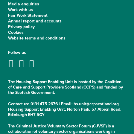
Media enquiries
Work with us
Fair Work Statement
Annual report and accounts
Privacy policy
Cookies
Website terms and conditions
Follow us
The Housing Support Enabling Unit is hosted by the Coalition
of Care and Support Providers Scotland (CCPS) and funded by
the Scottish Government.
Contact us: 0131 475 2676 | Email: hs.unit@ccpscotland.org
Housing Support Enabling Unit, Norton Park, 57 Albion Road,
Edinburgh EH7 5QY
The Criminal Justice Voluntary Sector Forum (CJVSF) is a
collaboration of voluntary sector organisations working in