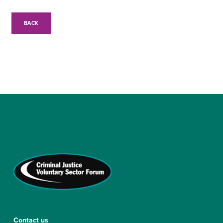
BACK
Contact us