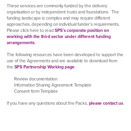
These services are commonly funded by the delivery
organisation or by independent trusts and foundations. The
funding landscape is complex and may require different
approaches, depending on individual funder’s requirements.
Please click here to read
SPS’s corporate position on
working with the third sector under different funding
arrangements
.
The following resources have been developed to support the
use of the Agreements and are available to download from
the
SPS Partnership Working page
:
Review documentation
Information Sharing Agreement Template
Consent form Template
If you have any questions about the Packs,
please contact us
.