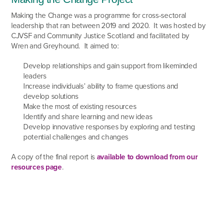
Making the Change was a programme for cross-sectoral
leadership that ran between 2019 and 2020. It was hosted by
CJVSF and Community Justice Scotland and facilitated by
Wren and Greyhound. It aimed to:
Develop relationships and gain support from likeminded
leaders
Increase individuals’ ability to frame questions and
develop solutions
Make the most of existing resources
Identify and share learning and new ideas
Develop innovative responses by exploring and testing
potential challenges and changes
A copy of the final report is
available to download from our
resources page
.