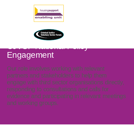
CJVSF National Policy
Engagement
Our role involves working with relevant
partners and stakeholders to help them
engage with third sector organisations directly,
responding to consultations and calls for
evidence and participating in relevant meetings
and working groups.