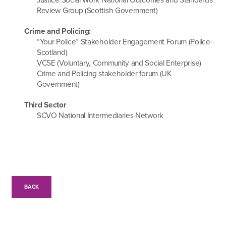
Review Group (Scottish Government)
Crime and Policing:
“Your Police” Stakeholder Engagement Forum (Police
Scotland)
VCSE (Voluntary, Community and Social Enterprise)
Crime and Policing stakeholder forum (UK
Government)
Third Sector
SCVO National Intermediaries Network
BACK