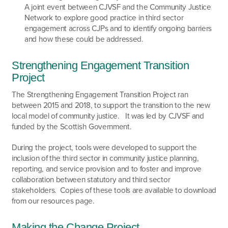
A joint event between CJVSF and the Community Justice
Network to explore good practice in third sector
engagement across CJPs and to identify ongoing barriers
and how these could be addressed.
Strengthening Engagement Transition
Project
The Strengthening Engagement Transition Project ran
between 2015 and 2018, to support the transition to the new
local model of community justice. It was led by CJVSF and
funded by the Scottish Government.
During the project, tools were developed to support the
inclusion of the third sector in community justice planning,
reporting, and service provision and to foster and improve
collaboration between statutory and third sector
stakeholders. Copies of these tools are available to download
from our resources page.
Making the Change Project