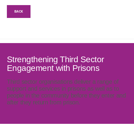
BACK
Strengthening Third Sector
Engagement with Prisons
Third sector organisations deliver a range of
support and services in prisons as well as to
people in the community before they enter and
after they return from prison.