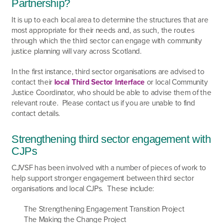
Partnership?
It is up to each local area to determine the structures that are
most appropriate for their needs and, as such, the routes
through which the third sector can engage with community
justice planning will vary across Scotland.
In the first instance, third sector organisations are advised to
contact their
local Third Sector Interface
or local Community
Justice Coordinator, who should be able to advise them of the
relevant route. Please contact us if you are unable to find
contact details.
Strengthening third sector engagement with
CJPs
CJVSF has been involved with a number of pieces of work to
help support stronger engagement between third sector
organisations and local CJPs. These include:
The Strengthening Engagement Transition Project
The Making the Change Project