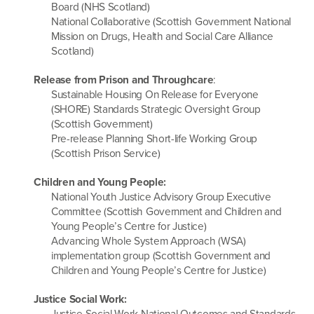
Board (NHS Scotland)
National Collaborative (Scottish Government National
Mission on Drugs, Health and Social Care Alliance
Scotland)
Release from Prison and Throughcare
:
Sustainable Housing On Release for Everyone
(SHORE) Standards Strategic Oversight Group
(Scottish Government)
Pre-release Planning Short-life Working Group
(Scottish Prison Service)
Children and Young People:
National Youth Justice Advisory Group Executive
Committee (Scottish Government and Children and
Young People’s Centre for Justice)
Advancing Whole System Approach (WSA)
implementation group (Scottish Government and
Children and Young People’s Centre for Justice)
Justice Social Work:
Justice Social Work National Outcomes and Standards