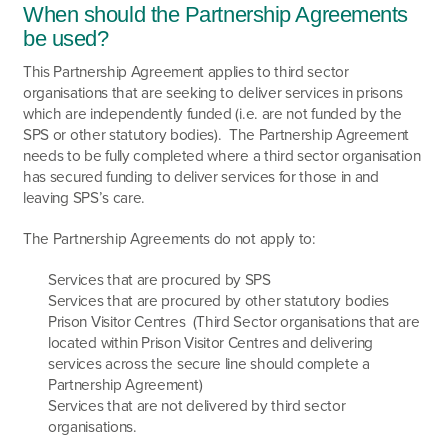
When should the Partnership Agreements
be used?
This Partnership Agreement applies to third sector
organisations that are seeking to deliver services in prisons
which are independently funded (i.e. are not funded by the
SPS or other statutory bodies). The Partnership Agreement
needs to be fully completed where a third sector organisation
has secured funding to deliver services for those in and
leaving SPS’s care.
The Partnership Agreements do not apply to:
Services that are procured by SPS
Services that are procured by other statutory bodies
Prison Visitor Centres (Third Sector organisations that are
located within Prison Visitor Centres and delivering
services across the secure line should complete a
Partnership Agreement)
Services that are not delivered by third sector
organisations.