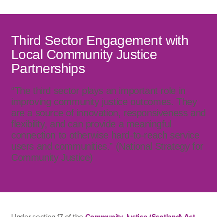
Third Sector Engagement with
Local Community Justice
Partnerships
“The third sector plays an important role in
improving community justice outcomes. They
are a source of innovation, responsiveness and
flexibility, and can provide a meaningful
connection to otherwise hard-to-reach service
users and communities.” (National Strategy for
Community Justice)
Under section 17 of the
Community Justice (Scotland) Act