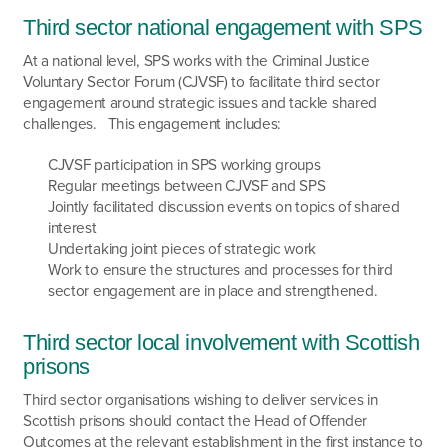
Third sector national engagement with SPS
At a national level, SPS works with the Criminal Justice
Voluntary Sector Forum (CJVSF) to facilitate third sector
engagement around strategic issues and tackle shared
challenges. This engagement includes:
CJVSF participation in SPS working groups
Regular meetings between CJVSF and SPS
Jointly facilitated discussion events on topics of shared
interest
Undertaking joint pieces of strategic work
Work to ensure the structures and processes for third
sector engagement are in place and strengthened.
Third sector local involvement with Scottish
prisons
Third sector organisations wishing to deliver services in
Scottish prisons should contact the Head of Offender
Outcomes at the relevant establishment in the first instance to